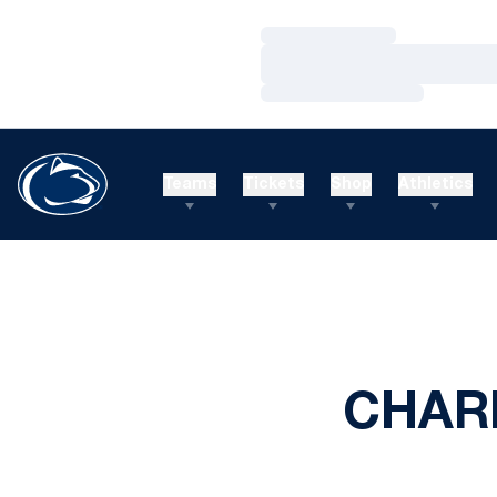
Loading…
Loading…
Loading…
Teams
Tickets
Shop
Athletics
CHARL