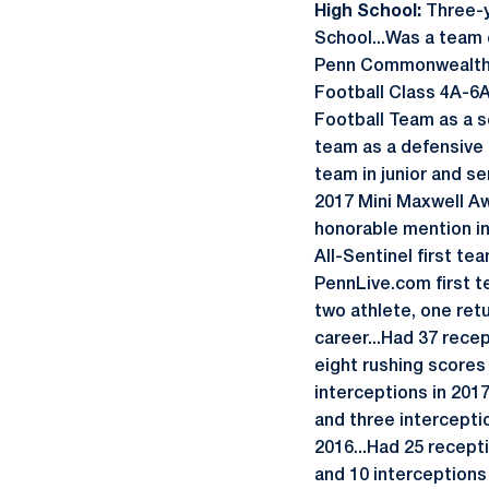
High School:
Three-y
School...Was a team c
Penn Commonwealth tit
Football Class 4A-6
Football Team as a s
team as a defensive 
team in junior and se
2017 Mini Maxwell Aw
honorable mention in 
All-Sentinel first te
PennLive.com first t
two athlete, one ret
career...Had 37 rece
eight rushing scores 
interceptions in 201
and three interceptio
2016...Had 25 recept
and 10 interceptions