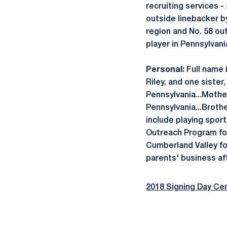
recruiting services -
outside linebacker by
region and No. 58 ou
player in Pennsylvani
Personal:
Full name i
Riley, and one sister
Pennsylvania...Mother
Pennsylvania...Broth
include playing sport
Outreach Program fo
Cumberland Valley fo
parents' business aft
2018 Signing Day Cen