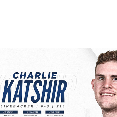
ok
il