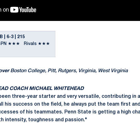
 6-3 | 215
SPN ★★★ Rivals ★★★
over
Boston College, Pitt, Rutgers, Virginia, West Virginia
EAD COACH MICHAEL WHITEHEAD
een three-year starter and very versatile, contributing in a
ll his success on the field, he always put the team first an
ccesses of his teammates. Penn State is getting a high ch
th intensity, toughness and passion."