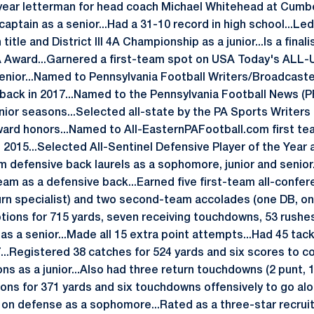
ear letterman for head coach Michael Whitehead at Cumbe
aptain as a senior...Had a 31-10 record in high school...Le
le and District III 4A Championship as a junior...Is a finali
A Award...Garnered a first-team spot on USA Today's ALL-
enior...Named to Pennsylvania Football Writers/Broadcaster
back in 2017...Named to the Pennsylvania Football News (PF
nior seasons...Selected all-state by the PA Sports Writers
ard honors...Named to All-EasternPAFootball.com first te
2015...Selected All-Sentinel Defensive Player of the Year a
am defensive back laurels as a sophomore, junior and senio
eam as a defensive back...Earned five first-team all-confe
urn specialist) and two second-team accolades (one DB, one
ptions for 715 yards, seven receiving touchdowns, 53 rushe
as a senior...Made all 15 extra point attempts...Had 45 tac
7...Registered 38 catches for 524 yards and six scores to 
ns as a junior...Also had three return touchdowns (2 punt, 1 
ions for 371 yards and six touchdowns offensively to go alo
 on defense as a sophomore...Rated as a three-star recruit 