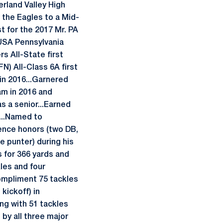
rland Valley High
d the Eagles to a Mid-
st for the 2017 Mr. PA
USA Pennsylvania
s All-State first
N) All-Class 6A first
 in 2016...Garnered
am in 2016 and
s a senior...Earned
r...Named to
rence honors (two DB,
 punter) during his
s for 366 yards and
kles and four
compliment 75 tackles
kickoff) in
ng with 51 tackles
by all three major