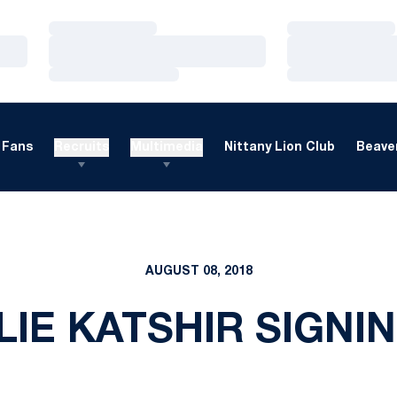
Loading…
Loading…
Loading…
Loading…
Loading…
Loading…
Fans
Recruits
Multimedia
Nittany Lion Club
Beaver
AUGUST 08, 2018
IE KATSHIR SIGNI