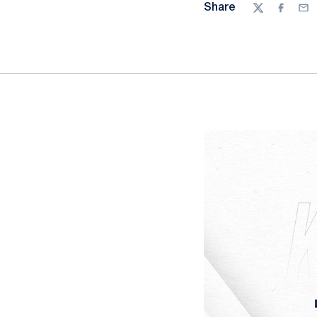
Share
Twitter
Facebo
Ema