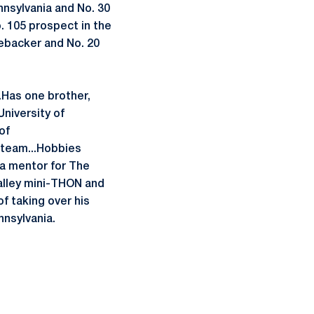
nnsylvania and No. 30
. 105 prospect in the
nebacker and No. 20
.Has one brother,
University of
of
r team...Hobbies
 a mentor for The
alley mini-THON and
f taking over his
nnsylvania.