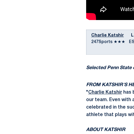
Charlie Katshir
LB |
247Sports ★★★ E
Selected Penn State 
FROM KATSHIR'S H
"
Charlie Katshir
has b
our team. Even with a
celebrated in the su
athlete that plays wi
ABOUT KATSHIR