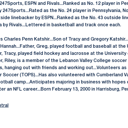
 247Sports, ESPN and Rivals...Ranked as No. 12 player in Pe
 247Sports...Rated as the No. 24 player in Pennsylvania, No
tside linebacker by ESPN...Ranked as the No. 43 outside li
a by Rivals...Lettered in basketball and track once each.
s Charles Penn Katshir...Son of Tracy and Gregory Katshir..
, Hannah...Father, Greg, played football and baseball at the 
, Tracy, played field hockey and lacrosse at the University 
er, Riley, is a member of the Lebanon Valley College socce
s, hanging out with friends and working out...Volunteers as
r Soccer (TOPS)...Has also volunteered with Cumberland V
otball camp...Anticipates majoring in business with hopes o
er an NFL career...Born February 13, 2000 in Harrisburg, Pe
tral