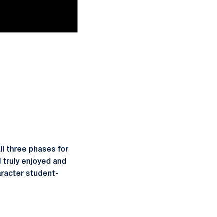
ll three phases for
d truly enjoyed and
aracter student-