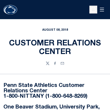
Open
Open Sche
AUGUST 08, 2018
CUSTOMER RELATIONS
CENTER
Twitter
Facebook
Email
Penn State Athletics Customer
Relations Center
1-800-NITTANY (1-800-648-8269)
One Beaver Stadium, University Park,