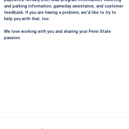
payments, Nittany Lion Club program information, ticketing
and parking information, gameday assistance, and customer
feedback. If you are having a problem, we'd like to try to
help you with that, too.
We love working with you and sharing your Penn State
passion.
Opens in a new window
Opens in a new
Opens in a new window
Opens in a new
Opens in a new window
Opens in a new
Opens in a new window