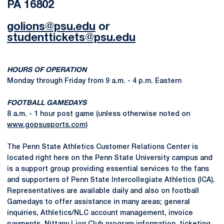
PA 16802
golions@psu.edu
or
studenttickets@psu.edu
HOURS OF OPERATION
Monday through Friday from 9 a.m. - 4 p.m. Eastern
FOOTBALL GAMEDAYS
8 a.m. - 1 hour post game (unless otherwise noted on
www.gopsusports.com
)
The Penn State Athletics Customer Relations Center is
located right here on the Penn State University campus and
is a support group providing essential services to the fans
and supporters of Penn State Intercollegiate Athletics (ICA).
Representatives are available daily and also on football
Gamedays to offer assistance in many areas; general
inquiries, Athletics/NLC account management, invoice