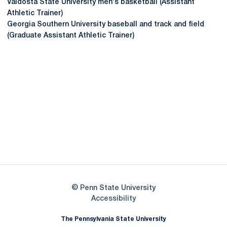
Valdosta State University men's basketball (Assistant
Athletic Trainer)
Georgia Southern University baseball and track and field
(Graduate Assistant Athletic Trainer)
Opens in a new window
Opens in a new
Opens in a new window
Opens in a new
Opens in a new window
Opens in a new
Opens in a new window
© Penn State University
Opens in a new window
Accessibility
The Pennsylvania State University