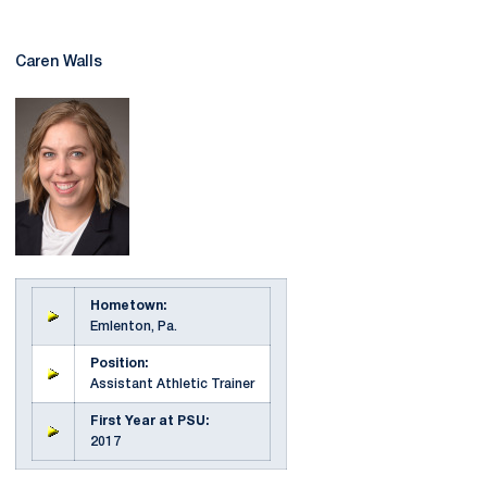
Caren Walls
Hometown:
Emlenton, Pa.
Position:
Assistant Athletic Trainer
First Year at PSU:
2017