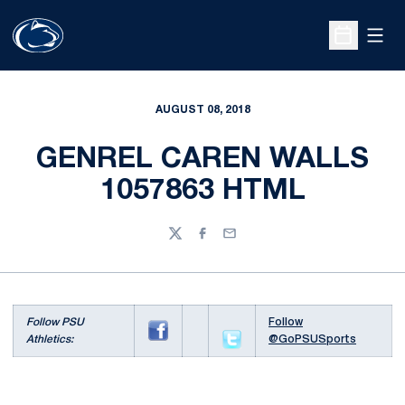
Open
Open Sche
AUGUST 08, 2018
GENREL CAREN WALLS
1057863 HTML
Twitter
Facebook
Email
Follow PSU
Follow
Athletics:
@GoPSUSports