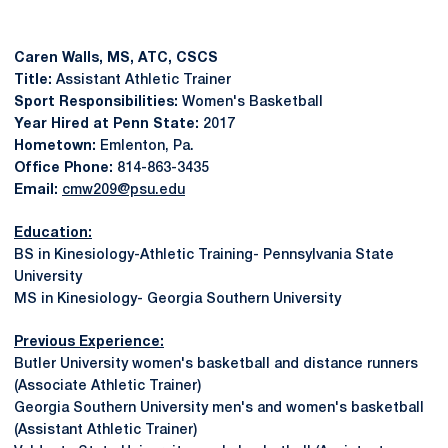
Caren Walls, MS, ATC, CSCS
Title:
Assistant Athletic Trainer
Sport Responsibilities:
Women's Basketball
Year Hired at Penn State:
2017
Hometown:
Emlenton, Pa.
Office Phone:
814-863-3435
Email:
cmw209@psu.edu
Education:
BS in Kinesiology-Athletic Training- Pennsylvania State
University
MS in Kinesiology- Georgia Southern University
Previous Experience:
Butler University women's basketball and distance runners
(Associate Athletic Trainer)
Georgia Southern University men's and women's basketball
(Assistant Athletic Trainer)