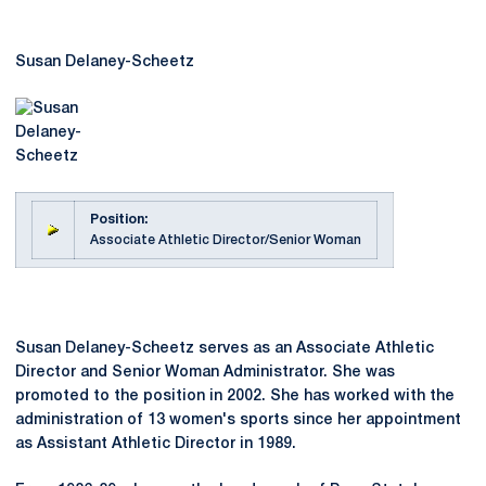
Susan Delaney-Scheetz
Position:
Associate Athletic Director/Senior Woman
Susan Delaney-Scheetz serves as an Associate Athletic
Director and Senior Woman Administrator. She was
promoted to the position in 2002. She has worked with the
administration of 13 women's sports since her appointment
as Assistant Athletic Director in 1989.