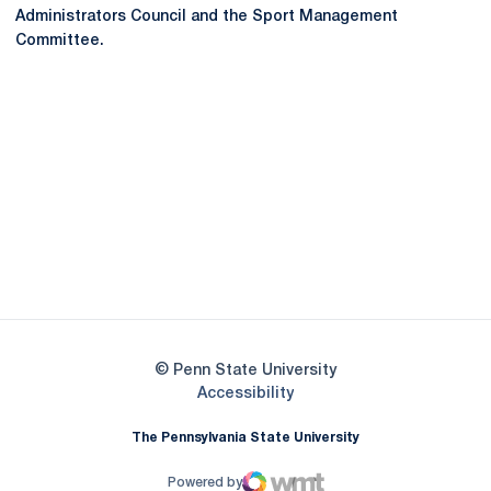
Administrators Council and the Sport Management
Committee.
Opens in a new window
Opens in a new
Opens in a new window
Opens in a new
Opens in a new window
Opens in a new
Opens in a new window
© Penn State University
Opens in a new window
Accessibility
The Pennsylvania State University
Powered by