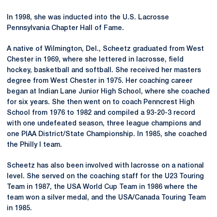
In 1998, she was inducted into the U.S. Lacrosse
Pennsylvania Chapter Hall of Fame.
A native of Wilmington, Del., Scheetz graduated from West
Chester in 1969, where she lettered in lacrosse, field
hockey, basketball and softball. She received her masters
degree from West Chester in 1975. Her coaching career
began at Indian Lane Junior High School, where she coached
for six years. She then went on to coach Penncrest High
School from 1976 to 1982 and compiled a 93-20-3 record
with one undefeated season, three league champions and
one PIAA District/State Championship. In 1985, she coached
the Philly I team.
Scheetz has also been involved with lacrosse on a national
level. She served on the coaching staff for the U23 Touring
Team in 1987, the USA World Cup Team in 1986 where the
team won a silver medal, and the USA/Canada Touring Team
in 1985.