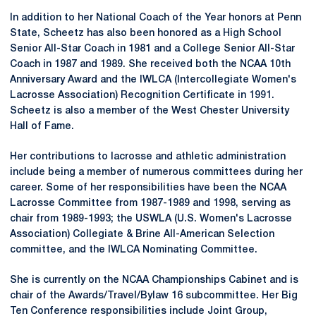
In addition to her National Coach of the Year honors at Penn
State, Scheetz has also been honored as a High School
Senior All-Star Coach in 1981 and a College Senior All-Star
Coach in 1987 and 1989. She received both the NCAA 10th
Anniversary Award and the IWLCA (Intercollegiate Women's
Lacrosse Association) Recognition Certificate in 1991.
Scheetz is also a member of the West Chester University
Hall of Fame.
Her contributions to lacrosse and athletic administration
include being a member of numerous committees during her
career. Some of her responsibilities have been the NCAA
Lacrosse Committee from 1987-1989 and 1998, serving as
chair from 1989-1993; the USWLA (U.S. Women's Lacrosse
Association) Collegiate & Brine All-American Selection
committee, and the IWLCA Nominating Committee.
She is currently on the NCAA Championships Cabinet and is
chair of the Awards/Travel/Bylaw 16 subcommittee. Her Big
Ten Conference responsibilities include Joint Group,