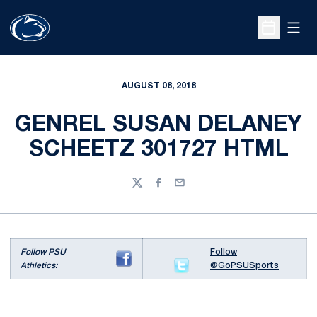
Open
Open Sche
AUGUST 08, 2018
GENREL SUSAN DELANEY
SCHEETZ 301727 HTML
Twitter
Facebook
Email
Follow PSU
Follow
Athletics:
@GoPSUSports