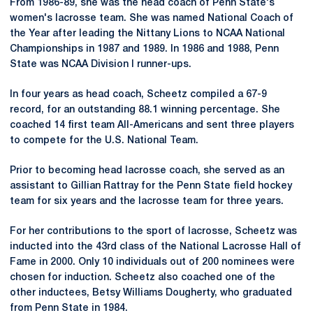
From 1986-89, she was the head coach of Penn State's
women's lacrosse team. She was named National Coach of
the Year after leading the Nittany Lions to NCAA National
Championships in 1987 and 1989. In 1986 and 1988, Penn
State was NCAA Division I runner-ups.
In four years as head coach, Scheetz compiled a 67-9
record, for an outstanding 88.1 winning percentage. She
coached 14 first team All-Americans and sent three players
to compete for the U.S. National Team.
Prior to becoming head lacrosse coach, she served as an
assistant to Gillian Rattray for the Penn State field hockey
team for six years and the lacrosse team for three years.
For her contributions to the sport of lacrosse, Scheetz was
inducted into the 43rd class of the National Lacrosse Hall of
Fame in 2000. Only 10 individuals out of 200 nominees were
chosen for induction. Scheetz also coached one of the
other inductees, Betsy Williams Dougherty, who graduated
from Penn State in 1984.