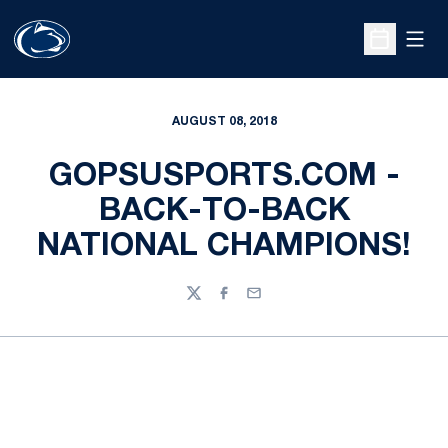
Open
Open Sche
AUGUST 08, 2018
GOPSUSPORTS.COM -
BACK-TO-BACK
NATIONAL CHAMPIONS!
Twitter
Facebook
Email
Opens in a new window
Opens in a new