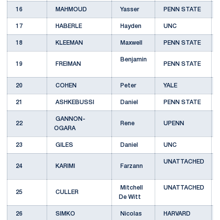
16
MAHMOUD
Yasser
PENN STATE
17
HABERLE
Hayden
UNC
18
KLEEMAN
Maxwell
PENN STATE
Benjamin
19
FREIMAN
PENN STATE
20
COHEN
Peter
YALE
21
ASHKEBUSSI
Daniel
PENN STATE
GANNON-
22
Rene
UPENN
OGARA
23
GILES
Daniel
UNC
UNATTACHED
24
KARIMI
Farzann
Mitchell
UNATTACHED
25
CULLER
De Witt
26
SIMKO
Nicolas
HARVARD