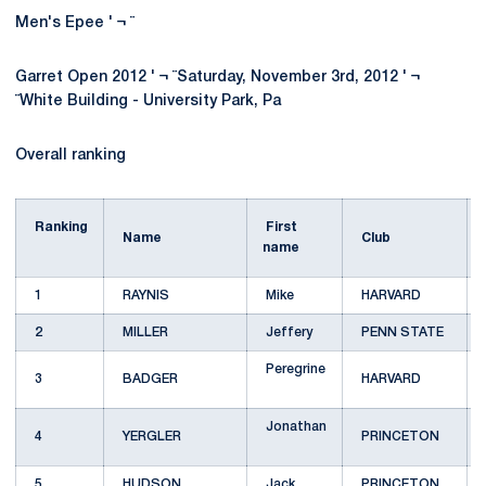
Men's Epee ' ¬ ¨
Garret Open 2012 ' ¬ ¨Saturday, November 3rd, 2012 ' ¬
¨White Building - University Park, Pa
Overall ranking
Ranking
First
Name
Club
name
1
RAYNIS
Mike
HARVARD
2
MILLER
Jeffery
PENN STATE
Peregrine
3
BADGER
HARVARD
Jonathan
4
YERGLER
PRINCETON
5
HUDSON
Jack
PRINCETON