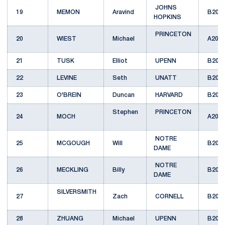
JOHNS
19
MEMON
Aravind
B201
HOPKINS
PRINCETON
20
WIEST
Michael
A201
21
TUSK
Elliot
UPENN
B201
22
LEVINE
Seth
UNATT
B201
23
O'BREIN
Duncan
HARVARD
B201
Stephen
PRINCETON
24
MOCH
A201
NOTRE
25
MCGOUGH
Will
B201
DAME
NOTRE
26
MECKLING
Billy
B201
DAME
SILVERSMITH
27
Zach
CORNELL
B201
28
ZHUANG
Michael
UPENN
B201