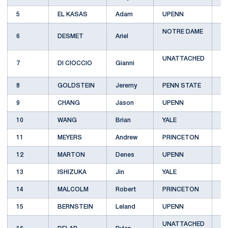
5
EL KASAS
Adam
UPENN
A
NOTRE DAME
6
DESMET
Ariel
A
UNATTACHED
7
DI CIOCCIO
Gianni
A
8
GOLDSTEIN
Jeremy
PENN STATE
A
9
CHANG
Jason
UPENN
A
10
WANG
Brian
YALE
A
11
MEYERS
Andrew
PRINCETON
A
12
MARTON
Denes
UPENN
B
13
ISHIZUKA
Jin
YALE
A
14
MALCOLM
Robert
PRINCETON
A
15
BERNSTEIN
Leland
UPENN
A
UNATTACHED