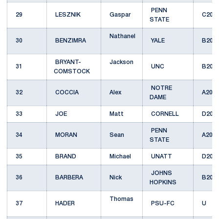
PENN
29
LESZNIK
Gaspar
C201
STATE
Nathanel
30
BENZIMRA
YALE
B200
BRYANT-
Jackson
31
UNC
B201
COMSTOCK
NOTRE
32
COCCIA
Alex
A201
DAME
33
JOE
Matt
CORNELL
D201
PENN
34
MORAN
Sean
A201
STATE
35
BRAND
Michael
UNATT
D201
JOHNS
36
BARBERA
Nick
B200
HOPKINS
Thomas
37
HADER
PSU-FC
U