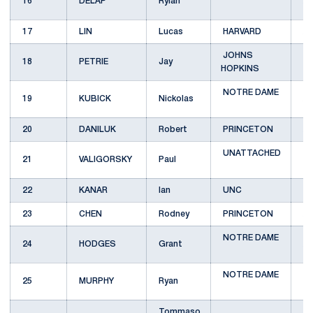
16
DELAP
Rylan
A
17
LIN
Lucas
HARVARD
A
JOHNS
18
PETRIE
Jay
B
HOPKINS
NOTRE DAME
19
KUBICK
Nickolas
A
20
DANILUK
Robert
PRINCETON
A
UNATTACHED
21
VALIGORSKY
Paul
B
22
KANAR
Ian
UNC
B
23
CHEN
Rodney
PRINCETON
A
NOTRE DAME
24
HODGES
Grant
A
NOTRE DAME
25
MURPHY
Ryan
B
Tommaso