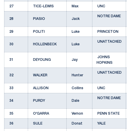
27
TICE-LEWIS
Max
UNC
NOTRE DAME
28
PIASIO
Jack
29
POLITI
Luke
PRINCETON
UNATTACHED
30
HOLLENBECK
Luke
JOHNS
31
DEYOUNG
Jay
HOPKINS
UNATTACHED
32
WALKER
Hunter
33
ALLISON
Collins
UNC
NOTRE DAME
34
PURDY
Dale
35
O'GARRA
Vernon
PENN STATE
36
SULE
Donat
YALE