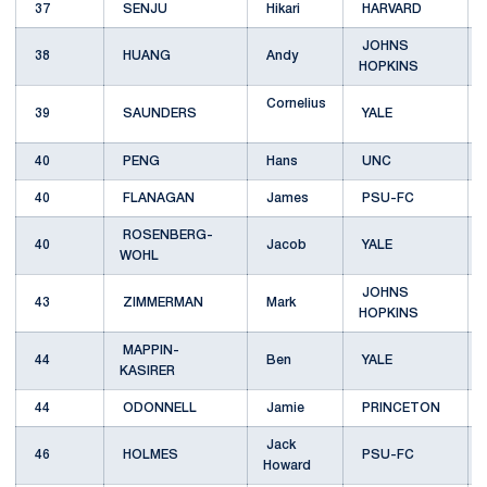
37
SENJU
Hikari
HARVARD
JOHNS
38
HUANG
Andy
HOPKINS
Cornelius
39
SAUNDERS
YALE
40
PENG
Hans
UNC
40
FLANAGAN
James
PSU-FC
ROSENBERG-
40
Jacob
YALE
WOHL
JOHNS
43
ZIMMERMAN
Mark
HOPKINS
MAPPIN-
44
Ben
YALE
KASIRER
44
ODONNELL
Jamie
PRINCETON
Jack
46
HOLMES
PSU-FC
Howard