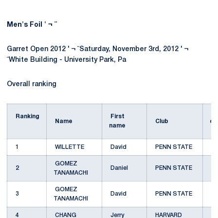
Men's Foil ' ¬ ¨
Garret Open 2012 ' ¬ ¨Saturday, November 3rd, 2012 ' ¬
¨White Building - University Park, Pa
Overall ranking
U
Ranking
First
Name
Club
cl
name
1
WILLETTE
David
PENN STATE
A
GOMEZ
2
Daniel
PENN STATE
A
TANAMACHI
GOMEZ
3
David
PENN STATE
B
TANAMACHI
4
CHANG
Jerry
HARVARD
A