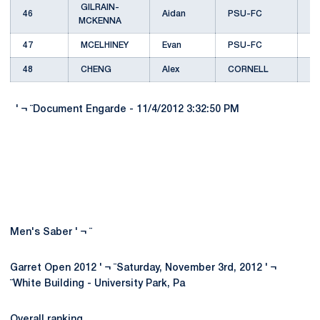
GILRAIN-
46
Aidan
PSU-FC
MCKENNA
47
MCELHINEY
Evan
PSU-FC
48
CHENG
Alex
CORNELL
C
' ¬ ¨Document Engarde - 11/4/2012 3:32:50 PM
Men's Saber ' ¬ ¨
Garret Open 2012 ' ¬ ¨Saturday, November 3rd, 2012 ' ¬
¨White Building - University Park, Pa
Overall ranking