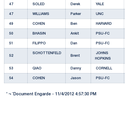
47
SOLED
Derek
YALE
47
WILLIAMS
Parker
UNC
49
COHEN
Ben
HARVARD
50
BHASIN
Ankit
PSU-FC
51
FILIPPO
Dan
PSU-FC
SCHOTTENFELD
JOHNS
52
Brent
HOPKINS
53
QIAO
Danny
CORNELL
54
COHEN
Jason
PSU-FC
' ¬ ¨Document Engarde - 11/4/2012 4:57:30 PM