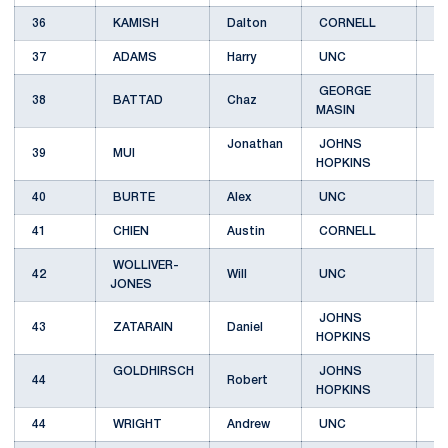
36
KAMISH
Dalton
CORNELL
B
37
ADAMS
Harry
UNC
C
GEORGE
38
BATTAD
Chaz
B
MASIN
Jonathan
JOHNS
39
MUI
C
HOPKINS
40
BURTE
Alex
UNC
C
41
CHIEN
Austin
CORNELL
D
WOLLIVER-
42
Will
UNC
E
JONES
JOHNS
43
ZATARAIN
Daniel
C
HOPKINS
GOLDHIRSCH
JOHNS
44
Robert
B
HOPKINS
44
WRIGHT
Andrew
UNC
D