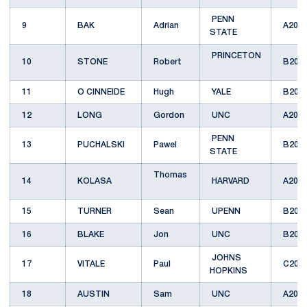
PENN
9
BAK
Adrian
A201
STATE
PRINCETON
10
STONE
Robert
B201
11
O CINNEIDE
Hugh
YALE
B201
12
LONG
Gordon
UNC
A201
PENN
13
PUCHALSKI
Pawel
B201
STATE
Thomas
14
KOLASA
HARVARD
A201
15
TURNER
Sean
UPENN
B201
16
BLAKE
Jon
UNC
B201
JOHNS
17
VITALE
Paul
C201
HOPKINS
18
AUSTIN
Sam
UNC
A201