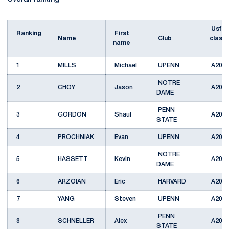
Usfa
Ranking
First
Name
Club
classi
name
1
MILLS
Michael
UPENN
A201
NOTRE
2
CHOY
Jason
A201
DAME
PENN
3
GORDON
Shaul
A201
STATE
4
PROCHNIAK
Evan
UPENN
A201
NOTRE
5
HASSETT
Kevin
A201
DAME
6
ARZOIAN
Eric
HARVARD
A201
7
YANG
Steven
UPENN
A201
PENN
8
SCHNELLER
Alex
A201
STATE