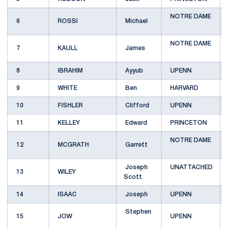
NOTRE DAME
6
ROSSI
Michael
NOTRE DAME
7
KAULL
James
8
IBRAHIM
Ayyub
UPENN
9
WHITE
Ben
HARVARD
10
FISHLER
Clifford
UPENN
11
KELLEY
Edward
PRINCETON
NOTRE DAME
12
MCGRATH
Garrett
Joseph
UNATTACHED
13
WILEY
Scott
14
ISAAC
Joseph
UPENN
Stephen
15
JOW
UPENN