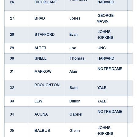
26
DIROBILANT
HARVARD
A
GEORGE
27
BRAD
Jones
B
MASIN
JOHNS
28
STAFFORD
Evan
B
HOPKINS
29
ALTER
Joe
UNC
A
30
SNELL
Thomas
HARVARD
B
NOTRE DAME
31
MARKOW
Alan
A
BROUGHTON
32
Sam
YALE
33
LEW
Dillion
YALE
A
NOTRE DAME
34
ACUNA
Gabriel
B
JOHNS
35
BALBUS
Glenn
C
HOPKINS