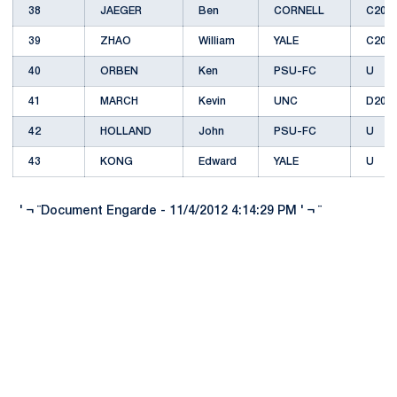
38
JAEGER
Ben
CORNELL
C201
39
ZHAO
William
YALE
C201
40
ORBEN
Ken
PSU-FC
U
41
MARCH
Kevin
UNC
D201
42
HOLLAND
John
PSU-FC
U
43
KONG
Edward
YALE
U
' ¬ ¨Document Engarde - 11/4/2012 4:14:29 PM ' ¬ ¨
Opens in a new window
Opens in a new
Opens in a new window
Opens in a new
Opens in a new window
Opens in a new