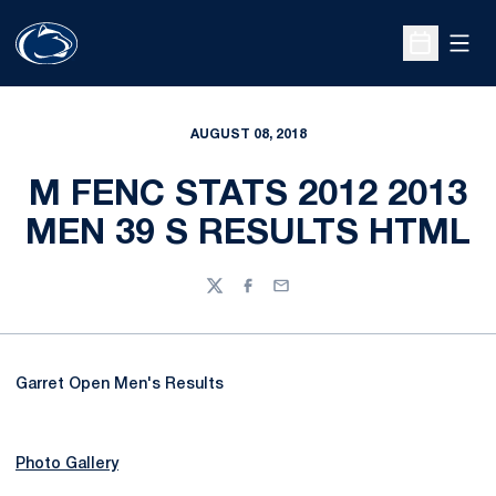
Open
Open Sche
AUGUST 08, 2018
M FENC STATS 2012 2013
MEN 39 S RESULTS HTML
Twitter
Facebook
Email
Garret Open Men's Results
Photo Gallery