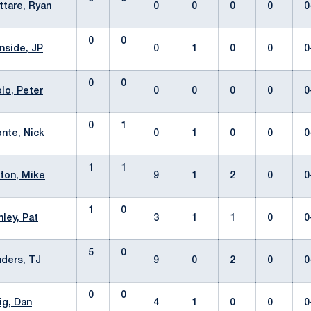
ttare, Ryan
0
0
0
0
0
0
0
nside, JP
0
1
0
0
0
0
0
olo, Peter
0
0
0
0
0
0
1
nte, Nick
0
1
0
0
0
1
1
ton, Mike
9
1
2
0
0
1
0
ley, Pat
3
1
1
0
0
5
0
ders, TJ
9
0
2
0
0
0
0
ig, Dan
4
1
0
0
0