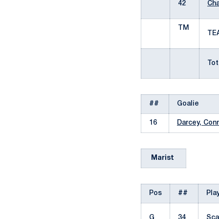
42
Cha
TM
T
Tota
##
Goalie
16
Darcey, Con
Marist
Pos
##
Pla
G
34
Sca