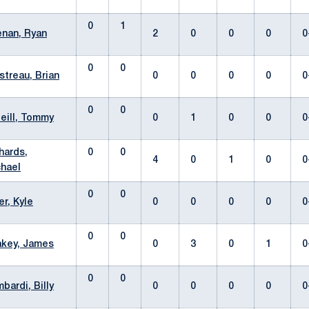
0
1
nan, Ryan
2
0
0
0
0
0
0
streau, Brian
0
0
0
0
0
0
0
eill, Tommy
0
1
0
0
0
hards,
0
0
4
0
1
0
0
hael
0
0
er, Kyle
0
0
0
0
0
0
0
key, James
0
3
0
1
0
0
0
bardi, Billy
0
0
0
0
0