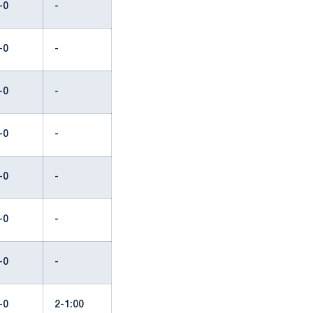
-0
-
-0
-
-0
-
-0
-
-0
-
-0
-
-0
-
-0
2-1:00