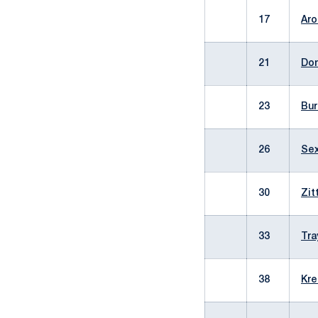
17
Aro
21
Don
23
Bur
26
Sex
30
Zit
33
Tra
38
Kre