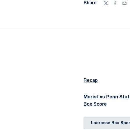
Share
Twitter
Facebo
Ema
Recap
Marist vs Penn State
Box Score
Lacrosse Box Sco