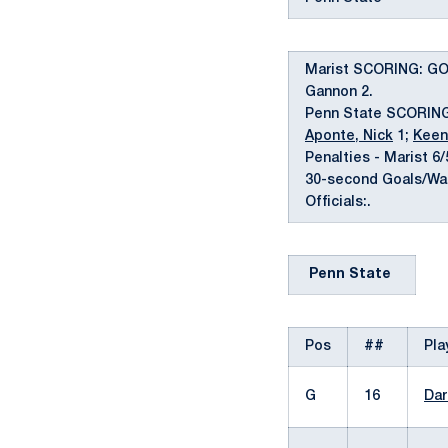
Marist SCORING: GOA
Gannon 2.
Penn State SCORIN
Aponte, Nick
1;
Keen
Penalties - Marist 6/
30-second Goals/Warni
Officials:.
Penn State
Pos
##
Pla
G
16
Dar