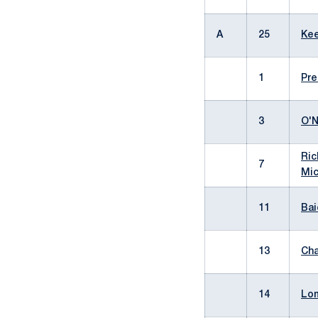
A
25
Kee
1
Pre
3
O'N
Ric
7
Mic
11
Bai
13
Cha
14
Lom