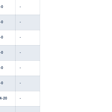
-0
-
-0
-
-0
-
-0
-
-0
-
-0
-
4-20
-