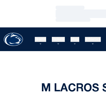
Loading…
Loading…
Loading…
Teams
Tickets
Shop
Athletics
M LACROS S