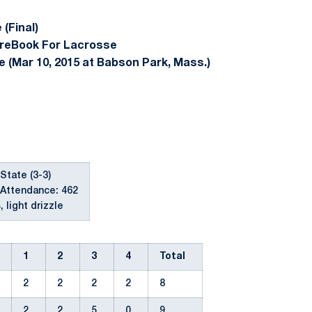
(Final)
reBook For Lacrosse
e (Mar 10, 2015 at Babson Park, Mass.)
 State (3-3)
Attendance: 462
 light drizzle
1
2
3
4
Total
2
2
2
2
8
2
2
5
0
9