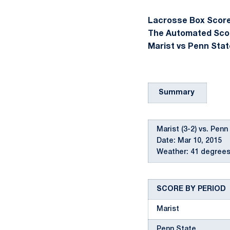
Lacrosse Box Score 
The Automated Sco
Marist vs Penn Stat
Summary
Marist (3-2) vs. Penn
Date: Mar 10, 2015 
Weather: 41 degrees,
SCORE BY PERIOD
Marist
Penn State