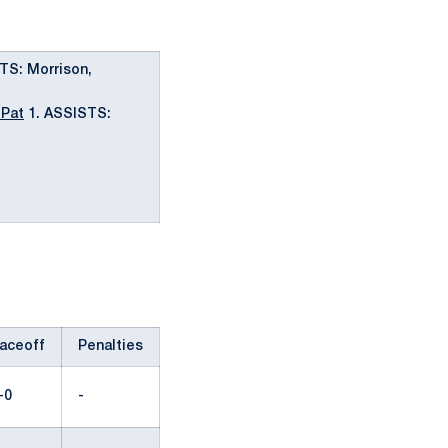
TS: Morrison,
 Pat
1. ASSISTS:
aceoff
Penalties
-0
-