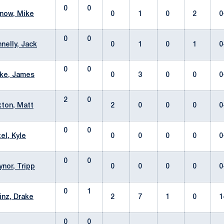
0
0
now, Mike
0
1
0
2
0
0
0
nelly, Jack
0
1
0
1
0
0
0
ke, James
0
3
0
0
0
2
0
ton, Matt
2
0
0
0
0
0
0
tel, Kyle
0
0
0
0
0
0
0
ynor, Tripp
0
0
0
0
0
0
1
inz, Drake
2
7
1
0
1
0
0