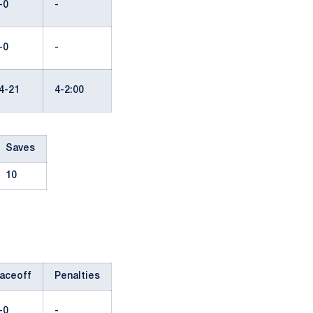
-0
-
-0
-
4-21
4-2:00
Saves
10
aceoff
Penalties
-0
-