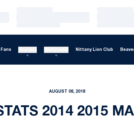
Loading…
Loading…
Loading…
Loading…
Loading…
Loading…
Fans
Recruits
Multimedia
Nittany Lion Club
Beaver
AUGUST 08, 2018
TATS 2014 2015 M