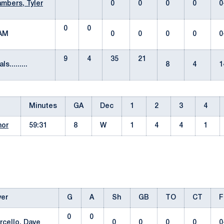
mbers, Tyler
0
0
0
0
0
0
0
EAM
0
0
0
0
0
9
4
35
21
ls.........
8
4
1
Minutes
GA
Dec
1
2
3
4
nor
59:31
8
W
1
4
4
1
yer
G
A
Sh
GB
TO
CT
F
0
0
rcello, Dave
0
0
0
0
0