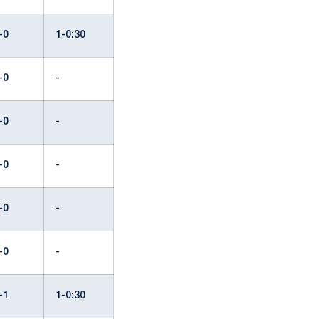
-0
1-0:30
-0
-
-0
-
-0
-
-0
-
-0
-
-1
1-0:30