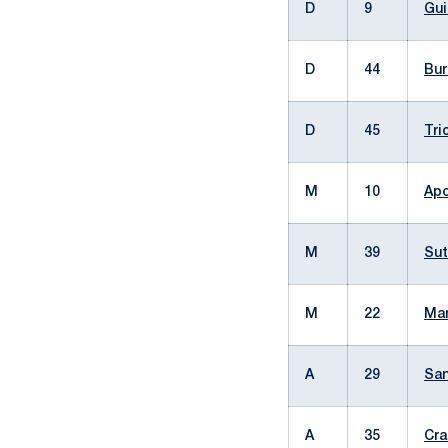
D
9
Gui
D
44
Bur
D
45
Tri
M
10
Apo
M
39
Sut
M
22
Man
A
29
San
A
35
Cra