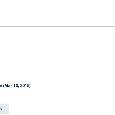
ok
il
 (Mar 10, 2015)
re