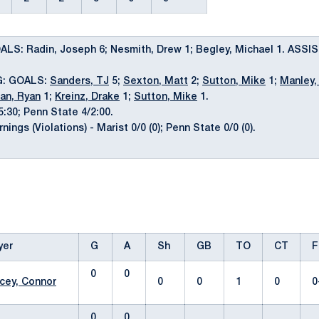
LS: Radin, Joseph 6; Nesmith, Drew 1; Begley, Michael 1. ASSIS
G: GOALS:
Sanders, TJ
5;
Sexton, Matt
2;
Sutton, Mike
1;
Manley,
an, Ryan
1;
Kreinz, Drake
1;
Sutton, Mike
1.
5:30; Penn State 4/2:00.
ngs (Violations) - Marist 0/0 (0); Penn State 0/0 (0).
yer
G
A
Sh
GB
TO
CT
F
0
0
cey, Connor
0
0
1
0
0
0
0