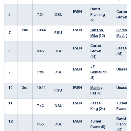
David
EVEN
Carter
6.
7:34
OSU
Planning
Brown (
(9)
2nd
13:44
EVEN
Sutton,
Florence
7.
PSU
Mike
(13)
Matt
(6
Carter
EVEN
Jesse K
8.
6:45
OSU
Brown
(15)
(18)
JT
EVEN
Unassis
9.
1:24
OSU
Blubaugh
(8)
10.
3rd
10:11
EVEN
Manley,
Unassis
PSU
Pat
(6)
11.
EVEN
Jesse
Turner
7:43
OSU
King (24)
Evans (
David
12.
EVEN
Turner
4:55
OSU
Planning
Evans (5)
(10)