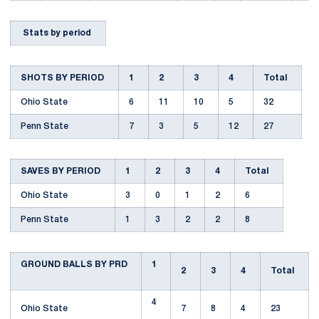
Stats by period
SHOTS BY PERIOD
1
2
3
4
Total
Ohio State
6
11
10
5
32
Penn State
7
3
5
12
27
SAVES BY PERIOD
1
2
3
4
Total
Ohio State
3
0
1
2
6
Penn State
1
3
2
2
8
GROUND BALLS BY PRD
1
2
3
4
Total
4
Ohio State
7
8
4
23