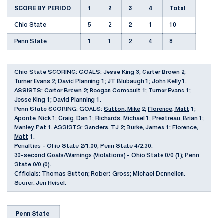
SCORE BY PERIOD
1
2
3
4
Total
Ohio State
5
2
2
1
10
Penn State
1
1
2
4
8
Ohio State SCORING: GOALS: Jesse King 3; Carter Brown 2;
Turner Evans 2; David Planning 1; JT Blubaugh 1; John Kelly 1.
ASSISTS: Carter Brown 2; Reegan Comeault 1; Turner Evans 1;
Jesse King 1; David Planning 1.
Penn State SCORING: GOALS:
Sutton, Mike
2;
Florence, Matt
1;
Aponte, Nick
1;
Craig, Dan
1;
Richards, Michael
1;
Prestreau, Brian
1;
Manley, Pat
1. ASSISTS:
Sanders, TJ
2;
Burke, James
1;
Florence,
Matt
1.
Penalties - Ohio State 2/1:00; Penn State 4/2:30.
30-second Goals/Warnings (Violations) - Ohio State 0/0 (1); Penn
State 0/0 (0).
Officials: Thomas Sutton; Robert Gross; Michael Donnellen.
Scorer: Jen Heisel.
Penn State