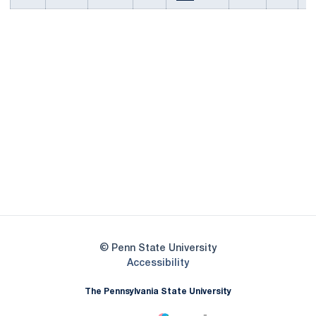
Opens in a new window
Opens in a new
Opens in a new window
Opens in a new
Opens in a new window
Opens in a new
Opens in a new window
© Penn State University
Opens in a new window
Accessibility
The Pennsylvania State University