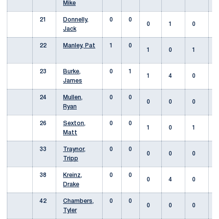
Mike
21
Donnelly,
0
0
0
1
0
Jack
22
Manley, Pat
1
0
1
0
1
23
Burke,
0
1
1
4
0
James
24
Mullen,
0
0
0
0
0
Ryan
26
Sexton,
0
0
1
0
1
Matt
33
Traynor,
0
0
0
0
0
Tripp
38
Kreinz,
0
0
0
4
0
Drake
42
Chambers,
0
0
0
0
0
Tyler