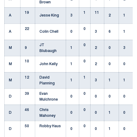
Brown
19
1
11
A
Jesse King
3
2
1
22
0
A
Colin Chell
0
3
6
1
JT
0
M
9
1
2
0
3
Blubaugh
10
0
M
John Kelly
1
2
0
0
12
David
1
M
1
3
1
1
Planning
39
Evan
0
D
0
0
0
0
Mulchrone
46
Chris
0
D
0
0
1
0
Mahoney
50
Robby Haus
0
D
0
0
1
0