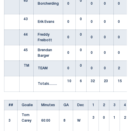
40
0
Borcherding
0
0
0
0
43
0
Erik Evans
0
0
0
0
44
Freddy
0
0
0
0
0
Freibott
45
Brendan
0
0
0
0
0
Barger
TM
0
TEAM
0
0
0
2
10
6
32
23
15
Totals.........
##
Goalie
Minutes
GA
Dec
1
2
3
4
Tom
3
0
1
2
3
Carey
60:00
8
W