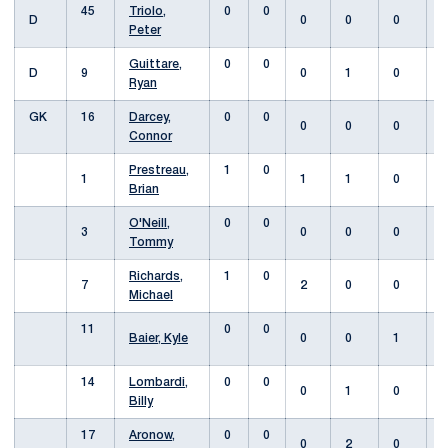
45
Triolo,
0
0
D
0
0
0
Peter
Guittare,
0
0
D
9
0
1
0
Ryan
GK
16
Darcey,
0
0
0
0
0
Connor
Prestreau,
1
0
1
1
1
0
Brian
O'Neill,
0
0
3
0
0
0
Tommy
Richards,
1
0
7
2
0
0
Michael
11
0
0
Baier, Kyle
0
0
1
14
Lombardi,
0
0
0
1
0
Billy
17
Aronow,
0
0
0
2
0