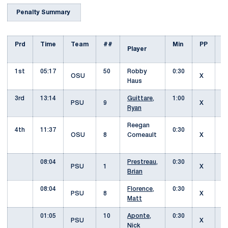
Penalty Summary
Prd
Time
Team
##
Min
PP
Player
O
1st
05:17
50
Robby
0:30
I
OSU
X
Haus
3rd
13:14
Guittare,
1:00
PSU
9
X
S
Ryan
Reegan
4th
11:37
0:30
I
OSU
8
Comeault
X
08:04
Prestreau,
0:30
PSU
1
X
Brian
08:04
Florence,
0:30
PSU
8
X
H
Matt
01:05
10
Aponte,
0:30
PSU
X
O
Nick