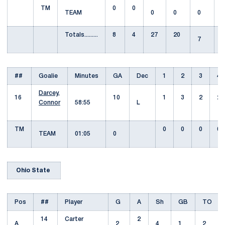
TM
0
0
TEAM
0
0
0
Totals.........
8
4
27
20
7
##
Goalie
Minutes
GA
Dec
1
2
3
4
Darcey,
16
10
1
3
2
2
Connor
58:55
L
TM
0
0
0
0
TEAM
01:05
0
Ohio State
Pos
##
Player
G
A
Sh
GB
TO
14
Carter
2
A
2
4
1
2