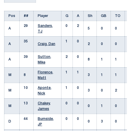
Pos
##
Player
G
A
Sh
GB
TO
29
Sanders,
0
2
A
5
0
0
TJ
35
1
0
A
Craig, Dan
2
0
0
39
Sutton,
2
0
A
8
1
1
Mike
Florence,
1
1
M
8
3
1
1
Matt
10
Aponte,
1
0
M
3
0
2
Nick
13
Chakey,
0
0
M
0
1
0
James
44
Burnside,
0
0
D
0
3
0
JP