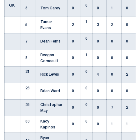
GK
0
3
Tom Carey
0
0
1
0
Turner
1
5
2
3
2
0
Evans
0
7
Dean Ferris
0
0
0
0
Reegan
1
8
0
0
0
0
Comeault
21
0
Rick Lewis
0
4
0
2
23
0
Brian Ward
0
0
0
0
25
Christopher
0
0
0
7
2
May
33
Kacy
0
0
0
1
1
Kapinos
Ryan