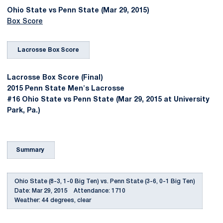
Ohio State vs Penn State (Mar 29, 2015)
Box Score
Lacrosse Box Score
Lacrosse Box Score (Final)
2015 Penn State Men's Lacrosse
#16 Ohio State vs Penn State (Mar 29, 2015 at University
Park, Pa.)
Summary
Ohio State (8-3, 1-0 Big Ten) vs. Penn State (3-6, 0-1 Big Ten)
Date: Mar 29, 2015 Attendance: 1710
Weather: 44 degrees, clear