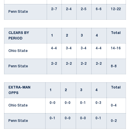
2-7
2-4
2-5
6-6
12-22
Penn State
CLEARS BY
Total
1
2
3
4
PERIOD
4-4
3-4
3-4
4-4
14-16
Ohio State
2-2
2-2
2-2
2-2
Penn State
8-8
EXTRA-MAN
Total
1
2
3
4
OPPS
0-0
0-0
0-1
0-3
Ohio State
0-4
0-1
0-0
0-0
0-1
Penn State
0-2