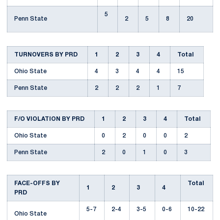
5
Penn State
2
5
8
20
TURNOVERS BY PRD
1
2
3
4
Total
Ohio State
4
3
4
4
15
Penn State
2
2
2
1
7
F/O VIOLATION BY PRD
1
2
3
4
Total
Ohio State
0
2
0
0
2
Penn State
2
0
1
0
3
FACE-OFFS BY
Total
1
2
3
4
PRD
5-7
2-4
3-5
0-6
10-22
Ohio State