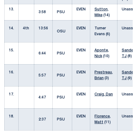
13.
EVEN
Sutton,
Unassis
3:58
PSU
Mike
(14)
14.
4th
13:56
EVEN
Turner
Unassis
OSU
Evans (6)
15.
EVEN
Aponte,
Sanders
6:44
PSU
Nick
(10)
TJ
(8)
16.
EVEN
Prestreau,
Sanders
5:57
PSU
Brian
(3)
TJ
(9)
17.
EVEN
Craig, Dan
Unassis
4:47
PSU
18.
EVEN
Florence,
Unassis
2:37
PSU
Matt
(11)