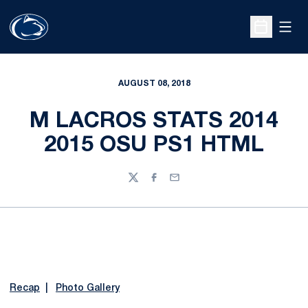
Open
Open Sche
AUGUST 08, 2018
M LACROS STATS 2014
2015 OSU PS1 HTML
Twitter
Facebook
Email
Recap
|
Photo Gallery