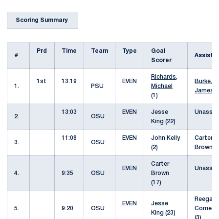
Scoring Summary
Prd
Time
Team
Type
Goal
#
Assist
Scorer
Richards,
1st
13:19
EVEN
Burke,
1.
PSU
Michael
James
(
(1)
13:03
EVEN
Jesse
Unassis
2.
OSU
King (22)
11:08
EVEN
John Kelly
Carter
3.
OSU
(2)
Brown (
Carter
EVEN
Unassis
4.
9:35
OSU
Brown
(17)
Reegan
EVEN
Jesse
5.
9:20
OSU
Comeau
King (23)
(3)