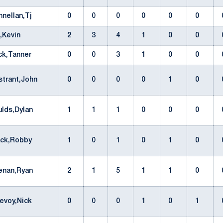
nnellan,Tj
0
0
0
0
0
0
l,Kevin
2
3
4
1
0
0
ck,Tanner
0
0
3
1
0
0
strant,John
0
0
0
0
1
0
ulds,Dylan
1
1
1
0
0
0
ack,Robby
1
0
1
0
1
0
enan,Ryan
2
1
5
1
1
0
evoy,Nick
0
0
0
1
0
1