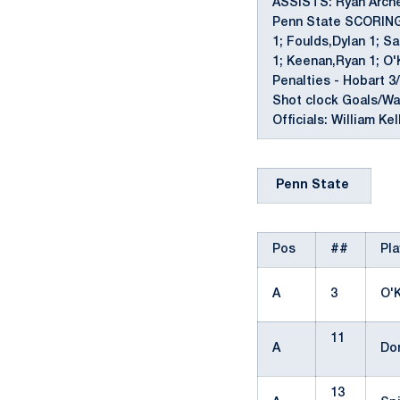
ASSISTS: Ryan Archer
Penn State SCORING: 
1; Foulds,Dylan 1; Sa
1; Keenan,Ryan 1; O
Penalties - Hobart 3/
Shot clock Goals/Warn
Officials: William Ke
Penn State
Pos
##
Pla
A
3
O'
11
A
Do
13