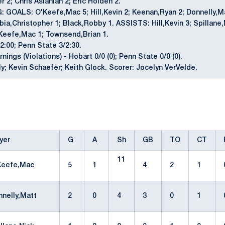
 2; Chris Aslanian 2; Eric Holden 2.
GOALS: O'Keefe,Mac 5; Hill,Kevin 2; Keenan,Ryan 2; Donnelly,Mat
bia,Christopher 1; Black,Robby 1. ASSISTS: Hill,Kevin 3; Spillane,
'Keefe,Mac 1; Townsend,Brian 1.
2:00; Penn State 3/2:30.
ings (Violations) - Hobart 0/0 (0); Penn State 0/0 (0).
lly; Kevin Schaefer; Keith Glock. Scorer: Jocelyn VerVelde.
yer
G
A
Sh
GB
TO
CT
11
Keefe,Mac
5
1
4
2
1
nnelly,Matt
2
0
4
3
0
1