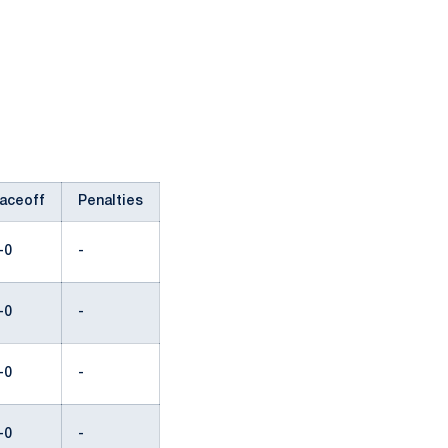
aceoff
Penalties
-0
-
-0
-
-0
-
-0
-