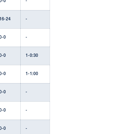
0-0
-
16-24
-
0-0
-
0-0
1-0:30
0-0
1-1:00
0-0
-
0-0
-
0-0
-