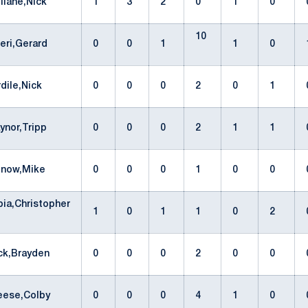
illane,Nick
1
3
2
0
1
0
10
ceri,Gerard
0
0
1
1
0
rdile,Nick
0
0
0
2
0
1
aynor,Tripp
0
0
0
2
1
1
onow,Mike
0
0
0
1
0
0
ia,Christopher
1
0
1
1
0
2
ck,Brayden
0
0
0
2
0
0
eese,Colby
0
0
0
4
1
0