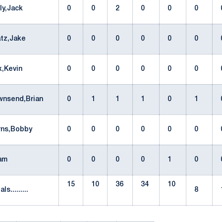
lly,Jack
0
0
2
0
0
0
atz,Jake
0
0
0
0
0
0
x,Kevin
0
0
0
0
0
0
wnsend,Brian
0
1
1
1
0
1
rns,Bobby
0
0
0
0
0
0
eam
0
0
0
0
1
0
15
10
36
34
10
als.........
8