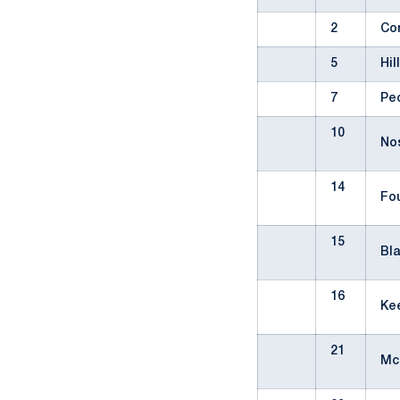
2
Co
5
Hil
7
Pe
10
No
14
Fo
15
Bl
16
Ke
21
Mc