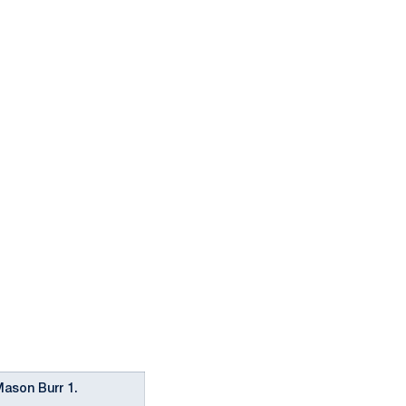
Mason Burr 1.