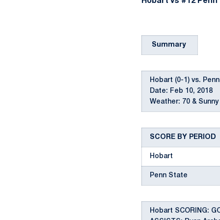
Hobart vs #12 Penn S
Summary
Hobart (0-1) vs. Penn
Date: Feb 10, 2018
Weather: 70 & Sunny 
SCORE BY PERIOD
Hobart
Penn State
Hobart SCORING: GOAL