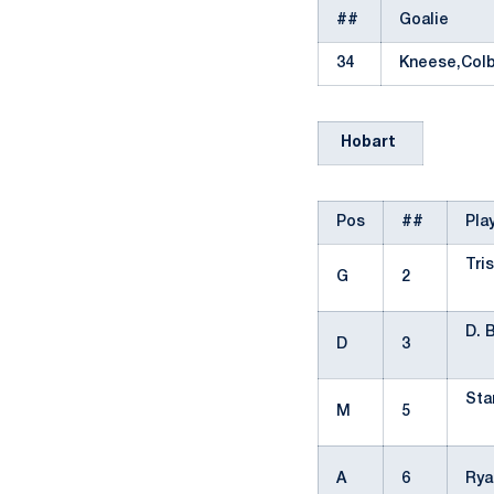
##
Goalie
34
Kneese,Col
Hobart
Pos
##
Pla
Tri
G
2
D. 
D
3
Sta
M
5
A
6
Rya