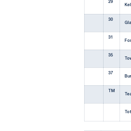
29
Ke
30
Gl
31
Fo
35
To
37
Bu
TM
T
Tot