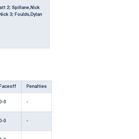
t 2; Spillane,Nick
Nick 3; Foulds,Dylan
Faceoff
Penalties
0-0
-
0-0
-