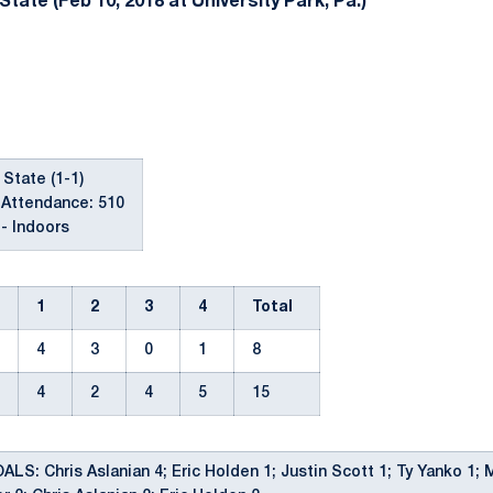
tate (Feb 10, 2018 at University Park, Pa.)
 State (1-1)
 Attendance: 510
- Indoors
1
2
3
4
Total
4
3
0
1
8
4
2
4
5
15
S: Chris Aslanian 4; Eric Holden 1; Justin Scott 1; Ty Yanko 1; 