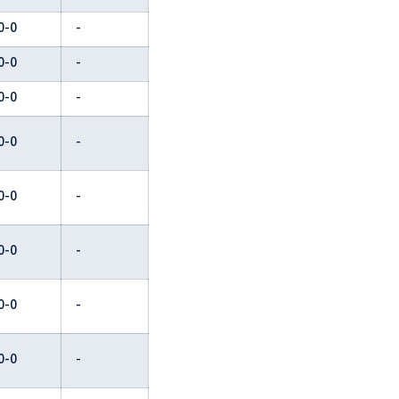
0-0
-
0-0
-
0-0
-
0-0
-
0-0
-
0-0
-
0-0
-
0-0
-