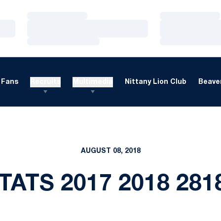
Loading…
Loading…
Loading…
Loading…
Loading…
Loading…
Fans
Recruits
Multimedia
Nittany Lion Club
Beaver
AUGUST 08, 2018
TATS 2017 2018 28