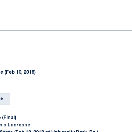
ok
il
e (Feb 10, 2018)
re
(Final)
n's Lacrosse