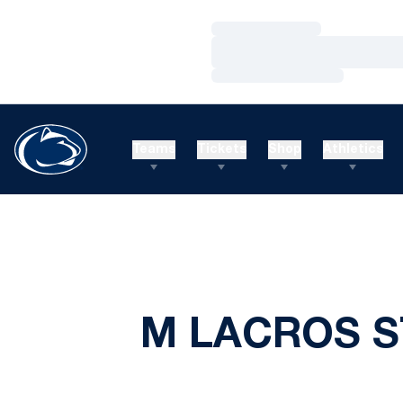
Loading…
Loading…
Loading…
Teams
Tickets
Shop
Athletics
M LACROS S