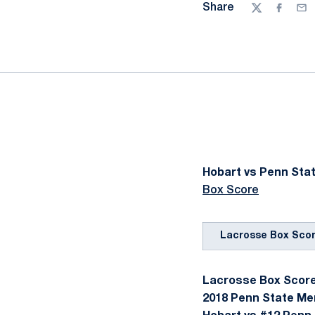
Share
Twitter
Facebo
Ema
Hobart vs Penn Stat
Box Score
Lacrosse Box Sco
Lacrosse Box Score 
2018 Penn State Me