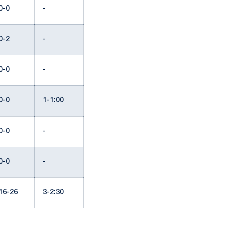
0-0
-
0-2
-
0-0
-
0-0
1-1:00
0-0
-
0-0
-
16-26
3-2:30