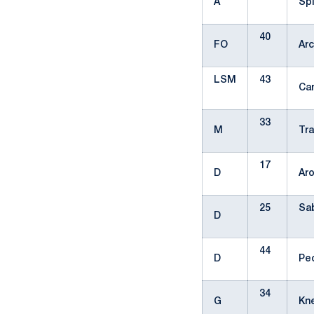
A
Sp
40
FO
Ar
LSM
43
Ca
33
M
Tr
17
D
Ar
25
Sab
D
44
D
Pe
34
G
Kn