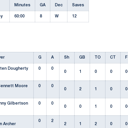
Minutes
GA
Dec
Saves
by
60:00
8
W
12
yer
G
A
Sh
GB
TO
CT
F
sten Dougherty
0
0
0
1
0
0
0
Bennett Moore
0
0
0
2
1
0
0
nny Gilbertson
0
0
0
0
1
0
0
0
2
n Archer
2
1
2
0
0