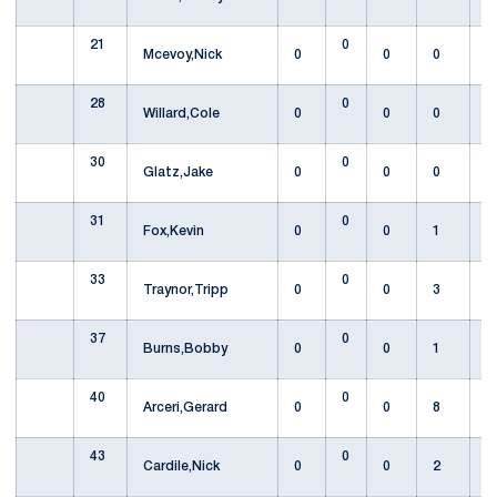
21
0
Mcevoy,Nick
0
0
0
28
0
Willard,Cole
0
0
0
30
0
Glatz,Jake
0
0
0
31
0
Fox,Kevin
0
0
1
33
0
Traynor,Tripp
0
0
3
37
0
Burns,Bobby
0
0
1
40
0
Arceri,Gerard
0
0
8
43
0
Cardile,Nick
0
0
2