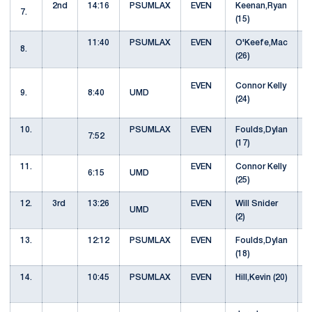
2nd
14:16
PSUMLAX
EVEN
Keenan,Ryan
S
7.
(15)
11:40
PSUMLAX
EVEN
O'Keefe,Mac
8.
(26)
EVEN
Connor Kelly
9.
8:40
UMD
(24)
10.
PSUMLAX
EVEN
Foulds,Dylan
7:52
(17)
11.
EVEN
Connor Kelly
6:15
UMD
(25)
12.
3rd
13:26
EVEN
Will Snider
UMD
(2)
13.
12:12
PSUMLAX
EVEN
Foulds,Dylan
(18)
14.
10:45
PSUMLAX
EVEN
Hill,Kevin (20)