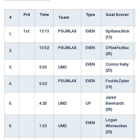
Prd
Time
Type
Goal Scorer
#
Team
1st
13:13
PSUMLAX
EVEN
Spillane,Nick
1.
(15)
10:52
PSUMLAX
EVEN
O'Keefe,Mac
S
2.
(25)
EVEN
Connor Kelly
3.
6:55
UMD
(23)
PSUMLAX
EVEN
Foulds,Dylan
4.
5:52
(16)
Jared
5.
4:25
UMD
UP
Bernhardt
(26)
Logan
EVEN
6.
1:03
UMD
Wisnauskas
(22)