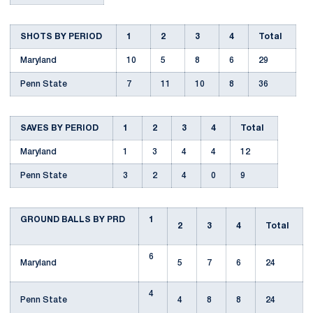
SHOTS BY PERIOD
1
2
3
4
Total
Maryland
10
5
8
6
29
Penn State
7
11
10
8
36
SAVES BY PERIOD
1
2
3
4
Total
Maryland
1
3
4
4
12
Penn State
3
2
4
0
9
GROUND BALLS BY PRD
1
2
3
4
Total
6
Maryland
5
7
6
24
4
Penn State
4
8
8
24