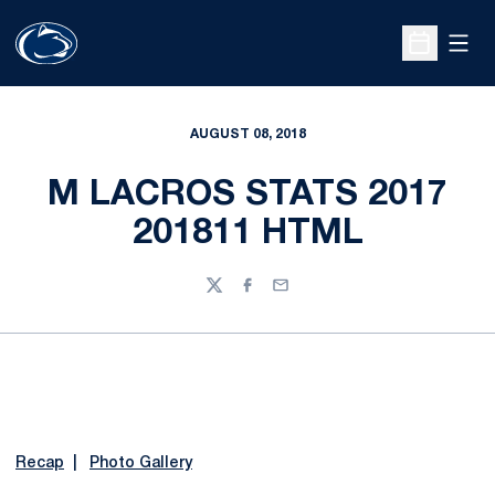
Open
Open Sche
AUGUST 08, 2018
M LACROS STATS 2017
201811 HTML
Twitter
Facebook
Email
Recap
|
Photo Gallery