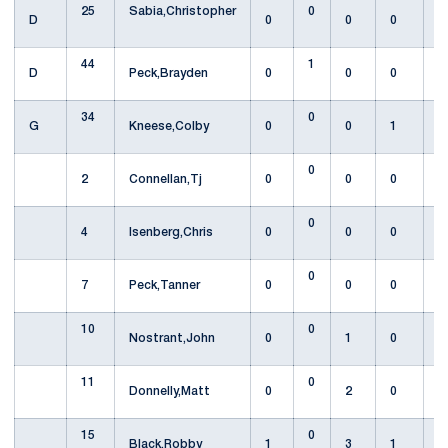
25
Sabia,Christopher
0
D
0
0
0
44
1
D
Peck,Brayden
0
0
0
34
0
G
Kneese,Colby
0
0
1
0
2
Connellan,Tj
0
0
0
0
4
Isenberg,Chris
0
0
0
0
7
Peck,Tanner
0
0
0
10
0
Nostrant,John
0
1
0
11
0
Donnelly,Matt
0
2
0
15
0
Black,Robby
1
3
1