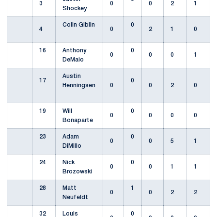
3
0
0
2
1
Shockey
Colin Giblin
0
4
0
2
1
0
16
Anthony
0
0
0
0
1
DeMaio
Austin
17
0
Henningsen
0
0
2
0
19
Will
0
0
0
0
0
Bonaparte
23
Adam
0
0
0
5
1
DiMillo
24
Nick
0
0
0
1
1
Brozowski
28
Matt
1
0
0
2
2
Neufeldt
32
Louis
0