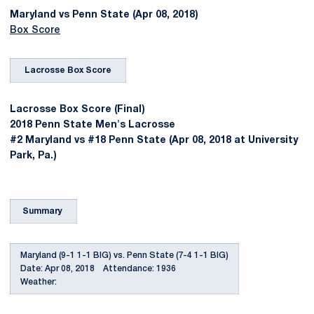
Maryland vs Penn State (Apr 08, 2018)
Box Score
Lacrosse Box Score
Lacrosse Box Score (Final)
2018 Penn State Men's Lacrosse
#2 Maryland vs #18 Penn State (Apr 08, 2018 at University
Park, Pa.)
Summary
Maryland (9-1 1-1 BIG) vs. Penn State (7-4 1-1 BIG)
Date: Apr 08, 2018 Attendance: 1936
Weather: