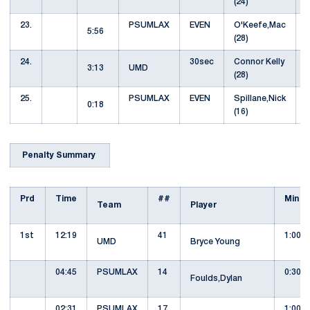
(24)
23.
PSUMLAX
EVEN
O'Keefe,Mac
5:56
(28)
24.
30sec
Connor Kelly
3:13
UMD
(28)
25.
PSUMLAX
EVEN
Spillane,Nick
0:18
(16)
Penalty Summary
Prd
Time
##
Min
Team
Player
1st
12:19
41
1:00
UMD
Bryce Young
04:45
PSUMLAX
14
0:30
Foulds,Dylan
02:31
PSUMLAX
17
1:00