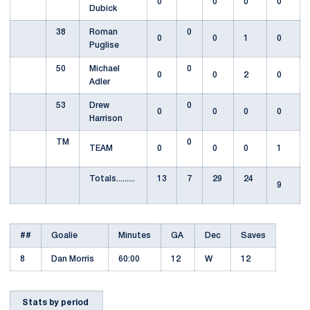
0
0
0
0
Dubick
38
Roman
0
0
0
1
0
Puglise
50
Michael
0
0
0
2
0
Adler
53
Drew
0
0
0
0
0
Harrison
TM
0
TEAM
0
0
0
1
Totals.........
13
7
29
24
9
##
Goalie
Minutes
GA
Dec
Saves
8
Dan Morris
60:00
12
W
12
Stats by period