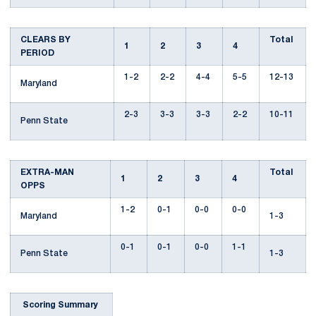
CLEARS BY
Total
1
2
3
4
PERIOD
1-2
2-2
4-4
5-5
12-13
Maryland
2-3
3-3
3-3
2-2
10-11
Penn State
EXTRA-MAN
Total
1
2
3
4
OPPS
1-2
0-1
0-0
0-0
Maryland
1-3
0-1
0-1
0-0
1-1
Penn State
1-3
Scoring Summary