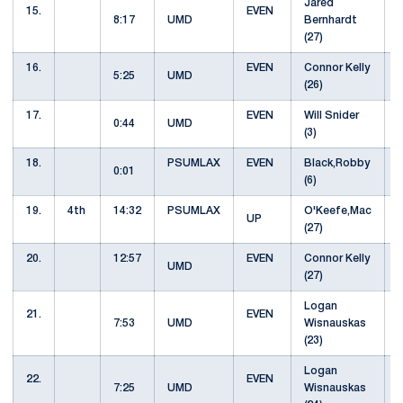
Jared
15.
EVEN
8:17
UMD
Bernhardt
(27)
16.
EVEN
Connor Kelly
5:25
UMD
(26)
17.
EVEN
Will Snider
0:44
UMD
(3)
18.
PSUMLAX
EVEN
Black,Robby
0:01
(6)
19.
4th
14:32
PSUMLAX
O'Keefe,Mac
UP
(27)
20.
12:57
EVEN
Connor Kelly
UMD
(27)
Logan
21.
EVEN
7:53
UMD
Wisnauskas
(23)
Logan
22.
EVEN
7:25
UMD
Wisnauskas