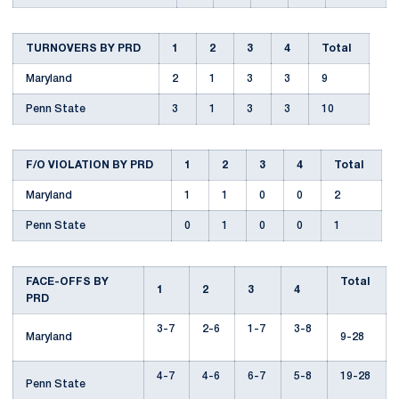
TURNOVERS BY PRD
1
2
3
4
Total
Maryland
2
1
3
3
9
Penn State
3
1
3
3
10
F/O VIOLATION BY PRD
1
2
3
4
Total
Maryland
1
1
0
0
2
Penn State
0
1
0
0
1
FACE-OFFS BY
Total
1
2
3
4
PRD
3-7
2-6
1-7
3-8
Maryland
9-28
4-7
4-6
6-7
5-8
19-28
Penn State