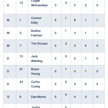
Logan
12
0
A
Wisnauskas
3
5
2
0
Connor
1
M
1
6
8
1
1
Kelly
Bubba
1
M
2
0
3
1
1
Fairman
Tim Rotanz
2
M
7
0
3
0
0
13
Jack
0
D
0
0
1
0
Welding
41
Bryce
1
D
0
0
1
0
Young
42
Curtis
0
D
0
0
0
0
Corley
0
G
8
Dan Morris
0
0
2
0
Justin
0