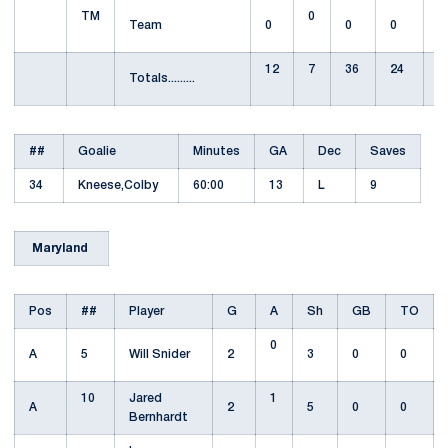
TM
0
Team
0
0
0
12
7
36
24
1
Totals.........
##
Goalie
Minutes
GA
Dec
Saves
34
Kneese,Colby
60:00
13
L
9
Maryland
Pos
##
Player
G
A
Sh
GB
TO
0
A
5
Will Snider
2
3
0
0
10
Jared
1
A
2
5
0
0
Bernhardt