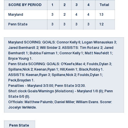
SCORE BY PERIOD
1
2
3
4
Total
Maryland
3
2
4
4
13
Penn State
3
3
3
3
12
Maryland SCORING: GOALS: Connor Kelly 6; Logan Wisnauskas 3;
Jared Bernhardt 2; Will Snider 2. ASSISTS: Tim Rotanz 2; Jared
Bernhardt 1; Bubba Fairman 1; Connor Kelly 1; Matt Neufeldt 1;
Bryce Young 1.
Penn State SCORING: GOALS: O'Keefe,Mac 4; Foulds,Dylan 3;
Spillane,Nick 2; Keenan,Ryan 1; Hill,Kevin 1; Black,Robby 1.
ASSISTS: Keenan,Ryan 3; Spillane,Nick 2; Foulds,Dylan 1;
Peck,Brayden 1.
Penalties - Maryland 3/3:00; Penn State 3/2:30.
Shot clock Goals/Warnings (Violations) - Maryland 1/0 (0); Penn
State 0/0 (0).
Officials: Matthew Palumb; Daniel Miller; William Evans. Scorer:
Jocelyn VerVelde.
Penn State