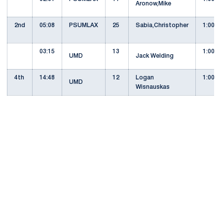
Aronow,Mike
2nd
05:08
PSUMLAX
25
Sabia,Christopher
1:00
03:15
13
1:00
UMD
Jack Welding
4th
14:48
12
Logan
1:00
UMD
Wisnauskas
Opens in a new window
Opens in a new
Opens in a new window
Opens in a new
Opens in a new window
Opens in a new
Opens in a new window