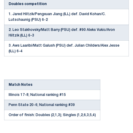
Doubles competition
1. Jared Hiltzik/Pengxuan Jiang (ILL) def. David Kohan/C.
Lutschaunig (PSU) 6-2
2. Leo Stakhovsky/Matt Barry (PSU) def. #90 Aleks Vukic/Aron
Hiltzik (ILL) 6-3
3. Aws Laaribi/Matt Galush (PSU) def. Julian Childers/Alex Jesse
(ILL) 6-4
Match Notes
Illinois 17-8; National ranking #15
Penn State 20-6; National ranking #39
Order of finish: Doubles (2,1,3); Singles (1,2,6,3,5,4)