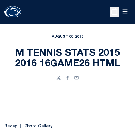
Open
Open Sche
AUGUST 08, 2018
M TENNIS STATS 2015
2016 16GAME26 HTML
Twitter
Facebook
Email
Recap
|
Photo Gallery