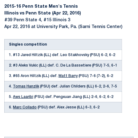
2015-16 Penn State Men's Tennis
Illinois vs Penn State (Apr 22, 2016)
#39 Penn State 4, #15 Illinois 3
Apr 22, 2016 at University Park, Pa. (Sarni Tennis Center)
Singles competition
1. #13 Jared Hiltzik (ILL) def. Leo Stakhovsky (PSU) 6-2, 6-2
2. #3 Aleks Vukic (ILL) def. C. De La Bassetiere (PSU) 7-5, 6-1
3. #65 Aron Hiltzik (ILL) def.
Matt Barry
(PSU) 7-6 (7-2), 6-2
4.
Tomas Hanzlik
(PSU) def. Julian Childers (ILL) 6-2, 2-6, 7-5
5.
Aws Laaribi
(PSU) def. Pengxuan Jiang (ILL) 2-6, 6-2, 6-2
6.
Marc Collado
(PSU) def. Alex Jesse (ILL) 6-3, 6-2