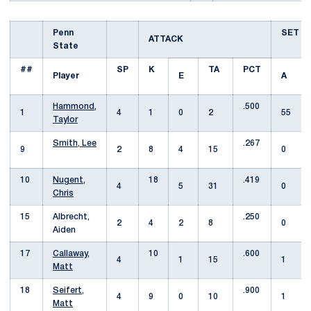
Penn
SET
ATTACK
State
##
SP
K
TA
PCT
Player
E
A
Hammond,
.500
1
4
1
0
2
55
Taylor
Smith, Lee
.267
9
2
8
4
15
0
10
Nugent,
18
.419
4
5
31
0
Chris
15
Albrecht,
.250
2
4
2
8
0
Aiden
17
Callaway,
10
.600
4
1
15
1
Matt
18
Seifert,
.900
4
9
0
10
1
Matt