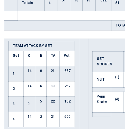
51
13
97
.392
Totals
4
51
TOTAL 
TEAM ATTACK BY SET
Set
K
E
TA
Pct
SET
SCORES
14
0
21
.667
1
(1)
NJIT
14
6
30
.267
2
Penn
(3)
5
22
.182
State
3
9
14
2
24
.500
4