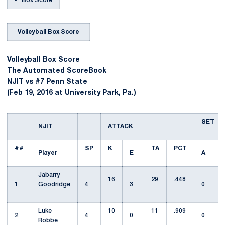
Box Score
Volleyball Box Score
Volleyball Box Score
The Automated ScoreBook
NJIT vs #7 Penn State
(Feb 19, 2016 at University Park, Pa.)
SET
NJIT
ATTACK
##
SP
K
TA
PCT
Player
E
A
Jabarry
16
29
.448
1
Goodridge
4
3
0
Luke
10
11
.909
2
4
0
0
Robbe