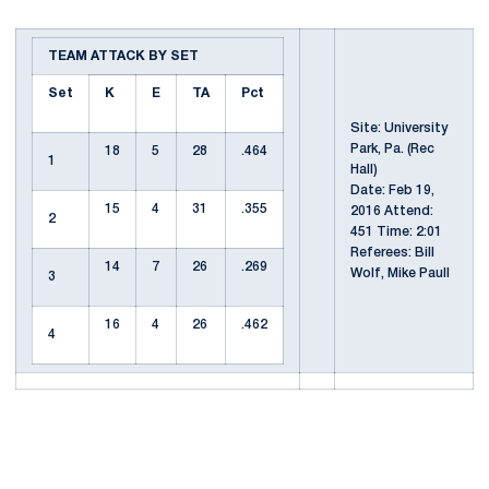
TEAM ATTACK BY SET
Set
K
E
TA
Pct
Site: University
Park, Pa. (Rec
18
5
28
.464
1
Hall)
Date: Feb 19,
15
4
31
.355
2016 Attend:
2
451 Time: 2:01
Referees: Bill
14
7
26
.269
Wolf, Mike Paull
3
16
4
26
.462
4