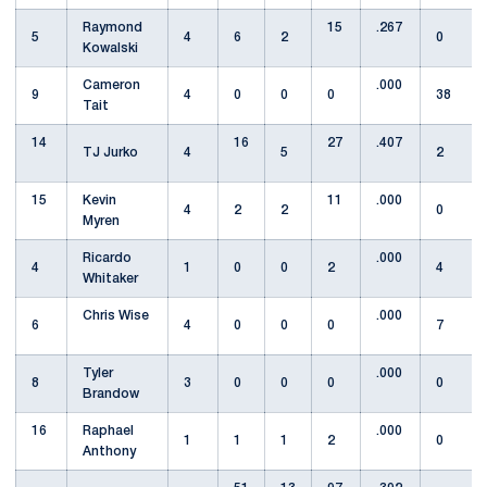
Raymond
15
.267
5
4
6
2
0
Kowalski
Cameron
.000
9
4
0
0
0
38
Tait
14
16
27
.407
TJ Jurko
4
5
2
15
Kevin
11
.000
4
2
2
0
Myren
Ricardo
.000
4
1
0
0
2
4
Whitaker
Chris Wise
.000
6
4
0
0
0
7
Tyler
.000
8
3
0
0
0
0
Brandow
16
Raphael
.000
1
1
1
2
0
Anthony