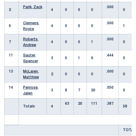
Parik, Zack
.000
2
4
0
0
0
0
Clemens,
.000
6
4
0
0
0
1
Royce
Roberts,
.000
7
4
0
0
1
0
Andrew
11
Sauter,
.444
3
5
1
9
0
Spencer
13
McLaren,
.000
2
0
0
0
0
Matthew
14
Penrose,
.050
3
8
7
20
0
Jalen
63
20
111
.387
Totals
4
58
TOTAL 