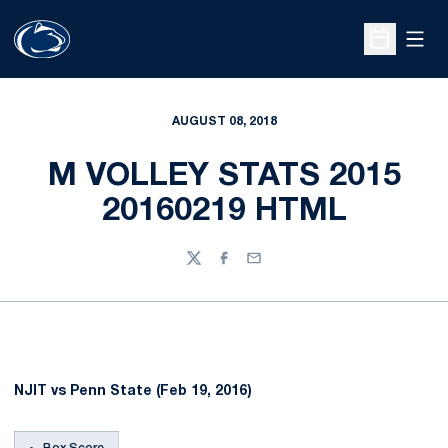
Open
Open Sche
AUGUST 08, 2018
M VOLLEY STATS 2015
20160219 HTML
Twitter
Facebook
Email
NJIT vs Penn State (Feb 19, 2016)