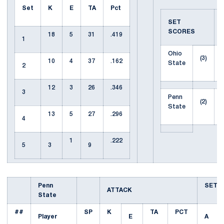
Set
K
E
TA
Pct
SET
SCORES
18
5
31
.419
1
Ohio
(3)
10
4
37
.162
State
2
12
3
26
.346
3
Penn
(2)
State
13
5
27
.296
4
1
.222
5
3
9
Penn
SET
ATTACK
State
##
SP
K
TA
PCT
Player
E
A