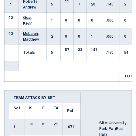
Roberts,
11
7
5
7
28
.143
2
Andrew
12
Gear,
1
0
0
0
.000
0
Kevin
13
McLaren,
2
0
0
1
.000
0
Matthew
57
33
141
Totals
5
.170
54
TOTAL
TEAM ATTACK BY SET
Set
K
E
TA
Pct
Site: University
10
8
28
1
.071
Park, Pa. (Rec
Hall)