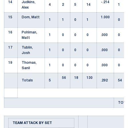
14
Judkins,
-.214
4
2
5
14
1
Alex
15
Dorn, Matt
1.000
1
1
0
1
0
16
Pohlman,
1
0
0
0
.000
0
Matt
17
Tublin,
1
0
0
0
.000
0
Josh
19
Thomas,
1
0
0
0
.000
0
Sanil
56
18
130
Totals
5
.292
54
TOTA
TEAM ATTACK BY SET