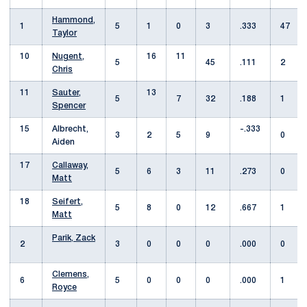
Hammond,
1
5
1
0
3
.333
47
Taylor
10
Nugent,
16
11
5
45
.111
2
Chris
11
Sauter,
13
5
7
32
.188
1
Spencer
15
Albrecht,
-.333
3
2
5
9
0
Aiden
17
Callaway,
5
6
3
11
.273
0
Matt
18
Seifert,
5
8
0
12
.667
1
Matt
Parik, Zack
2
3
0
0
0
.000
0
Clemens,
6
5
0
0
0
.000
1
Royce