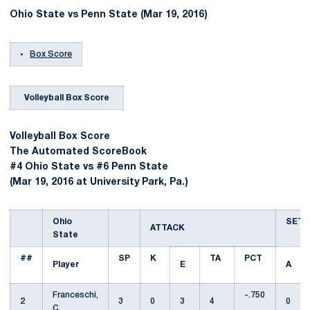
Ohio State vs Penn State (Mar 19, 2016)
Box Score
Volleyball Box Score
Volleyball Box Score
The Automated ScoreBook
#4 Ohio State vs #6 Penn State
(Mar 19, 2016 at University Park, Pa.)
Ohio
SET
ATTACK
State
##
SP
K
TA
PCT
Player
E
A
Franceschi,
-.750
2
3
0
3
4
0
C.