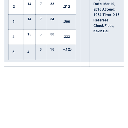
14
7
33
Date: Mar 19,
2
.212
2016 Attend:
1034 Time: 2:13
14
7
34
Referees:
3
.206
Chuck Fleet,
Kevin Ball
15
5
30
4
.333
6
16
-.125
5
4
Opens in a new window
Opens in a new
Opens in a new window
Opens in a new