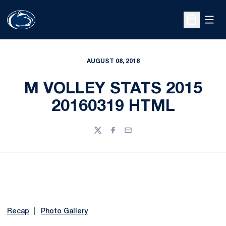
Open
Open Sche
AUGUST 08, 2018
M VOLLEY STATS 2015
20160319 HTML
Twitter
Facebook
Email
Recap
|
Photo Gallery