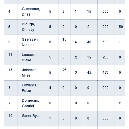
Guessous,
4
5
9
1
15
.533
0
Driss
Blough,
5
5
0
0
2
.000
50
Christy
Szerszen,
16
9
5
4
40
.300
1
Nicolas
11
Leeson,
5
5
2
12
.250
0
Blake
13
Johnson,
23
5
3
42
.476
0
Miles
Edwards,
3
4
0
0
0
.000
0
Peter
Domecus,
7
5
0
0
0
.000
2
Gabriel
10
Genn, Ryan
1
0
0
0
.000
0