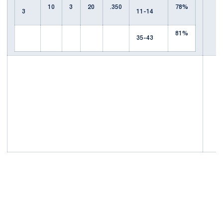
10
3
20
.350
78%
3
11-14
81%
35-43