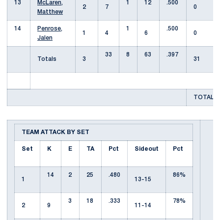
13
McLaren,
1
12
.500
2
7
0
Matthew
14
Penrose,
1
.500
1
4
6
0
Jalen
33
8
63
.397
Totals
3
31
TOTAL T
TEAM ATTACK BY SET
Set
K
E
TA
Pct
Sideout
Pct
14
2
25
.480
86%
1
13-15
3
18
.333
78%
2
9
11-14