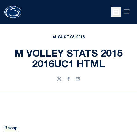
Open
Open Sche
AUGUST 08, 2018
M VOLLEY STATS 2015
2016UC1 HTML
Twitter
Facebook
Email
Recap