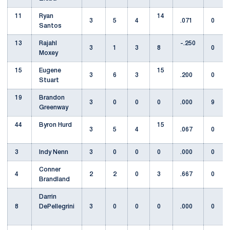
11
Ryan
14
3
5
4
.071
0
Santos
13
Rajahl
-.250
3
1
3
8
0
Moxey
15
Eugene
15
3
6
3
.200
0
Stuart
19
Brandon
3
0
0
0
.000
9
Greenway
44
Byron Hurd
15
3
5
4
.067
0
3
Indy Nenn
3
0
0
0
.000
0
Conner
4
2
2
0
3
.667
0
Brandland
Darrin
8
DePellegrini
3
0
0
0
.000
0