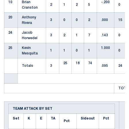
10
Brian
-.200
2
1
2
5
0
Cranston
20
Anthony
3
0
0
2
.000
15
Rivera
24
Jacob
3
2
1
7
.143
0
Horwedel
25
Kevin
1.000
1
1
0
1
0
Mesquita
25
18
74
Totals
3
.095
24
TOTAL
TEAM ATTACK BY SET
Set
K
E
TA
Sideout
Pct
Pct