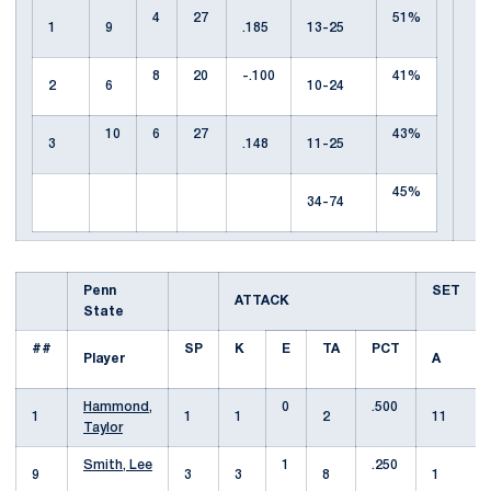
4
27
51%
1
9
.185
13-25
8
20
-.100
41%
2
6
10-24
10
6
27
43%
3
.148
11-25
45%
34-74
Penn
SET
ATTACK
State
##
SP
K
E
TA
PCT
Player
A
Hammond,
0
.500
1
1
1
2
11
Taylor
Smith, Lee
1
.250
9
3
3
8
1