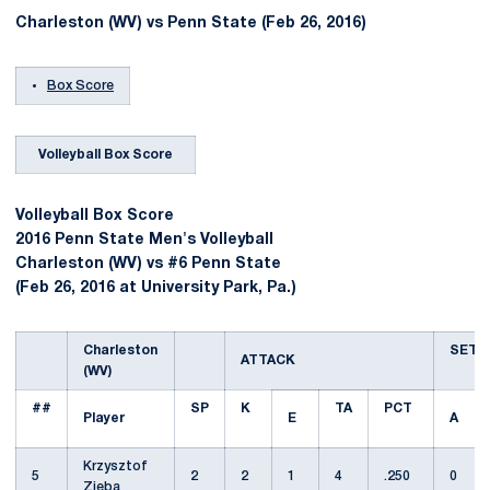
Charleston (WV) vs Penn State (Feb 26, 2016)
Box Score
Volleyball Box Score
Volleyball Box Score
2016 Penn State Men's Volleyball
Charleston (WV) vs #6 Penn State
(Feb 26, 2016 at University Park, Pa.)
Charleston
SET
ATTACK
(WV)
##
SP
K
TA
PCT
Player
E
A
Krzysztof
5
2
2
1
4
.250
0
Zieba