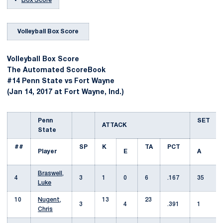
Box Score
Volleyball Box Score
Volleyball Box Score
The Automated ScoreBook
#14 Penn State vs Fort Wayne
(Jan 14, 2017 at Fort Wayne, Ind.)
Penn
SET
ATTACK
State
##
SP
K
TA
PCT
Player
E
A
Braswell,
4
3
1
0
6
.167
35
Luke
10
Nugent,
13
23
3
4
.391
1
Chris