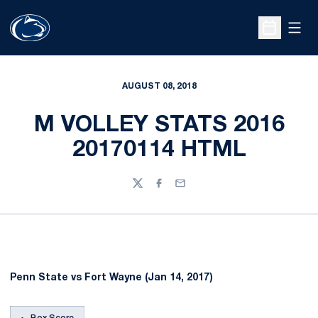
Open
Open Sche
AUGUST 08, 2018
M VOLLEY STATS 2016
20170114 HTML
Twitter
Facebook
Email
Penn State vs Fort Wayne (Jan 14, 2017)