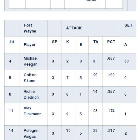
50-65
Fort
SET
ATTACK
Wayne
##
SP
K
TA
PCT
Player
E
A
Michael
.667
4
3
2
0
3
30
Keegan
Colton
20
.100
5
3
7
5
0
Stone
Richie
14
.357
8
3
6
1
0
Diedrich
Alex
11
23
.174
Dickmann
3
9
5
1
14
Pelegrin
10
23
.217
3
5
2
Vargas