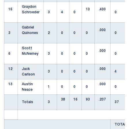
Graydon
16
10
.400
Schroeder
3
4
0
0
Gabriel
.000
3
Quinones
2
0
0
0
0
Scott
.000
6
McNerney
3
0
0
0
0
12
Jack
.000
3
0
0
0
4
Carlson
13
Austin
.000
1
0
0
0
0
Neace
38
16
93
.237
Totals
3
37
TOTAL T