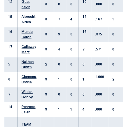
12
Gear,
10
3
8
0
.800
0
Kevin
15
Albrecht,
18
3
7
4
.167
1
Aiden
16
Mende,
16
3
9
3
.375
0
Calvin
17
Callaway,
3
4
0
7
.571
0
Matt
Nathan
5
2
0
0
0
.000
0
Smith
Clemens,
1.000
6
3
1
0
1
2
Royce
Wilden,
7
3
0
0
0
.000
0
Bobby
14
Penrose,
3
1
1
4
.000
0
Jalen
TEAM