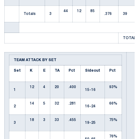
44
12
85
Totals
3
.376
39
TOTAL T
TEAM ATTACK BY SET
Set
K
E
TA
Pct
Sideout
Pct
12
4
20
.400
93%
1
15-16
14
5
32
.281
66%
2
16-24
18
3
33
.455
75%
3
19-25
76%