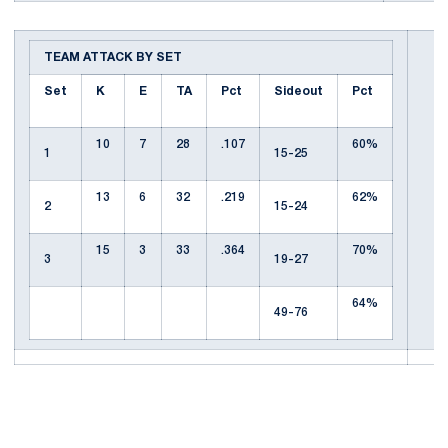
TEAM ATTACK BY SET
Set
K
E
TA
Pct
Sideout
Pct
10
7
28
.107
60%
1
15-25
13
6
32
.219
62%
2
15-24
15
3
33
.364
70%
3
19-27
64%
49-76