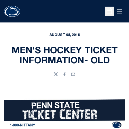
Open
Open Sche
AUGUST 08, 2018
MEN'S HOCKEY TICKET
INFORMATION- OLD
Twitter
Facebook
Email