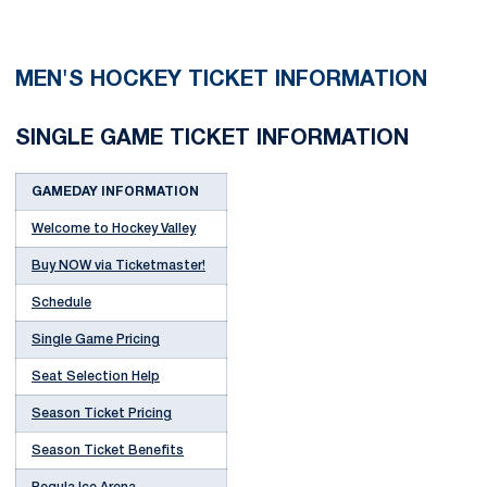
MEN'S HOCKEY TICKET INFORMATION
SINGLE GAME TICKET INFORMATION
GAMEDAY INFORMATION
Welcome to Hockey Valley
Buy NOW via Ticketmaster!
Schedule
Single Game Pricing
Seat Selection Help
Season Ticket Pricing
Season Ticket Benefits