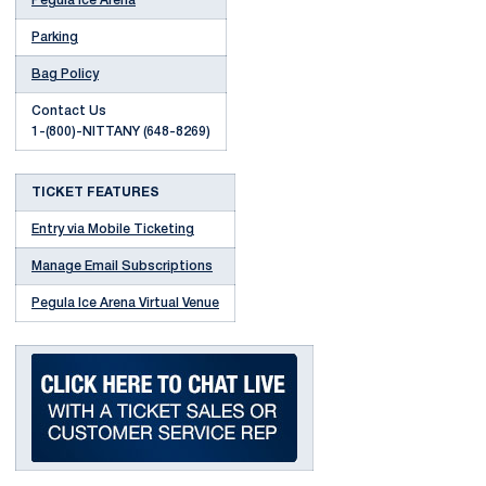
Pegula Ice Arena
Parking
Bag Policy
Contact Us
1-(800)-NITTANY (648-8269)
TICKET FEATURES
Entry via Mobile Ticketing
Manage Email Subscriptions
Pegula Ice Arena Virtual Venue