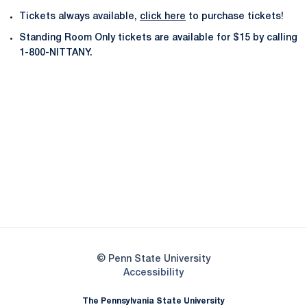
Tickets always available,
click here
to purchase tickets!
Standing Room Only tickets are available for $15 by calling
1-800-NITTANY.
Opens in a new window
Opens in a new
Opens in a new window
Opens in a new
Opens in a new window
Opens in a new
Opens in a new window
© Penn State University
Opens in a new window
Accessibility
The Pennsylvania State University