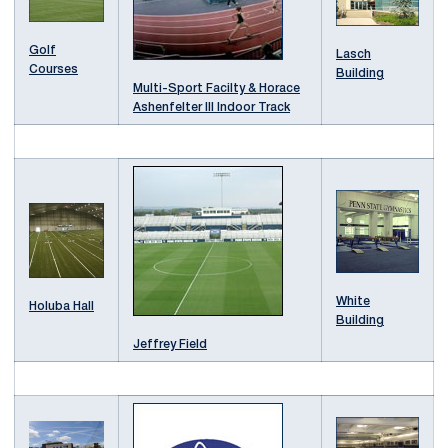
Golf
Lasch
Courses
Building
Multi-Sport Facilty & Horace
Ashenfelter III Indoor Track
White
Holuba Hall
Building
Jeffrey Field