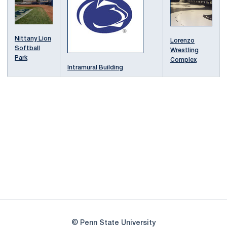
Nittany Lion
Lorenzo
Softball
Wrestling
Park
Complex
Intramural Building
Opens in a new window
Opens in a new
Opens in a new window
Opens in a new
Opens in a new window
Opens in a new
Opens in a new window
© Penn State University