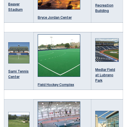
Beaver
Recreation
Stadium
Building
Bryce Jordan Center
Medlar Field
Sarni Tennis
at Lubrano
Center
Park
Field Hockey Complex