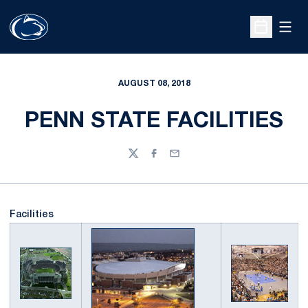
Open
Open Sche
AUGUST 08, 2018
PENN STATE FACILITIES
Twitter
Facebook
Email
Facilities