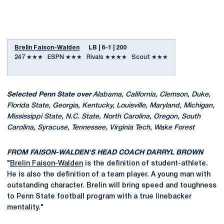
Brelin Faison-Walden
LB | 6-1 | 200
247 ★★★ ESPN ★★★ Rivals ★★★★ Scout ★★★
Selected Penn State over
Alabama, California, Clemson, Duke,
Florida State, Georgia, Kentucky, Louisville, Maryland, Michigan,
Mississippi State, N.C. State, North Carolina, Oregon, South
Carolina, Syracuse, Tennessee, Virginia Tech, Wake Forest
FROM FAISON-WALDEN'S HEAD COACH DARRYL BROWN
"
Brelin Faison-Walden
is the definition of student-athlete.
He is also the definition of a team player. A young man with
outstanding character. Brelin will bring speed and toughness
to Penn State football program with a true linebacker
mentality."