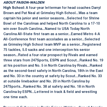
ABOUT FAISON-WALDEN
High School:
A four-year letterman for head coaches Darryl
Brown and Pat Neal at Grimsley High School...Was a team
captain his junior and senior seasons...Selected for Shrine
Bowl of the Carolinas and helped North Carolina to a 17-10
win over South Carolina...Named to USA Today North
Carolina All-State first team as a senior...Earned Metro 4-A
All-Conference first team accolades as a senior...Selected
as Grimsley High School team MVP as a senior...Registered
75 tackles, 5.0 sacks and one interception his senior
season...Rated a four-star prospect by Rivals and earned
three stars from 247Sports, ESPN and Scout...Ranked No. 19
at his position and No. 5 in North Carolina by Rivals...Ranked
as the second-best safety in North Carolina, 18th in the East
and No. 33 in the country at safety by Scout...Ranked No. 33
at outside linebacker and No. 20 in North Carolina by
247Sports...Ranked No. 38 at safety and No. 18 in North
Carolina by ESPN...Lettered in track & field and wrestling
one time each.