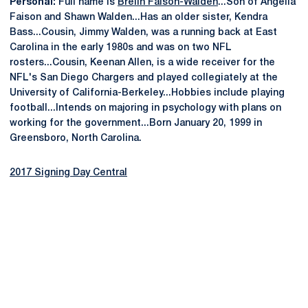
Personal:
Full name is
Brelin Faison-Walden
...Son of Angelia
Faison and Shawn Walden...Has an older sister, Kendra
Bass...Cousin, Jimmy Walden, was a running back at East
Carolina in the early 1980s and was on two NFL
rosters...Cousin, Keenan Allen, is a wide receiver for the
NFL's San Diego Chargers and played collegiately at the
University of California-Berkeley...Hobbies include playing
football...Intends on majoring in psychology with plans on
working for the government...Born January 20, 1999 in
Greensboro, North Carolina.
2017 Signing Day Central
Opens in a new window
Opens in a new
Opens in a new window
Opens in a new