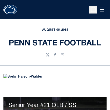
Open
Open Sche
AUGUST 08, 2018
PENN STATE FOOTBALL
Twitter
Facebook
Email