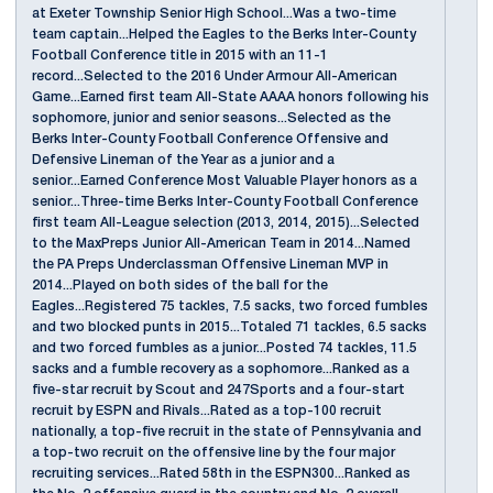
at Exeter Township Senior High School...Was a two-time
team captain...Helped the Eagles to the Berks Inter-County
Football Conference title in 2015 with an 11-1
record...Selected to the 2016 Under Armour All-American
Game...Earned first team All-State AAAA honors following his
sophomore, junior and senior seasons...Selected as the
Berks Inter-County Football Conference Offensive and
Defensive Lineman of the Year as a junior and a
senior...Earned Conference Most Valuable Player honors as a
senior...Three-time Berks Inter-County Football Conference
first team All-League selection (2013, 2014, 2015)...Selected
to the MaxPreps Junior All-American Team in 2014...Named
the PA Preps Underclassman Offensive Lineman MVP in
2014...Played on both sides of the ball for the
Eagles...Registered 75 tackles, 7.5 sacks, two forced fumbles
and two blocked punts in 2015...Totaled 71 tackles, 6.5 sacks
and two forced fumbles as a junior...Posted 74 tackles, 11.5
sacks and a fumble recovery as a sophomore...Ranked as a
five-star recruit by Scout and 247Sports and a four-start
recruit by ESPN and Rivals...Rated as a top-100 recruit
nationally, a top-five recruit in the state of Pennsylvania and
a top-two recruit on the offensive line by the four major
recruiting services...Rated 58th in the ESPN300...Ranked as