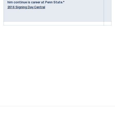
him continue is career at Penn State."
2016 Signing Day Central
Opens in a new window
Opens in a new
Opens in a new window
Opens in a new
Opens in a new window
Opens in a new
Opens in a new window