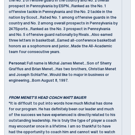
the No. 2 offensive guard in the country and No. 2 overall
prospect in Pennsylvania by ESPN...Ranked as the No. 1
offensive tackle in Pennsylvania and the No. 2 tackle in the
nation by Scout...Rated No. 1 among offensive guards in the
country and No. 2 among overall prospects in Pennsylvania by
247Sports...Ranked as the No. 3 prospect in Pennsylvania
and No. 5 offensive guard nationally by Rivals...Also earned
three letters in basketball...Earned all-conference basketball
honors as a sophomore and junior...Made the All-Academic
team four consecutive years.
Personal:
Full name is Michal James Menet...Son of Sherry
Graffius and Brian Menet...Has two brothers, Christian Menet
and Joseph Schlaffer...Would like to major in business or
engineering...Born August 8, 1997.
FROM MENET'S HEAD COACH MATT BAUER
"It is difficult to put into words how much Michal has done
for our program. He has definitely been our leader and much
of the success we have experienced is directly related to his
outstanding leadership. He is truly the type of player a coach
may encounter once in a lifetime. I am so thankful to have
had the opportunity to coach him and cannot wait to watch