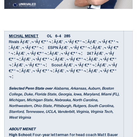
MICHAL MENET
OL 6-4 285
Rivals ÃƒÆ’ ‚¬ ¹Ãƒ €¦" ' ¬ ¦ ÃƒÆ’ ‚¬ ¹Ãƒ €¦" ' ¬ ¦ ÃƒÆ’ ‚¬ ¹Ãƒ €¦" ' ¬
¦ ÃƒÆ’ ‚¬ ¹Ãƒ €¦" ' ¬ ¦ ESPN ÃƒÆ’ ‚¬ ¹Ãƒ €¦" ' ¬ ¦ ÃƒÆ’ ‚¬ ¹Ãƒ €¦"
' ¬ ¦ ÃƒÆ’ ‚¬ ¹Ãƒ €¦" ' ¬ ¦ ÃƒÆ’ ‚¬ ¹Ãƒ €¦" ' ¬ ¦ 247 ÃƒÆ’ ‚¬ ¹Ãƒ
€¦" ' ¬ ¦ ÃƒÆ’ ‚¬ ¹Ãƒ €¦" ' ¬ ¦ ÃƒÆ’ ‚¬ ¹Ãƒ €¦" ' ¬ ¦ ÃƒÆ’ ‚¬ ¹Ãƒ €¦" '
¬ ¦ ÃƒÆ’ ‚¬ ¹Ãƒ €¦" ' ¬ ¦ Scout ÃƒÆ’ ‚¬ ¹Ãƒ €¦" ' ¬ ¦ ÃƒÆ’ ‚¬ ¹Ãƒ
€¦" ' ¬ ¦ ÃƒÆ’ ‚¬ ¹Ãƒ €¦" ' ¬ ¦ ÃƒÆ’ ‚¬ ¹Ãƒ €¦" ' ¬ ¦ ÃƒÆ’ ‚¬ ¹Ãƒ €¦" '
¬ ¦
Selected Penn State over
Alabama, Arkansas, Auburn, Boston
College, Duke, Florida State, Georgia, Iowa, Maryland, Miami (FL),
Michigan, Michigan State, Nebraska, North Carolina,
Northwestern, Ohio State, Pittsburgh, Rutgers, South Carolina,
Stanford, Tennessee, UCLA, Vanderbilt, Virginia, Virginia Tech,
West Virginia
ABOUT MENET
High School:
Four-year letterman for head coach Matt Bauer