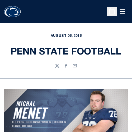
Open
Open Sche
AUGUST 08, 2018
PENN STATE FOOTBALL
Twitter
Facebook
Email