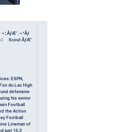
' ¬ ¦ ÃƒÆ’ ‚¬ ¹Ãƒ
" ' ¬ ¦ Scout ÃƒÆ’
vices: ESPN,
Fon du Lac High
ound defensive
ring his senior
nsin Football
ed the Action
ley Football
sive Lineman of
d just 15.3