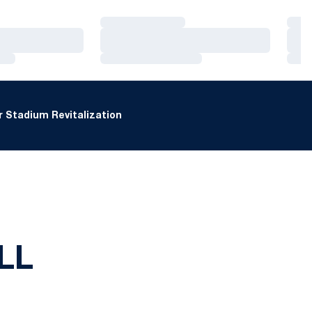
Loading…
Loa
Loading…
Loa
Loading…
Loa
 Stadium Revitalization
LL