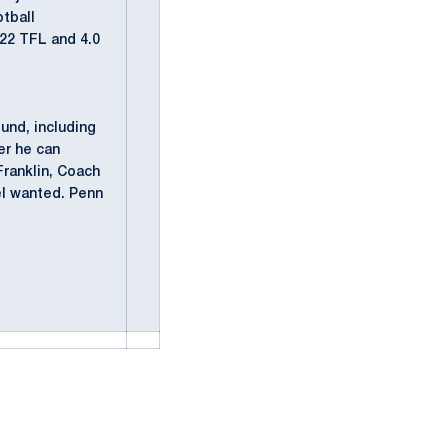
otball
 22 TFL and 4.0
und, including
er he can
Franklin, Coach
el wanted. Penn