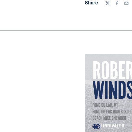
Share
Twitter
Facebo
Ema