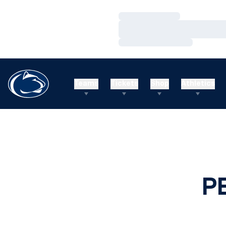
Loading…
Loading…
Loading…
Teams
Tickets
Shop
Athletics
P