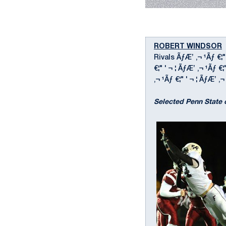
ROBERT WINDSOR
Rivals ÃƒÆ’ ‚¬ ¹Ãƒ €¦"
€¦" ' ¬ ¦ ÃƒÆ’ ‚¬ ¹Ãƒ 
‚¬ ¹Ãƒ €¦" ' ¬ ¦ ÃƒÆ’ ‚¬ 
Selected Penn State 