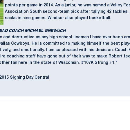
points per game in 2014. As a junior, he was named a Valley Fo
Association South second-team pick after tallying 42 tackles,
sacks in nine games. Windsor also played basketball.
HEAD COACH MICHAEL GNEWUCH
c and destructive as any high school lineman I have ever been aro
Dallas Cowboys. He is committed to making himself the best play
itively, and emotionally. I am so pleased with his decision. Coach 
ire coaching staff have gone out of their way to make Robert fe
other fan here in the state of Wisconsin. #107K Strong +1."
2015 Signing Day Central