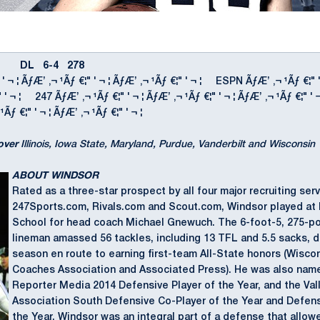
DL 6-4 278
 ' ¬ ¦ ÃƒÆ’ ‚¬ ¹Ãƒ €¦" ' ¬ ¦ ÃƒÆ’ ‚¬ ¹Ãƒ €¦" ' ¬ ¦ ESPN ÃƒÆ’ ‚¬ ¹Ãƒ €¦" 
€¦" ' ¬ ¦ 247 ÃƒÆ’ ‚¬ ¹Ãƒ €¦" ' ¬ ¦ ÃƒÆ’ ‚¬ ¹Ãƒ €¦" ' ¬ ¦ ÃƒÆ’ ‚¬ ¹Ãƒ €¦
¹Ãƒ €¦" ' ¬ ¦ ÃƒÆ’ ‚¬ ¹Ãƒ €¦" ' ¬ ¦
over
Illinois, Iowa State, Maryland, Purdue, Vanderbilt and Wisconsin
ABOUT WINDSOR
Rated as a three-star prospect by all four major recruiting ser
247Sports.com, Rivals.com and Scout.com, Windsor played at 
School for head coach Michael Gnewuch. The 6-foot-5, 275-p
lineman amassed 56 tackles, including 13 TFL and 5.5 sacks, du
season en route to earning first-team All-State honors (Wisco
Coaches Association and Associated Press). He was also nam
Reporter Media 2014 Defensive Player of the Year, and the Val
Association South Defensive Co-Player of the Year and Defen
the Year. Windsor was an integral part of a defense that allowe