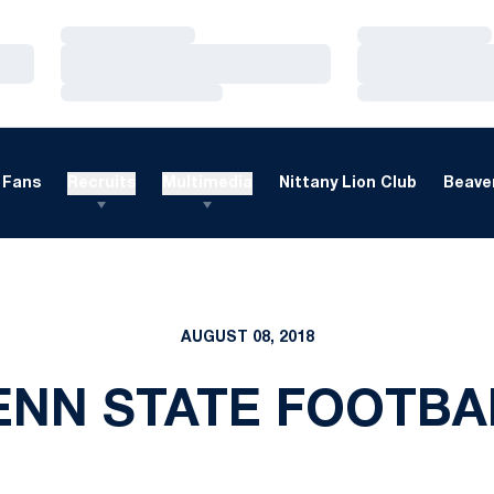
Loading…
Loading…
Loading…
Loading…
Loading…
Loading…
Fans
Recruits
Multimedia
Nittany Lion Club
Beaver
AUGUST 08, 2018
ENN STATE FOOTBA