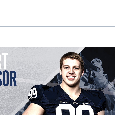
ok
il