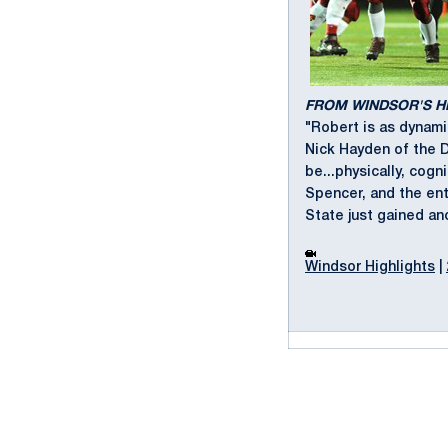
FROM WINDSOR'S 
"Robert is as dynami
Nick Hayden of the 
be...physically, cogn
Spencer, and the ent
State just gained an
Windsor Highlights
|