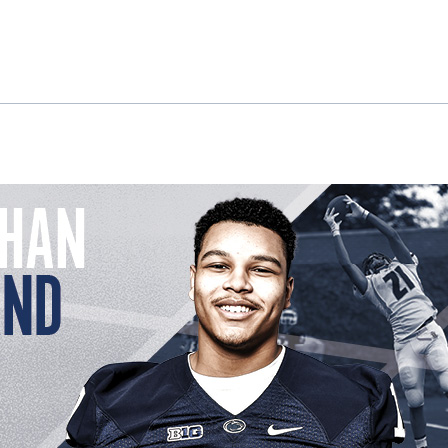
ok
il