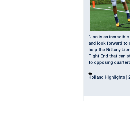
"Jon is an incredible
and look forward to 
help the Nittany Lio
Tight End that can s
to opposing quarter
Holland Highlights
|