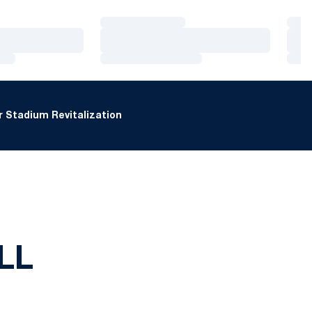
Loading…
Loa
Loading…
Loa
Loading…
Loa
 Stadium Revitalization
LL