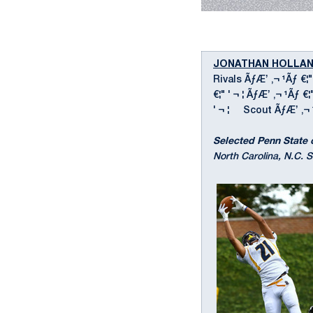
JONATHAN HOLLA
Rivals ÃƒÆ’ ‚¬ ¹Ãƒ €¦"
€¦" ' ¬ ¦ ÃƒÆ’ ‚¬ ¹Ãƒ €
' ¬ ¦ Scout ÃƒÆ’ ‚¬ ¹Ãƒ
Selected Penn State 
North Carolina, N.C. S