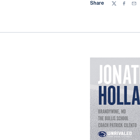
Share
Twitter
Facebo
Ema