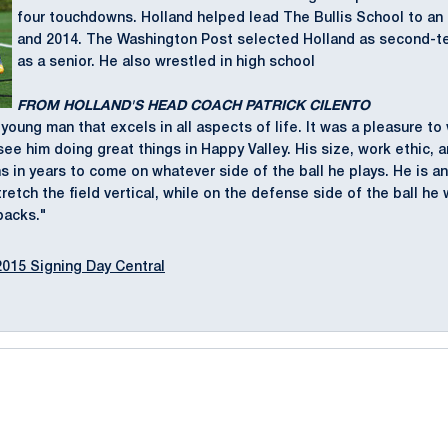
four touchdowns. Holland helped lead The Bullis School to an I
and 2014. The Washington Post selected Holland as second-t
as a senior. He also wrestled in high school
FROM HOLLAND'S HEAD COACH PATRICK CILENTO
 young man that excels in all aspects of life. It was a pleasure to
see him doing great things in Happy Valley. His size, work ethic, 
ns in years to come on whatever side of the ball he plays. He is a
tretch the field vertical, while on the defense side of the ball h
backs."
2015 Signing Day Central