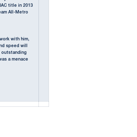
AC title in 2013
eam All-Metro
 work with him,
and speed will
n outstanding
e was a menace