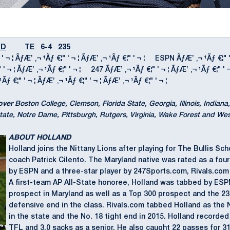
ND
TE 6-4 235
 ' ¬ ¦ ÃƒÆ’ ‚¬ ¹Ãƒ €¦" ' ¬ ¦ ÃƒÆ’ ‚¬ ¹Ãƒ €¦" ' ¬ ¦ ESPN ÃƒÆ’ ‚¬ ¹Ãƒ €¦" 
¦" ' ¬ ¦ ÃƒÆ’ ‚¬ ¹Ãƒ €¦" ' ¬ ¦ 247 ÃƒÆ’ ‚¬ ¹Ãƒ €¦" ' ¬ ¦ ÃƒÆ’ ‚¬ ¹Ãƒ €¦" ' 
 €¦" ' ¬ ¦ ÃƒÆ’ ‚¬ ¹Ãƒ €¦" ' ¬ ¦ ÃƒÆ’ ‚¬ ¹Ãƒ €¦" ' ¬ ¦
over
Boston College, Clemson, Florida State, Georgia, Illinois, Indian
tate, Notre Dame, Pittsburgh, Rutgers, Virginia, Wake Forest and West
ABOUT HOLLAND
Holland joins the Nittany Lions after playing for The Bullis Sch
coach Patrick Cilento. The Maryland native was rated as a fou
by ESPN and a three-star player by 247Sports.com, Rivals.co
A first-team AP All-State honoree, Holland was tabbed by ESP
prospect in Maryland as well as a Top 300 prospect and the 2
defensive end in the class. Rivals.com tabbed Holland as the 
in the state and the No. 18 tight end in 2015. Holland recorded 
TFL and 3.0 sacks as a senior. He also caught 22 passes for 3