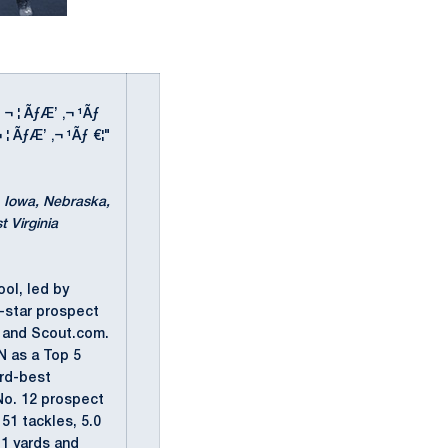
' ¬ ¦ ÃƒÆ’ ‚¬ ¹Ãƒ
¬ ¦ ÃƒÆ’ ‚¬ ¹Ãƒ €¦"
a, Iowa, Nebraska,
 Virginia
ool, led by
r-star prospect
m and Scout.com.
N as a Top 5
3rd-best
No. 12 prospect
51 tackles, 5.0
11 yards and