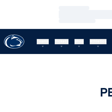
Loading…
Loading…
Loading…
Teams
Tickets
Shop
Athletics
P