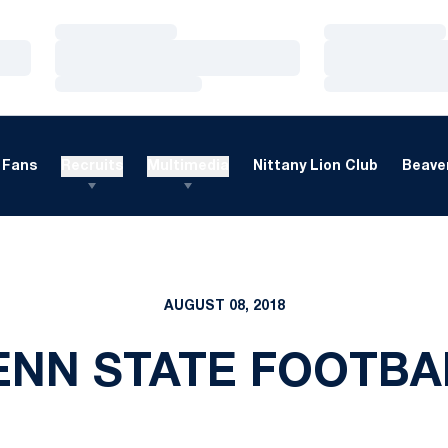
Loading…
Loading…
Loading…
Loading…
Loading…
Loading…
Fans
Recruits
Multimedia
Nittany Lion Club
Beaver
AUGUST 08, 2018
ENN STATE FOOTBA