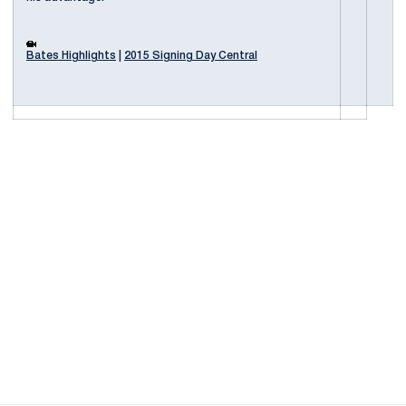
Bates Highlights
|
2015 Signing Day Central
Opens in a new window
Opens in a new
Opens in a new window
Opens in a new
Opens in a new window
Opens in a new
Opens in a new window