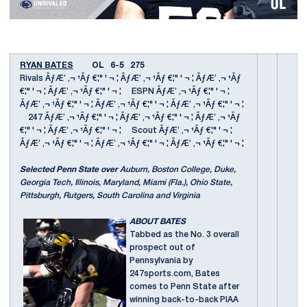
RYAN BATES
OL 6-5 275
Rivals ÃƒÆ’ ‚¬ ¹Ãƒ €¦" ' ¬ ¦ ÃƒÆ’ ‚¬ ¹Ãƒ €¦" ' ¬ ¦ ÃƒÆ’ ‚¬ ¹Ãƒ
€¦" ' ¬ ¦ ÃƒÆ’ ‚¬ ¹Ãƒ €¦" ' ¬ ¦ ESPN ÃƒÆ’ ‚¬ ¹Ãƒ €¦" ' ¬ ¦
ÃƒÆ’ ‚¬ ¹Ãƒ €¦" ' ¬ ¦ ÃƒÆ’ ‚¬ ¹Ãƒ €¦" ' ¬ ¦ ÃƒÆ’ ‚¬ ¹Ãƒ €¦" ' ¬ ¦
247 ÃƒÆ’ ‚¬ ¹Ãƒ €¦" ' ¬ ¦ ÃƒÆ’ ‚¬ ¹Ãƒ €¦" ' ¬ ¦ ÃƒÆ’ ‚¬ ¹Ãƒ
€¦" ' ¬ ¦ ÃƒÆ’ ‚¬ ¹Ãƒ €¦" ' ¬ ¦ Scout ÃƒÆ’ ‚¬ ¹Ãƒ €¦" ' ¬ ¦
ÃƒÆ’ ‚¬ ¹Ãƒ €¦" ' ¬ ¦ ÃƒÆ’ ‚¬ ¹Ãƒ €¦" ' ¬ ¦ ÃƒÆ’ ‚¬ ¹Ãƒ €¦" ' ¬ ¦
Selected Penn State over
Auburn, Boston College, Duke,
Georgia Tech, Illinois, Maryland, Miami (Fla.), Ohio State,
Pittsburgh, Rutgers, South Carolina and Virginia
ABOUT BATES
Tabbed as the No. 3 overall
prospect out of
Pennsylvania by
247sports.com, Bates
comes to Penn State after
winning back-to-back PIAA