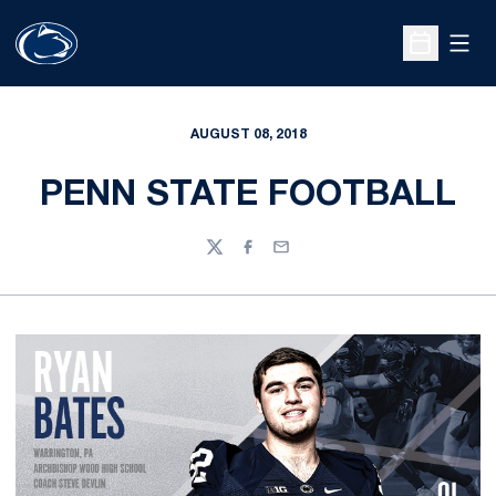
Open
Open Sche
AUGUST 08, 2018
PENN STATE FOOTBALL
Twitter
Facebook
Email