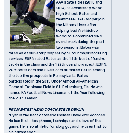
AAA state titles (2013 and
2014) at Archbishop Wood
High School. Bates and
teammate
Jake Cooper
join
the Nittany Lions after
helping lead Archbishop
Wood to a combined 28-2
overall mark during the past
two seasons. Bates was
rated as a four-star prospect by all four major recruiting
services. ESPN rated Bates as the 13th-best offensive
tackle in the class and the 129th overall prospect. ESPN,
247Sports.com and Rivals.com all ranked Bates among
the top five prospects in Pennsylvania. Bates
participated in the 2015 Under Armour All-American
Game at Tropicana Field in St. Petersburg, Fla. He was
named PA Football News Lineman of the Year following
the 2014 season.
FROM BATES' HEAD COACH STEVE DEVLIN
"Ryan is the best offensive lineman I have ever coached.
He has it all - toughness, technique and a love of the
game. He is so athletic for a big guy and he uses that to
his advantage."