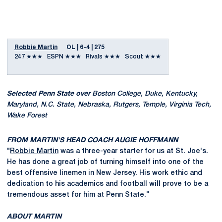
Robbie Martin
OL | 6-4 | 275
247 ★★★ ESPN ★★★ Rivals ★★★ Scout ★★★
Selected Penn State over
Boston College, Duke, Kentucky,
Maryland, N.C. State, Nebraska, Rutgers, Temple, Virginia Tech,
Wake Forest
FROM MARTIN'S HEAD COACH AUGIE HOFFMANN
"
Robbie Martin
was a three-year starter for us at St. Joe's.
He has done a great job of turning himself into one of the
best offensive linemen in New Jersey. His work ethic and
dedication to his academics and football will prove to be a
tremendous asset for him at Penn State."
ABOUT MARTIN