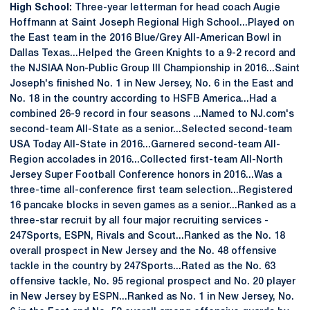
High School:
Three-year letterman for head coach Augie
Hoffmann at Saint Joseph Regional High School...Played on
the East team in the 2016 Blue/Grey All-American Bowl in
Dallas Texas...Helped the Green Knights to a 9-2 record and
the NJSIAA Non-Public Group III Championship in 2016...Saint
Joseph's finished No. 1 in New Jersey, No. 6 in the East and
No. 18 in the country according to HSFB America...Had a
combined 26-9 record in four seasons ...Named to NJ.com's
second-team All-State as a senior...Selected second-team
USA Today All-State in 2016...Garnered second-team All-
Region accolades in 2016...Collected first-team All-North
Jersey Super Football Conference honors in 2016...Was a
three-time all-conference first team selection...Registered
16 pancake blocks in seven games as a senior...Ranked as a
three-star recruit by all four major recruiting services -
247Sports, ESPN, Rivals and Scout...Ranked as the No. 18
overall prospect in New Jersey and the No. 48 offensive
tackle in the country by 247Sports...Rated as the No. 63
offensive tackle, No. 95 regional prospect and No. 20 player
in New Jersey by ESPN...Ranked as No. 1 in New Jersey, No.