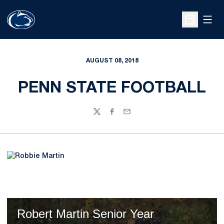
Open
Open Sche
AUGUST 08, 2018
PENN STATE FOOTBALL
Twitter
Facebook
Email