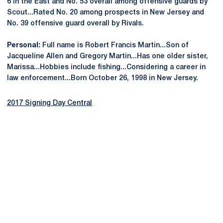
6 in the East and No. 53 overall among offensive guards by
Scout...Rated No. 20 among prospects in New Jersey and
No. 39 offensive guard overall by Rivals.
Personal:
Full name is Robert Francis Martin...Son of
Jacqueline Allen and Gregory Martin...Has one older sister,
Marissa...Hobbies include fishing...Considering a career in
law enforcement...Born October 26, 1998 in New Jersey.
2017 Signing Day Central
Opens in a new window
Opens in a new
Opens in a new window
Opens in a new
Opens in a new window
Opens in a new
Opens in a new window