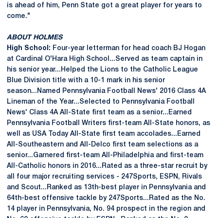
is ahead of him, Penn State got a great player for years to
come."
ABOUT HOLMES
High School:
Four-year letterman for head coach BJ Hogan
at Cardinal O'Hara High School...Served as team captain in
his senior year...Helped the Lions to the Catholic League
Blue Division title with a 10-1 mark in his senior
season...Named Pennsylvania Football News' 2016 Class 4A
Lineman of the Year...Selected to Pennsylvania Football
News' Class 4A All-State first team as a senior...Earned
Pennsylvania Football Writers first-team All-State honors, as
well as USA Today All-State first team accolades...Earned
All-Southeastern and All-Delco first team selections as a
senior...Garnered first-team All-Philadelphia and first-team
All-Catholic honors in 2016...Rated as a three-star recruit by
all four major recruiting services - 247Sports, ESPN, Rivals
and Scout...Ranked as 13th-best player in Pennsylvania and
64th-best offensive tackle by 247Sports...Rated as the No.
14 player in Pennsylvania, No. 94 prospect in the region and