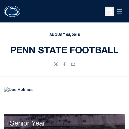
Open
Open Sche
AUGUST 08, 2018
PENN STATE FOOTBALL
Twitter
Facebook
Email