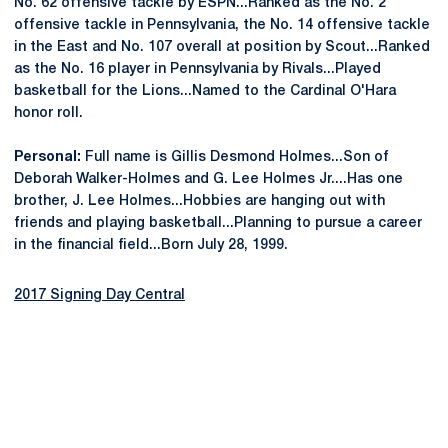
No. 62 offensive tackle by ESPN...Ranked as the No. 2
offensive tackle in Pennsylvania, the No. 14 offensive tackle
in the East and No. 107 overall at position by Scout...Ranked
as the No. 16 player in Pennsylvania by Rivals...Played
basketball for the Lions...Named to the Cardinal O'Hara
honor roll.
Personal:
Full name is Gillis Desmond Holmes...Son of
Deborah Walker-Holmes and G. Lee Holmes Jr....Has one
brother, J. Lee Holmes...Hobbies are hanging out with
friends and playing basketball...Planning to pursue a career
in the financial field...Born July 28, 1999.
2017 Signing Day Central
Opens in a new window
Opens in a new