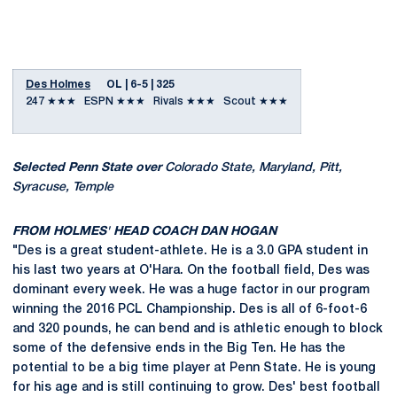
Des Holmes
OL | 6-5 | 325
247 ★★★ ESPN ★★★ Rivals ★★★ Scout ★★★
Selected Penn State over
Colorado State, Maryland, Pitt,
Syracuse, Temple
FROM HOLMES' HEAD COACH DAN HOGAN
"Des is a great student-athlete. He is a 3.0 GPA student in
his last two years at O'Hara. On the football field, Des was
dominant every week. He was a huge factor in our program
winning the 2016 PCL Championship. Des is all of 6-foot-6
and 320 pounds, he can bend and is athletic enough to block
some of the defensive ends in the Big Ten. He has the
potential to be a big time player at Penn State. He is young
for his age and is still continuing to grow. Des' best football