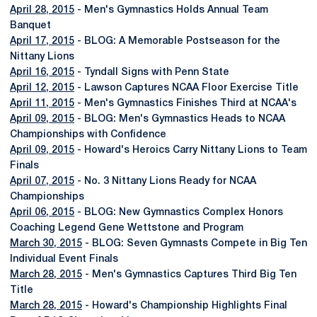
April 28, 2015
- Men's Gymnastics Holds Annual Team
Banquet
April 17, 2015
- BLOG: A Memorable Postseason for the
Nittany Lions
April 16, 2015
- Tyndall Signs with Penn State
April 12, 2015
- Lawson Captures NCAA Floor Exercise Title
April 11, 2015
- Men's Gymnastics Finishes Third at NCAA's
April 09, 2015
- BLOG: Men's Gymnastics Heads to NCAA
Championships with Confidence
April 09, 2015
- Howard's Heroics Carry Nittany Lions to Team
Finals
April 07, 2015
- No. 3 Nittany Lions Ready for NCAA
Championships
April 06, 2015
- BLOG: New Gymnastics Complex Honors
Coaching Legend Gene Wettstone and Program
March 30, 2015
- BLOG: Seven Gymnasts Compete in Big Ten
Individual Event Finals
March 28, 2015
- Men's Gymnastics Captures Third Big Ten
Title
March 28, 2015
- Howard's Championship Highlights Final