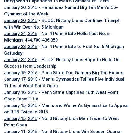
Bring World Experience to Men's Gymnastics Team
January 26, 2015
- Hernandez Named Big Ten Men's Co-
Gymnast of the Week
January 26, 2015
- BLOG: Nittany Lions Continue Triumph
with Win Over No. 5 Michigan
January 24, 2015
- No. 4 Penn State Rolls Past No. 5
Michigan, 444.700-436.350
January 23, 2015
- No. 4 Penn State to Host No. 5 Michigan
Saturday
January 22, 2015
- BLOG: Nittany Lions Hope to Build On
Success from Leadership
January 19, 2015
- Penn State Duo Garners Big Ten Honors
January 17, 2015
- Men's Gymnastics Tallies Five Individual
Titles at West Point Open
January 16, 2015
- Penn State Captures 16th West Point
Open Team Title
January 15, 2015
- Men's and Women's Gymnastics to Appear
on BTN Twice in 2015
January 15, 2015
- No. 6 Nittany Lion Men Travel to West
Point Open
January 11, 2015
- No. 6 Nittany Lions Win Season Opener