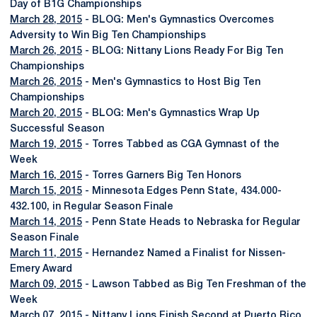
Day of B1G Championships
March 28, 2015
- BLOG: Men's Gymnastics Overcomes
Adversity to Win Big Ten Championships
March 26, 2015
- BLOG: Nittany Lions Ready For Big Ten
Championships
March 26, 2015
- Men's Gymnastics to Host Big Ten
Championships
March 20, 2015
- BLOG: Men's Gymnastics Wrap Up
Successful Season
March 19, 2015
- Torres Tabbed as CGA Gymnast of the
Week
March 16, 2015
- Torres Garners Big Ten Honors
March 15, 2015
- Minnesota Edges Penn State, 434.000-
432.100, in Regular Season Finale
March 14, 2015
- Penn State Heads to Nebraska for Regular
Season Finale
March 11, 2015
- Hernandez Named a Finalist for Nissen-
Emery Award
March 09, 2015
- Lawson Tabbed as Big Ten Freshman of the
Week
March 07, 2015
- Nittany Lions Finish Second at Puerto Rico