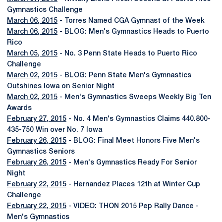
Gymnastics Challenge
March 06, 2015
- Torres Named CGA Gymnast of the Week
March 06, 2015
- BLOG: Men's Gymnastics Heads to Puerto
Rico
March 05, 2015
- No. 3 Penn State Heads to Puerto Rico
Challenge
March 02, 2015
- BLOG: Penn State Men's Gymnastics
Outshines Iowa on Senior Night
March 02, 2015
- Men's Gymnastics Sweeps Weekly Big Ten
Awards
February 27, 2015
- No. 4 Men's Gymnastics Claims 440.800-
435-750 Win over No. 7 Iowa
February 26, 2015
- BLOG: Final Meet Honors Five Men's
Gymnastics Seniors
February 26, 2015
- Men's Gymnastics Ready For Senior
Night
February 22, 2015
- Hernandez Places 12th at Winter Cup
Challenge
February 22, 2015
- VIDEO: THON 2015 Pep Rally Dance -
Men's Gymnastics