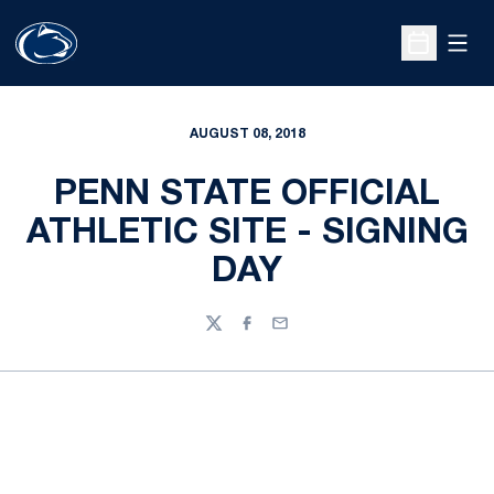
Open
Open Sche
AUGUST 08, 2018
PENN STATE OFFICIAL
ATHLETIC SITE - SIGNING
DAY
Twitter
Facebook
Email
Opens in a new window
Opens in a new