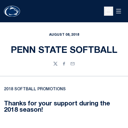
Open
Open Sche
AUGUST 08, 2018
PENN STATE SOFTBALL
Twitter
Facebook
Email
2018 SOFTBALL PROMOTIONS
Thanks for your support during the
2018 season!