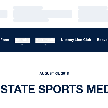
Loading…
Loading…
Loading…
Loading…
Loading…
Loading…
Fans
Recruits
Multimedia
Nittany Lion Club
Beaver
AUGUST 08, 2018
 STATE SPORTS MED