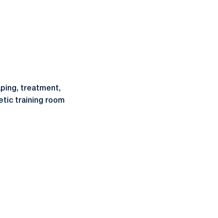
ping, treatment,
etic training room