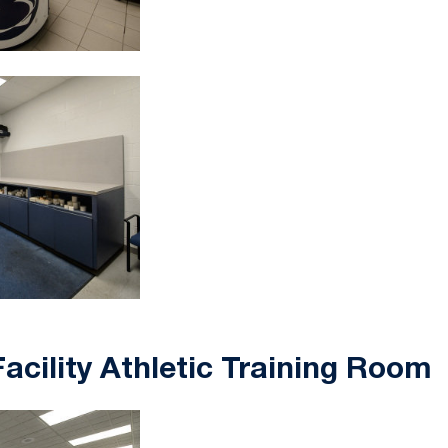
acility Athletic Training Room