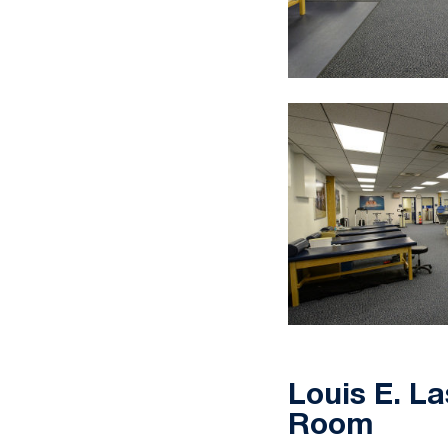
Louis E. La
Room