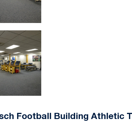
sch Football Building Athletic 