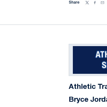
Share
Twitter
Facebo
Ema
Athletic Tr
Bryce Jord