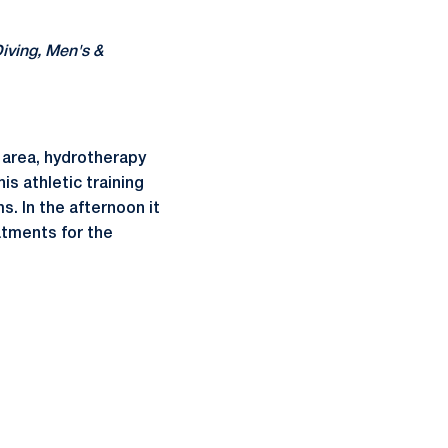
ving, Men's &
 area, hydrotherapy
is athletic training
s. In the afternoon it
eatments for the