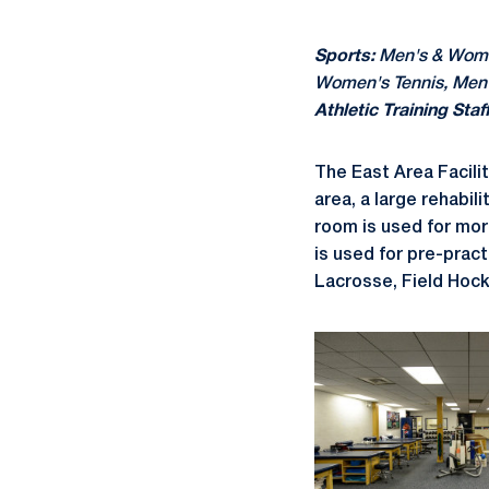
Sports:
Men's & Women
Women's Tennis, Men
Athletic Training Staff
The East Area Facili
area, a large rehabil
room is used for morn
is used for pre-pract
Lacrosse, Field Hock