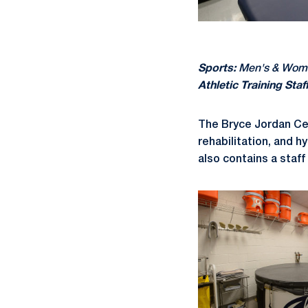
Sports:
Men's & Women
Athletic Training Staff
The Bryce Jordan Cen
rehabilitation, and h
also contains a staff