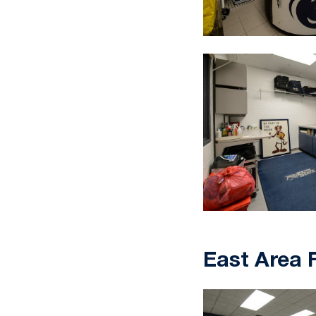
East Area F