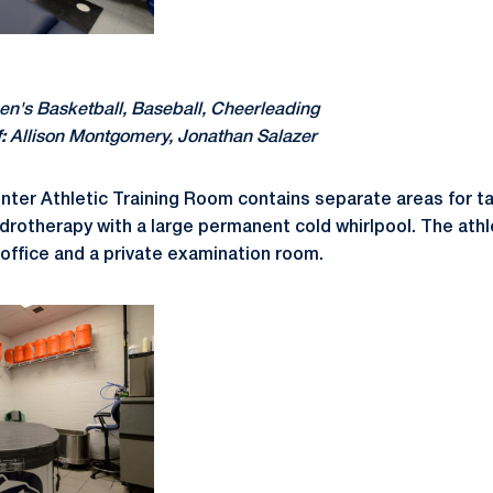
's Basketball, Baseball, Cheerleading
:
Allison Montgomery, Jonathan Salazer
ter Athletic Training Room contains separate areas for ta
ydrotherapy with a large permanent cold whirlpool. The athl
 office and a private examination room.