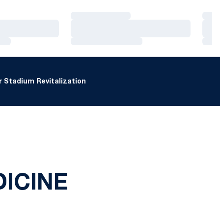
Loading…
Loa
Loading…
Loa
Loading…
Loa
 Stadium Revitalization
ICINE