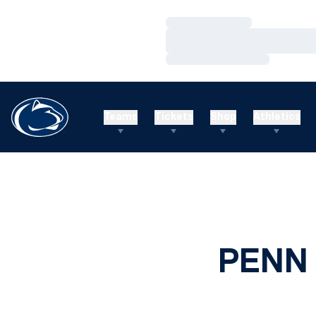
Loading…
Loading…
Loading…
Teams
Tickets
Shop
Athletics
PENN