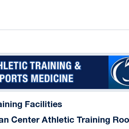
ok
il
aining Facilities
an Center Athletic Training Ro