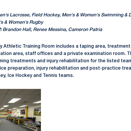
's Lacrosse, Field Hockey, Men's & Women's Swimming & Di
's & Women's Rugby
:
Brandon Hall, Renee Messina, Cameron Patria
ty Athletic Training Room includes a taping area, treatment
itation area, staff offices and a private examination room. Th
ing treatments and injury rehabilitation for the listed team
ice preparation, injury rehabilitation and post-practice tr
ey, Ice Hockey and Tennis teams.