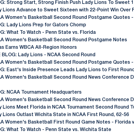
G: Strong Start, Strong Finish Push Lady Lions To Sweet 
y Lions Advance to Sweet Sixteen with 22-Point Win Over F
A Women's Basketball Second Round Postgame Quotes -
G: Lady Lions Prep for Gators Chomp
G: What To Watch - Penn State vs. Florida
A Women's Basketball Second Round Postgame Notes
as Earns WBCA All-Region Honors
E BLOG: Lady Lions - NCAA Second Round
A Women's Basketball Second Round Postgame Quotes - 
G: East's Inside Presence Leads Lady Lions to First Roun
A Women's Basketball Second Round News Conference Da
G: NCAA Tournament Headquarters
A Women's Basketball Second Round News Conference Day
y Lions Meet Florida in NCAA Tournament Second Round 
y Lions Outlast Wichita State in NCAA First Round, 62-56
A Women's Basketball First Round Game Notes - Florida v
G: What To Watch - Penn State vs. Wichita State