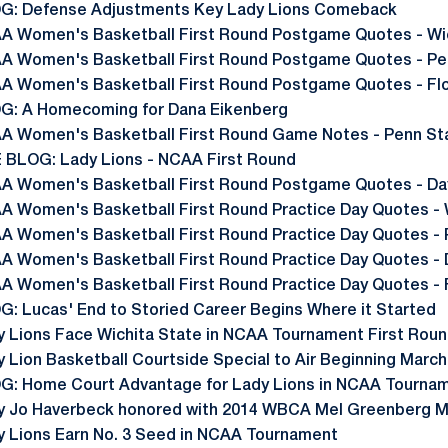
G: Defense Adjustments Key Lady Lions Comeback
A Women's Basketball First Round Postgame Quotes - Wi
A Women's Basketball First Round Postgame Quotes - Pe
A Women's Basketball First Round Postgame Quotes - Flo
G: A Homecoming for Dana Eikenberg
A Women's Basketball First Round Game Notes - Penn Stat
E BLOG: Lady Lions - NCAA First Round
A Women's Basketball First Round Postgame Quotes - Da
A Women's Basketball First Round Practice Day Quotes - 
A Women's Basketball First Round Practice Day Quotes - 
A Women's Basketball First Round Practice Day Quotes -
A Women's Basketball First Round Practice Day Quotes - 
G: Lucas' End to Storied Career Begins Where it Started
y Lions Face Wichita State in NCAA Tournament First Rou
 Lion Basketball Courtside Special to Air Beginning March
G: Home Court Advantage for Lady Lions in NCAA Tourna
y Jo Haverbeck honored with 2014 WBCA Mel Greenberg 
y Lions Earn No. 3 Seed in NCAA Tournament