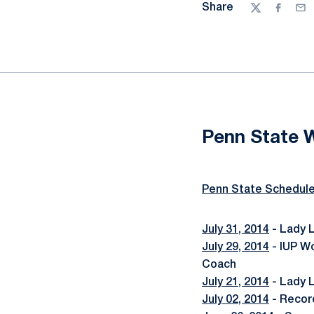
Share
Twitter
Facebo
Ema
Penn State 
Penn State Schedul
July 31, 2014
- Lady 
July 29, 2014
- IUP W
Coach
July 21, 2014
- Lady L
July 02, 2014
- Recor