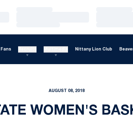
Loading…
Loading…
Loading…
Loading…
Loading…
Loading…
Fans
Recruits
Multimedia
Nittany Lion Club
Beaver
AUGUST 08, 2018
TATE WOMEN'S BAS