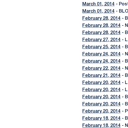
March 01, 2014
- Pos
March 01, 2014
- BLO
February 28, 2014
- B
February 28, 2014
- N
February 28, 2014
- B
February 27, 2014
- L
February 25, 2014
- B
February 24, 2014
- N
February 24, 2014
- B
February 22, 2014
- N
February 21, 2014
- B
February 20, 2014
- L
February 20, 2014
- L
February 20, 2014
- B
February 20, 2014
- B
February 20, 2014
- P
February 18, 2014
- B
February 18, 2014
- N