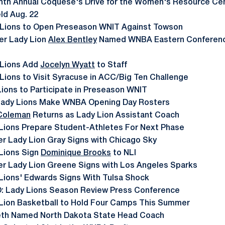
nth Annual Coquese's Drive for the Women's Resource Cen
ld Aug. 22
 Lions to Open Preseason WNIT Against Towson
er Lady Lion
Alex Bentley
Named WNBA Eastern Conference
 Lions Add
Jocelyn Wyatt
to Staff
Lions to Visit Syracuse in ACC/Big Ten Challenge
Lions to Participate in Preseason WNIT
Lady Lions Make WNBA Opening Day Rosters
 Coleman
Returns as Lady Lion Assistant Coach
Lions Prepare Student-Athletes For Next Phase
r Lady Lion Gray Signs with Chicago Sky
Lions Sign
Dominique Brooks
to NLI
r Lady Lion Greene Signs with Los Angeles Sparks
Lions' Edwards Signs With Tulsa Shock
: Lady Lions Season Review Press Conference
Lion Basketball to Hold Four Camps This Summer
eth Named North Dakota State Head Coach