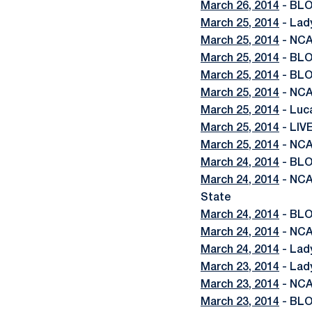
March 26, 2014
- BLO
March 25, 2014
- Lad
March 25, 2014
- NCA
March 25, 2014
- BLO
March 25, 2014
- BLO
March 25, 2014
- NCA
March 25, 2014
- Luc
March 25, 2014
- LIV
March 25, 2014
- NCA
March 24, 2014
- BLO
March 24, 2014
- NCA
State
March 24, 2014
- BLO
March 24, 2014
- NCA
March 24, 2014
- Lad
March 23, 2014
- Lad
March 23, 2014
- NCA
March 23, 2014
- BLO