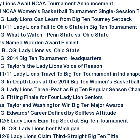
y Lions Await NCAA Tournament Announcement
4 NCAA Women's Basketball Tournament Single-Session T
G: Lady Lions Can Learn from Big Ten Tourney Setback
11/11 Lady Lions Fall to Ohio State in Big Ten Tournament
G: What to Watch - Penn State vs. Ohio State
as Named Wooden Award Finalist
E BLOG: Lady Lions vs. Ohio State
G: 2014 Big Ten Tournament Headquarters
G: Taylor's the Lady Lions Voice of Reason
11/11 Lady Lions Travel To Big Ten Tournament in Indianapo
G: In-Depth Look at the 2014 Big Ten Women's Basketbal
G: Lady Lions Three-Peat as Big Ten Regular Season Cha
: Fitting Finale for Four Lady Lion Seniors
as, Taylor and Washington Win Big Ten Major Awards
G: Edwards' Career Defined by Selfless Attitude
 12/8 Lady Lions Earn Top Seed at Big Ten Tournament
E BLOG: Lady Lions host Michigan
12/8 Lady Lions Claim Third-Straight Big Ten Title