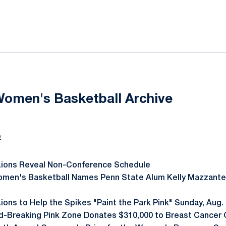
ok
il
Women's Basketball Archive
e
Lions Reveal Non-Conference Schedule
omen's Basketball Names Penn State Alum Kelly Mazzante
ions to Help the Spikes "Paint the Park Pink" Sunday, Aug.
d-Breaking Pink Zone Donates $310,000 to Breast Cancer C