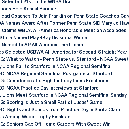
 Selected 21st in the WNBA Draft
Lions Hold Annual Banquet
Head Coaches To Join Franklin on Penn State Coaches Car
A Names Award After Former Penn State SID Mary Jo Hav
s Claims WBCA All-America Honorable Mention Accolades
State Named Play 4Kay Divisional Winner
 Named to AP All-America Third Team
as Selected USBWA All-America for Second-Straight Year
G: What to Watch - Penn State vs. Stanford - NCAA Sweet
 Lions Fall to Stanford in NCAA Regional Semifinal
EO: NCAA Regional Semifinal Postgame at Stanford
G: Confidence at a High for Lady Lions Freshmen
EO: NCAA Practice Day Interviews at Stanford
y Lions Meet Stanford in NCAA Regional Semifinal Sunday
G: Scoring is Just a Small Part of Lucas' Game
EO: Sights and Sounds from Practice Day in Santa Clara
as Among Wade Trophy Finalists
G: Seniors Cap Off Home Careers With Sweet Win