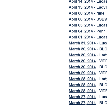
April 14, 2014
- Lucas
April 13, 2014
- Lady 
April 08, 2014
- Nine 
April 06, 2014
- USBW
April 05, 2014
- Luca
April 04, 2014
- Penn 
April 01, 2014
- Lucas
March 31, 2014
- Luc
March 30, 2014
- BLO
March 30, 2014
- Lady
March 30, 2014
- VID
March 30, 2014
- BLO
March 29, 2014
- VID
March 28, 2014
- Lad
March 28, 2014
- BLO
March 28, 2014
- VID
March 27, 2014
- Luc
March 27, 2014
- BLO