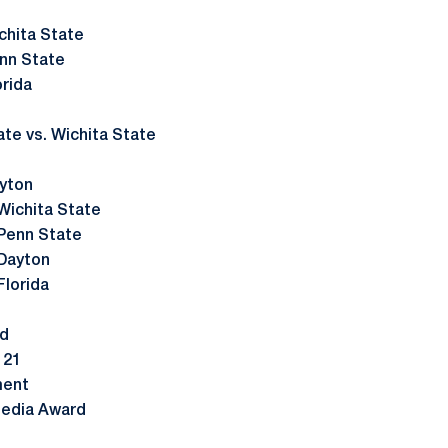
chita State
nn State
rida
e vs. Wichita State
yton
Wichita State
Penn State
 Dayton
Florida
nd
 21
ment
Media Award