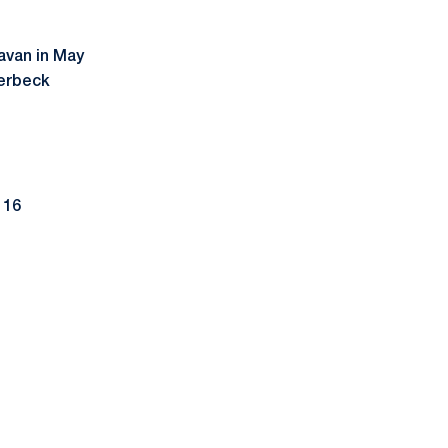
avan in May
erbeck
 16