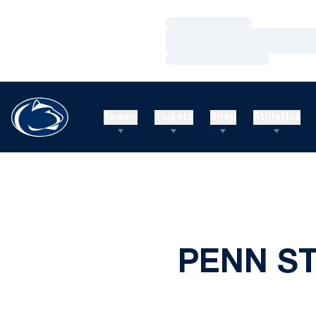
Loading…
Loading…
Loading…
Teams
Tickets
Shop
Athletics
PENN S