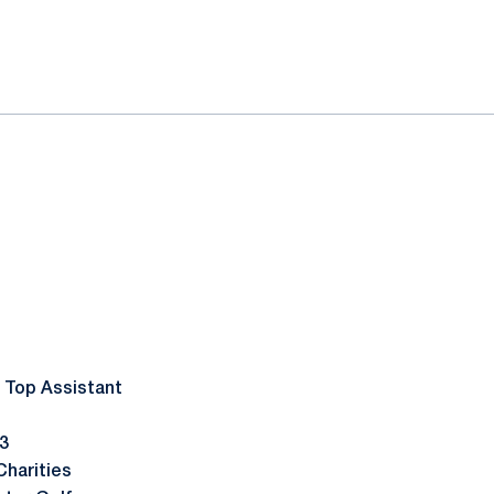
 Top Assistant
 3
harities