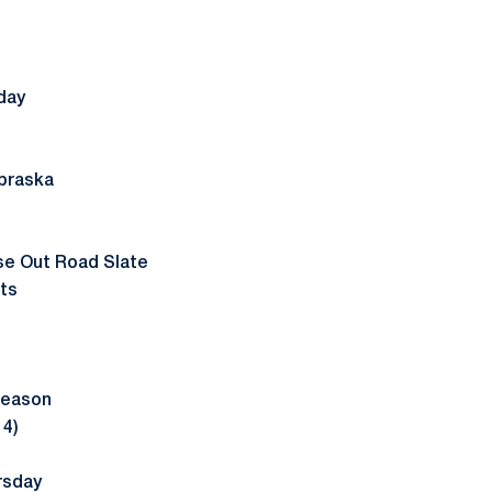
day
braska
ose Out Road Slate
ts
Season
14)
rsday