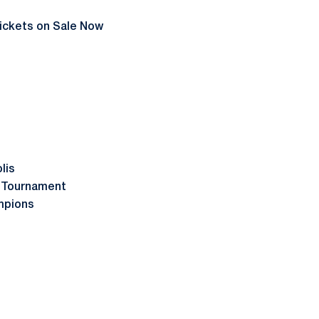
ickets on Sale Now
lis
l Tournament
mpions