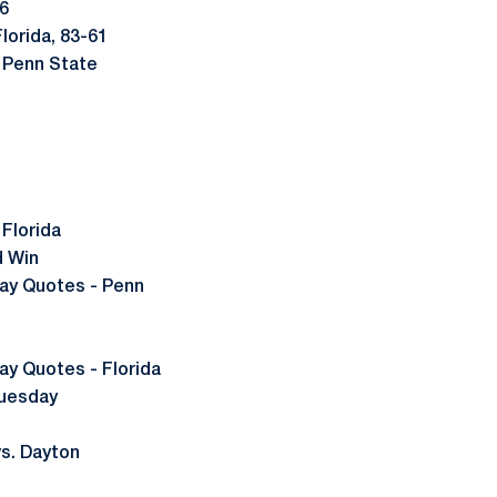
16
lorida, 83-61
 Penn State
Florida
d Win
y Quotes - Penn
 Quotes - Florida
Tuesday
s. Dayton