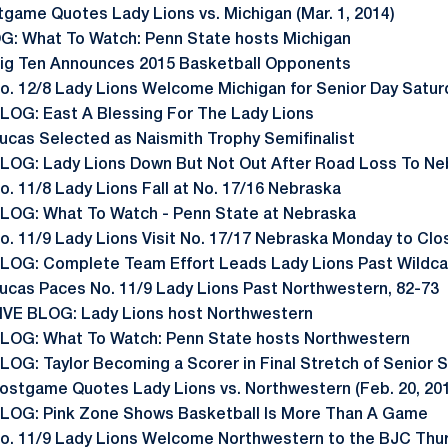
tgame Quotes Lady Lions vs. Michigan (Mar. 1, 2014)
G: What To Watch: Penn State hosts Michigan
ig Ten Announces 2015 Basketball Opponents
o. 12/8 Lady Lions Welcome Michigan for Senior Day Satur
LOG: East A Blessing For The Lady Lions
ucas Selected as Naismith Trophy Semifinalist
LOG: Lady Lions Down But Not Out After Road Loss To Ne
o. 11/8 Lady Lions Fall at No. 17/16 Nebraska
LOG: What To Watch - Penn State at Nebraska
o. 11/9 Lady Lions Visit No. 17/17 Nebraska Monday to Cl
LOG: Complete Team Effort Leads Lady Lions Past Wildca
ucas Paces No. 11/9 Lady Lions Past Northwestern, 82-73
IVE BLOG: Lady Lions host Northwestern
LOG: What To Watch: Penn State hosts Northwestern
LOG: Taylor Becoming a Scorer in Final Stretch of Senior 
ostgame Quotes Lady Lions vs. Northwestern (Feb. 20, 20
LOG: Pink Zone Shows Basketball Is More Than A Game
o. 11/9 Lady Lions Welcome Northwestern to the BJC Thu