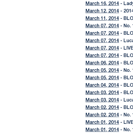
March 16, 2014
- Lad
March 12, 2014
- 201
March 11, 2014
- BLO
March 07, 2014
- No. 
March 07, 2014
- BLO
March 07, 2014
- Luc
March 07, 2014
- LIV
March 07, 2014
- BLO
March 06, 2014
- BLO
March 05, 2014
- No. 
March 05, 2014
- BLO
March 04, 2014
- BLO
March 03, 2014
- BLOG
March 03, 2014
- Luc
March 02, 2014
- BLO
March 02, 2014
- No.
March 01, 2014
- LIV
March 01, 2014
- No. 