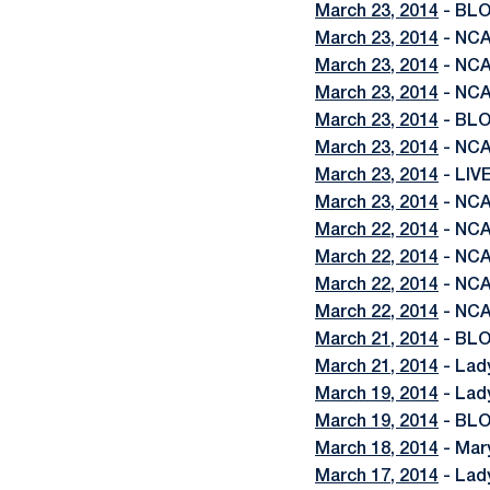
March 23, 2014
- BLO
March 23, 2014
- NCA
March 23, 2014
- NCA
March 23, 2014
- NCA
March 23, 2014
- BLO
March 23, 2014
- NCA
March 23, 2014
- LIV
March 23, 2014
- NCA
March 22, 2014
- NCA
March 22, 2014
- NCA
March 22, 2014
- NCA
March 22, 2014
- NCA
March 21, 2014
- BLO
March 21, 2014
- Lad
March 19, 2014
- Lady
March 19, 2014
- BLO
March 18, 2014
- Mar
March 17, 2014
- Lad