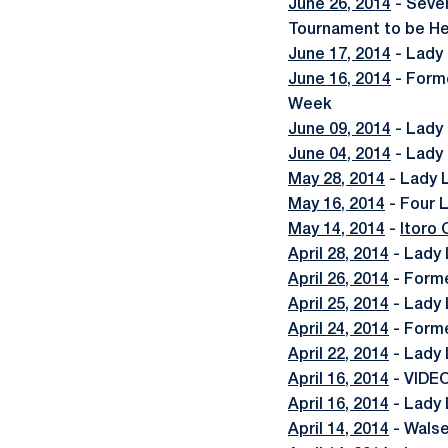
June 26, 2014
- Seve
Tournament to be He
June 17, 2014
- Lady
June 16, 2014
- Form
Week
June 09, 2014
- Lady
June 04, 2014
- Lady 
May 28, 2014
- Lady 
May 16, 2014
- Four 
May 14, 2014
-
Itoro
April 28, 2014
- Lady 
April 26, 2014
- Forme
April 25, 2014
- Lady 
April 24, 2014
- Forme
April 22, 2014
- Lady 
April 16, 2014
- VIDEO
April 16, 2014
- Lady 
April 14, 2014
- Wals