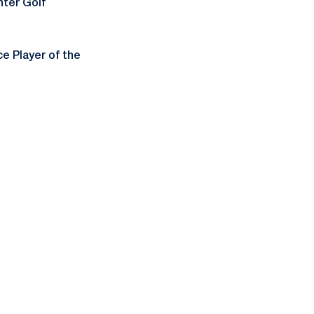
ter Golf
 Player of the