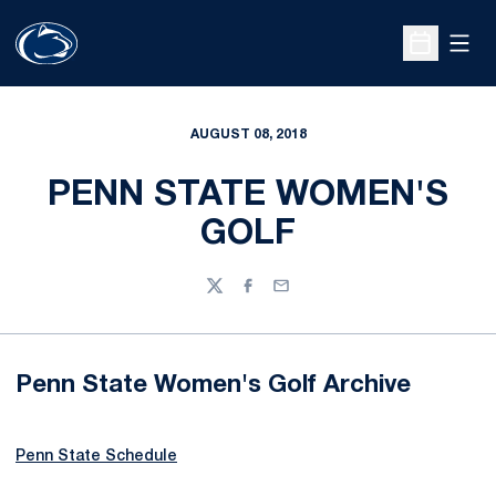
Open
Open Sche
AUGUST 08, 2018
PENN STATE WOMEN'S
GOLF
Twitter
Facebook
Email
Penn State Women's Golf Archive
Penn State Schedule