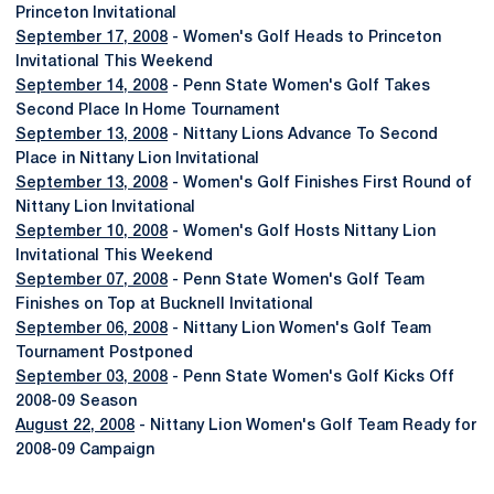
Princeton Invitational
September 17, 2008
- Women's Golf Heads to Princeton
Invitational This Weekend
September 14, 2008
- Penn State Women's Golf Takes
Second Place In Home Tournament
September 13, 2008
- Nittany Lions Advance To Second
Place in Nittany Lion Invitational
September 13, 2008
- Women's Golf Finishes First Round of
Nittany Lion Invitational
September 10, 2008
- Women's Golf Hosts Nittany Lion
Invitational This Weekend
September 07, 2008
- Penn State Women's Golf Team
Finishes on Top at Bucknell Invitational
September 06, 2008
- Nittany Lion Women's Golf Team
Tournament Postponed
September 03, 2008
- Penn State Women's Golf Kicks Off
2008-09 Season
August 22, 2008
- Nittany Lion Women's Golf Team Ready for
2008-09 Campaign