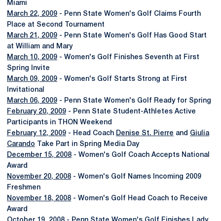
Miami
March 22, 2009
- Penn State Women's Golf Claims Fourth
Place at Second Tournament
March 21, 2009
- Penn State Women's Golf Has Good Start
at William and Mary
March 10, 2009
- Women's Golf Finishes Seventh at First
Spring Invite
March 09, 2009
- Women's Golf Starts Strong at First
Invitational
March 06, 2009
- Penn State Women's Golf Ready for Spring
February 20, 2009
- Penn State Student-Athletes Active
Participants in THON Weekend
February 12, 2009
- Head Coach
Denise St. Pierre
and
Giulia
Carando
Take Part in Spring Media Day
December 15, 2008
- Women's Golf Coach Accepts National
Award
November 20, 2008
- Women's Golf Names Incoming 2009
Freshmen
November 18, 2008
- Women's Golf Head Coach to Receive
Award
October 19, 2008
- Penn State Women's Golf Finishes Lady