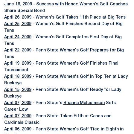
June 16, 2009
- Success with Honor: Women's Golf Coaches
Share Special Bond
April 26, 2009
- Women's Golf Takes 11th Place at Big Tens
April 25, 2009
- Women's Golf Finishes Second Day of Big
Tens
April 24, 2009
- Women's Golf Completes First Day of Big
Tens
April 22, 2009
- Penn State Women's Golf Prepares for Big
Tens
April 19, 2009
- Penn State Women's Golf Finishes Final
Tournament
April 18, 2009
- Penn State Women's Golf in Top Ten at Lady
Buckeye
April 15, 2009
- Penn State Women's Golf Ready for Lady
Buckeye
April 07, 2009
- Penn State's
Brianna Malcolmson
Sets
Career Low
April 07, 2009
- Penn State Takes Fifth at Canes and
Cardinals Classic
April 06, 2009
- Penn State Women's Golf Tied in Eighth in