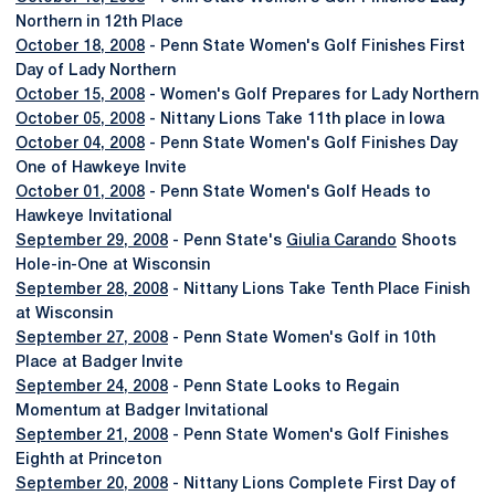
Northern in 12th Place
October 18, 2008
- Penn State Women's Golf Finishes First
Day of Lady Northern
October 15, 2008
- Women's Golf Prepares for Lady Northern
October 05, 2008
- Nittany Lions Take 11th place in Iowa
October 04, 2008
- Penn State Women's Golf Finishes Day
One of Hawkeye Invite
October 01, 2008
- Penn State Women's Golf Heads to
Hawkeye Invitational
September 29, 2008
- Penn State's
Giulia Carando
Shoots
Hole-in-One at Wisconsin
September 28, 2008
- Nittany Lions Take Tenth Place Finish
at Wisconsin
September 27, 2008
- Penn State Women's Golf in 10th
Place at Badger Invite
September 24, 2008
- Penn State Looks to Regain
Momentum at Badger Invitational
September 21, 2008
- Penn State Women's Golf Finishes
Eighth at Princeton
September 20, 2008
- Nittany Lions Complete First Day of