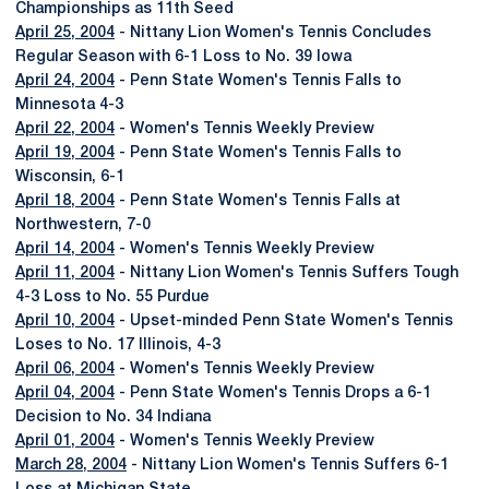
Championships as 11th Seed
April 25, 2004
- Nittany Lion Women's Tennis Concludes
Regular Season with 6-1 Loss to No. 39 Iowa
April 24, 2004
- Penn State Women's Tennis Falls to
Minnesota 4-3
April 22, 2004
- Women's Tennis Weekly Preview
April 19, 2004
- Penn State Women's Tennis Falls to
Wisconsin, 6-1
April 18, 2004
- Penn State Women's Tennis Falls at
Northwestern, 7-0
April 14, 2004
- Women's Tennis Weekly Preview
April 11, 2004
- Nittany Lion Women's Tennis Suffers Tough
4-3 Loss to No. 55 Purdue
April 10, 2004
- Upset-minded Penn State Women's Tennis
Loses to No. 17 Illinois, 4-3
April 06, 2004
- Women's Tennis Weekly Preview
April 04, 2004
- Penn State Women's Tennis Drops a 6-1
Decision to No. 34 Indiana
April 01, 2004
- Women's Tennis Weekly Preview
March 28, 2004
- Nittany Lion Women's Tennis Suffers 6-1