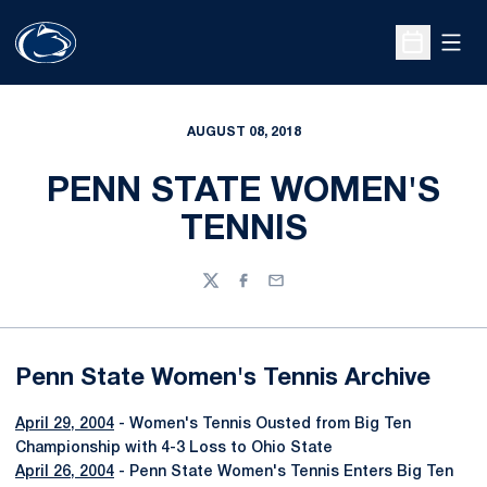
Open
Open Sche
AUGUST 08, 2018
PENN STATE WOMEN'S
TENNIS
Twitter
Facebook
Email
Penn State Women's Tennis Archive
April 29, 2004
- Women's Tennis Ousted from Big Ten
Championship with 4-3 Loss to Ohio State
April 26, 2004
- Penn State Women's Tennis Enters Big Ten