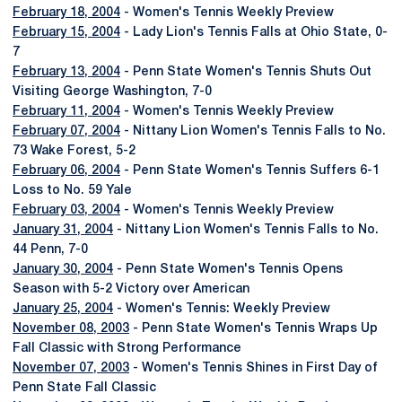
February 18, 2004
- Women's Tennis Weekly Preview
February 15, 2004
- Lady Lion's Tennis Falls at Ohio State, 0-
7
February 13, 2004
- Penn State Women's Tennis Shuts Out
Visiting George Washington, 7-0
February 11, 2004
- Women's Tennis Weekly Preview
February 07, 2004
- Nittany Lion Women's Tennis Falls to No.
73 Wake Forest, 5-2
February 06, 2004
- Penn State Women's Tennis Suffers 6-1
Loss to No. 59 Yale
February 03, 2004
- Women's Tennis Weekly Preview
January 31, 2004
- Nittany Lion Women's Tennis Falls to No.
44 Penn, 7-0
January 30, 2004
- Penn State Women's Tennis Opens
Season with 5-2 Victory over American
January 25, 2004
- Women's Tennis: Weekly Preview
November 08, 2003
- Penn State Women's Tennis Wraps Up
Fall Classic with Strong Performance
November 07, 2003
- Women's Tennis Shines in First Day of
Penn State Fall Classic