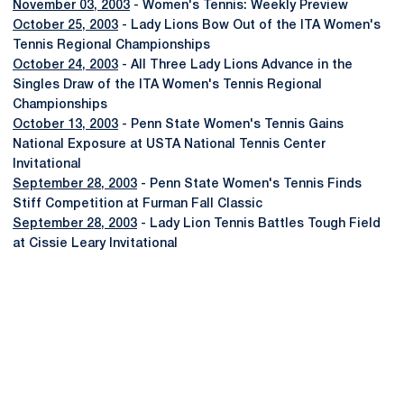
November 03, 2003
- Women's Tennis: Weekly Preview
October 25, 2003
- Lady Lions Bow Out of the ITA Women's
Tennis Regional Championships
October 24, 2003
- All Three Lady Lions Advance in the
Singles Draw of the ITA Women's Tennis Regional
Championships
October 13, 2003
- Penn State Women's Tennis Gains
National Exposure at USTA National Tennis Center
Invitational
September 28, 2003
- Penn State Women's Tennis Finds
Stiff Competition at Furman Fall Classic
September 28, 2003
- Lady Lion Tennis Battles Tough Field
at Cissie Leary Invitational
Opens in a new window
Opens in a new
Opens in a new window
Opens in a new
Opens in a new window
Opens in a new