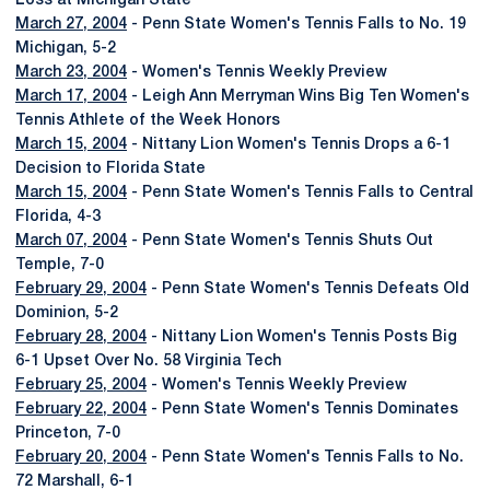
Loss at Michigan State
March 27, 2004
- Penn State Women's Tennis Falls to No. 19
Michigan, 5-2
March 23, 2004
- Women's Tennis Weekly Preview
March 17, 2004
- Leigh Ann Merryman Wins Big Ten Women's
Tennis Athlete of the Week Honors
March 15, 2004
- Nittany Lion Women's Tennis Drops a 6-1
Decision to Florida State
March 15, 2004
- Penn State Women's Tennis Falls to Central
Florida, 4-3
March 07, 2004
- Penn State Women's Tennis Shuts Out
Temple, 7-0
February 29, 2004
- Penn State Women's Tennis Defeats Old
Dominion, 5-2
February 28, 2004
- Nittany Lion Women's Tennis Posts Big
6-1 Upset Over No. 58 Virginia Tech
February 25, 2004
- Women's Tennis Weekly Preview
February 22, 2004
- Penn State Women's Tennis Dominates
Princeton, 7-0
February 20, 2004
- Penn State Women's Tennis Falls to No.
72 Marshall, 6-1