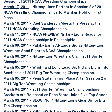
Session of 2011 NCAA Wrestling Championships
March 17, 2011
- Nittany Lions Perfect in Session 2 of 2011
NCAA Wrestling Championships to Maintain Hold on First
Place
March 16, 2011
-
Cael Sanderson
Meets the Press at the
2011 NCAA Wrestling Championships
March 11, 2011
- NCAA PREVIEW: Nittany Lions Ready for
2011 NCAA Championships in Philadelphia
March 09, 2011
- Pataky Earns At-Large Bid as Nittany Lion
Wrestlers Send Eight to NCAA Championships
March 06, 2011
- Nittany Lion Wrestlers Claim 2011 Big Ten
Championship
March 05, 2011
- Wright and Long Lead Six Nittany Lions into
Semifinals of 2011 Big Ten Wrestling Championships
March 05, 2011
- Penn State in First Place After Session 2 of
2011 Big Ten Wrestling Championships
March 04, 2011
- 2011 Big Ten Wrestling Championships
Brackets Are Released as Penn State Holds Five Top Seeds
March 03, 2011
- BLOG: No. 4 Nittany Lions Gear Up for Big
Ten Championships
March 01, 2011
- PREVIEW: Nittany Lion Wrestlers Ready for