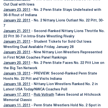
Out Dual with Iowa
January 23, 2011
- No. 2 Penn State Stays Undefeated with
36-8 Rout of Indiana
January 22, 2011
- No. 2 Nittany Lions Outlast No. 22 Pitt, 30-
7
January 21, 2011
- Second-Ranked Nittany Lions Throttle No.
22 Pitt 30-7 in Intra-State Wrestling Rivalry
January 21, 2011
- Student Tickets for Sold Out Iowa
Wrestling Dual Available Friday, January 28
January 20, 2011
- Nine Nittany Lion Wrestlers Represented
in First NCAA Coaches Panel Rankings
January 20, 2011
- No. 2 Penn State Faces No. 22 Pitt Live on
the Big Ten Network
January 19, 2011
- PREVIEW: Second-Ranked Penn State
Hosts No. 22 Pitt and Visits Indiana
January 18, 2011
- Nittany Lion Wrestlers Ranked No. 2 in
Latest USA Today/NWCA Coaches Poll
January 17, 2011
-
Rob Vollrath
Takes Second at Hitchcock
Memorial Classic
January 11, 2011
- Penn State Wrestlers Hold No. 2 Spot in