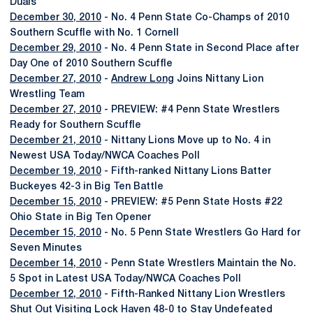
Duals
December 30, 2010
- No. 4 Penn State Co-Champs of 2010
Southern Scuffle with No. 1 Cornell
December 29, 2010
- No. 4 Penn State in Second Place after
Day One of 2010 Southern Scuffle
December 27, 2010
-
Andrew Long
Joins Nittany Lion
Wrestling Team
December 27, 2010
- PREVIEW: #4 Penn State Wrestlers
Ready for Southern Scuffle
December 21, 2010
- Nittany Lions Move up to No. 4 in
Newest USA Today/NWCA Coaches Poll
December 19, 2010
- Fifth-ranked Nittany Lions Batter
Buckeyes 42-3 in Big Ten Battle
December 15, 2010
- PREVIEW: #5 Penn State Hosts #22
Ohio State in Big Ten Opener
December 15, 2010
- No. 5 Penn State Wrestlers Go Hard for
Seven Minutes
December 14, 2010
- Penn State Wrestlers Maintain the No.
5 Spot in Latest USA Today/NWCA Coaches Poll
December 12, 2010
- Fifth-Ranked Nittany Lion Wrestlers
Shut Out Visiting Lock Haven 48-0 to Stay Undefeated