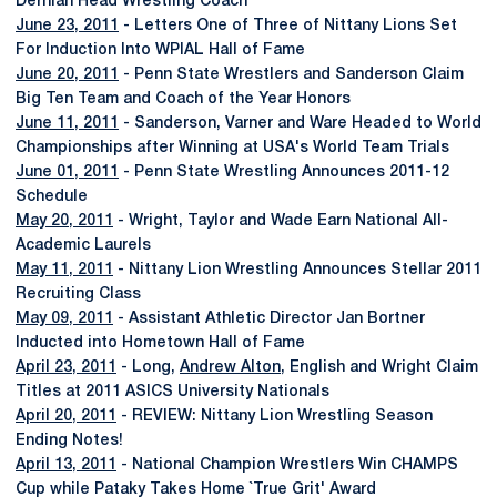
Dernlan Head Wrestling Coach
June 23, 2011
- Letters One of Three of Nittany Lions Set
For Induction Into WPIAL Hall of Fame
June 20, 2011
- Penn State Wrestlers and Sanderson Claim
Big Ten Team and Coach of the Year Honors
June 11, 2011
- Sanderson, Varner and Ware Headed to World
Championships after Winning at USA's World Team Trials
June 01, 2011
- Penn State Wrestling Announces 2011-12
Schedule
May 20, 2011
- Wright, Taylor and Wade Earn National All-
Academic Laurels
May 11, 2011
- Nittany Lion Wrestling Announces Stellar 2011
Recruiting Class
May 09, 2011
- Assistant Athletic Director Jan Bortner
Inducted into Hometown Hall of Fame
April 23, 2011
- Long,
Andrew Alton
, English and Wright Claim
Titles at 2011 ASICS University Nationals
April 20, 2011
- REVIEW: Nittany Lion Wrestling Season
Ending Notes!
April 13, 2011
- National Champion Wrestlers Win CHAMPS
Cup while Pataky Takes Home `True Grit' Award