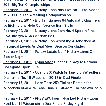
2011 Big Ten Championships
February 28, 2011
- Nittany Lions Nab Five No. 1 Pre-Seeds
at 2011 Big Ten Wrestling Championships
February 23, 2011
- Big Ten Garners 64 Automatic Qualifiers
as Eight Lions Help Conference Earn Slots
February 23, 2011
- Nittany Lions Earn No. 4 Spot in Final
USA Today/NWCA Coaches Poll
February 21, 2011
- Nittany Lion Wrestling Attendance at
Historical Levels As Dual Meet Season Concludes
February 21, 2011
- Pataky Leads No. 4 Nittany Lions On
Senior Night
February 19, 2011
-
Dylan Alton
Blazes His Way to National
Collegiate Open Title
February 18, 2011
- Over 6,300 Watch Nittany Lion Wrestlers
Dismantle No. 16 Wisconsin 30-12 in Dual Finale
February 17, 2011
- Less Than 250 Tickets Remain for
Wisconsin Dual with Less Than 80 Student Tickets Available
Friday
February 16, 2011
- PREVIEW: Fourth-Ranked Nittany Lions
Host No. 16 Wisconsin in Dual Finale Friday Night