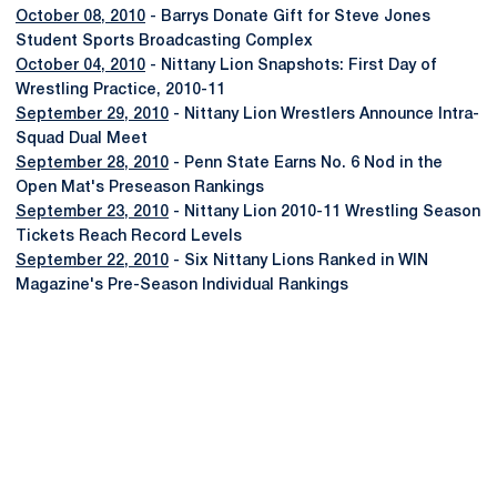
October 08, 2010
- Barrys Donate Gift for Steve Jones
Student Sports Broadcasting Complex
October 04, 2010
- Nittany Lion Snapshots: First Day of
Wrestling Practice, 2010-11
September 29, 2010
- Nittany Lion Wrestlers Announce Intra-
Squad Dual Meet
September 28, 2010
- Penn State Earns No. 6 Nod in the
Open Mat's Preseason Rankings
September 23, 2010
- Nittany Lion 2010-11 Wrestling Season
Tickets Reach Record Levels
September 22, 2010
- Six Nittany Lions Ranked in WIN
Magazine's Pre-Season Individual Rankings
Opens in a new window
Opens in a new
Opens in a new window
Opens in a new
Opens in a new window
Opens in a new