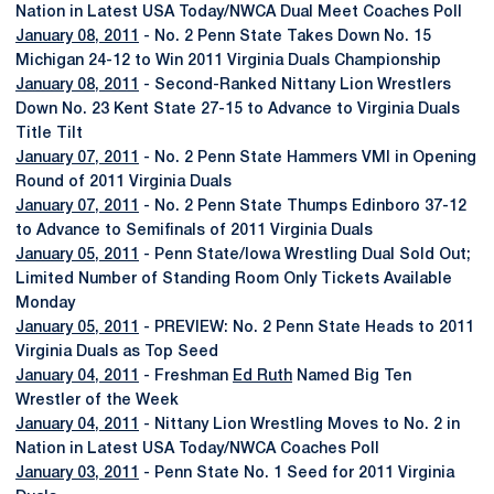
Nation in Latest USA Today/NWCA Dual Meet Coaches Poll
January 08, 2011
- No. 2 Penn State Takes Down No. 15
Michigan 24-12 to Win 2011 Virginia Duals Championship
January 08, 2011
- Second-Ranked Nittany Lion Wrestlers
Down No. 23 Kent State 27-15 to Advance to Virginia Duals
Title Tilt
January 07, 2011
- No. 2 Penn State Hammers VMI in Opening
Round of 2011 Virginia Duals
January 07, 2011
- No. 2 Penn State Thumps Edinboro 37-12
to Advance to Semifinals of 2011 Virginia Duals
January 05, 2011
- Penn State/Iowa Wrestling Dual Sold Out;
Limited Number of Standing Room Only Tickets Available
Monday
January 05, 2011
- PREVIEW: No. 2 Penn State Heads to 2011
Virginia Duals as Top Seed
January 04, 2011
- Freshman
Ed Ruth
Named Big Ten
Wrestler of the Week
January 04, 2011
- Nittany Lion Wrestling Moves to No. 2 in
Nation in Latest USA Today/NWCA Coaches Poll
January 03, 2011
- Penn State No. 1 Seed for 2011 Virginia