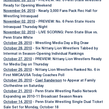
November 09, 2010
- PREVIEW: No. 6 Penn State Wrestlers
Ready for Opening Weekend
November 04, 2010
- Nearly 3,000 Fans Pack Rec Hall for
Wrestling Intrasquad
November 02, 2010
- PREVIEW: No. 6 Penn State Hosts
Intrasquad Thursday Night
November 02, 2010
- LIVE SCORING: Penn State Blue vs.
Penn State White
October 28, 2010
- Wrestling Media Day a Big Draw
October 28, 2010
- Six Nittany Lion Wrestlers Tabbed by
Intermat in Season-Opening Individual Rankings
October 27, 2010
- PREVIEW: Nittany Lion Wrestlers Ready
for Media Day on Thursday
October 26, 2010
- Nittany Lion Wrestlers Ranked No. 6 in
First NWCA/USA Today Coaches Poll
October 26, 2010
-
Cael Sanderson
to Appear at Family
Clothesline on Saturday
October 21, 2010
- Penn State Wrestling Radio Network
Expanding as 2010-11 Broadcast Season Nears
October 14, 2010
- Penn State Wrestling Single Dual Ticket
Sale Set for Monday, October 18