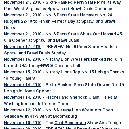
November 21, 2010
- Sixth-Ranked Penn State Pins its Way
Past West Virginia as Sprawl and Brawl Duals Continue
November 21, 2010
- No. 6 Penn State Hammers No. 24
Rutgers 22-10 to Finish Perfect Day at Sprawl and Brawl
Duals
November 21, 2010
- No. 6 Penn State Shuts Out Harvard 45-
0 in Opener at Sprawl and Brawl Duals
November 17, 2010
- PREVIEW: No. 6 Penn State Heads to
Sprawl and Brawl Duals Sunday
November 16, 2010
- Nittany Lion Wrestlers Ranked No. 6 in
Latest USA Today/NWCA Coaches Poll
November 15, 2010
- Nittany Lions Top No. 15 Lehigh Thanks
to Young Talent
November 14, 2010
- Sixth-Ranked Penn State Downs No. 15
Lehigh in Home Opener
November 14, 2010
- Fischer and Sherlock Claim Titles at
Washington and Jefferson Open
November 12, 2010
- No. 6 Nittany Lion Wrestlers Open
Season with 41-3 Win at Bloomsburg
November 10, 2010
- The
Cael Sanderson
Show Airs Tonight