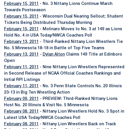
February 15, 2011
- No. 3 Nittany Lions Continue March
Towards Postseason
February 15, 2011
- Wisconsin Dual Nearing Sellout; Student
Tickets Being Distributed Thursday Morning
February 15, 2011
- Molinaro Moves to No. 3 at 149 as Lions
Hold No. 4 in USA Today/NWCA Coaches Poll
February 13, 2011
- Third-Ranked Nittany Lion Wrestlers Tie
No. 5 Minnesota 18-18 in Battle of Top Five Teams
February 13, 2011
-
Dylan Alton
Claims 149 Title at Edinboro
Open
February 11, 2011
- Nine Nittany Lion Wrestlers Represented
in Second Release of NCAA Official Coaches Rankings and
Initial RPI Listings
February 11, 2011
- No. 3 Penn State Controls No. 20 Illinois
23-13 in Big Ten Wrestling Action
February 09, 2011
- PREVIEW: Third-Ranked Nittany Lions
Host No. 20 Illinois & Visit No. 5 Minnesota
February 08, 2011
- Nittany Lion Wrestlers Hold No. 3 Spot in
Latest USA Today/NWCA Coaches Poll
February 08, 2011
- Nittany Lion Wrestlers Back on Track