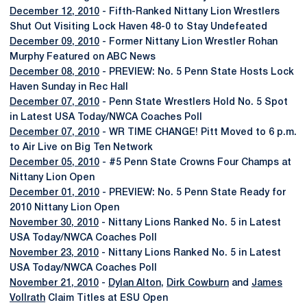
December 12, 2010
- Fifth-Ranked Nittany Lion Wrestlers
Shut Out Visiting Lock Haven 48-0 to Stay Undefeated
December 09, 2010
- Former Nittany Lion Wrestler Rohan
Murphy Featured on ABC News
December 08, 2010
- PREVIEW: No. 5 Penn State Hosts Lock
Haven Sunday in Rec Hall
December 07, 2010
- Penn State Wrestlers Hold No. 5 Spot
in Latest USA Today/NWCA Coaches Poll
December 07, 2010
- WR TIME CHANGE! Pitt Moved to 6 p.m.
to Air Live on Big Ten Network
December 05, 2010
- #5 Penn State Crowns Four Champs at
Nittany Lion Open
December 01, 2010
- PREVIEW: No. 5 Penn State Ready for
2010 Nittany Lion Open
November 30, 2010
- Nittany Lions Ranked No. 5 in Latest
USA Today/NWCA Coaches Poll
November 23, 2010
- Nittany Lions Ranked No. 5 in Latest
USA Today/NWCA Coaches Poll
November 21, 2010
-
Dylan Alton
,
Dirk Cowburn
and
James
Vollrath
Claim Titles at ESU Open