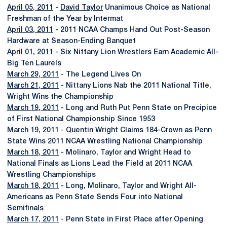
April 05, 2011
-
David Taylor
Unanimous Choice as National
Freshman of the Year by Intermat
April 03, 2011
- 2011 NCAA Champs Hand Out Post-Season
Hardware at Season-Ending Banquet
April 01, 2011
- Six Nittany Lion Wrestlers Earn Academic All-
Big Ten Laurels
March 29, 2011
- The Legend Lives On
March 21, 2011
- Nittany Lions Nab the 2011 National Title,
Wright Wins the Championship
March 19, 2011
- Long and Ruth Put Penn State on Precipice
of First National Championship Since 1953
March 19, 2011
-
Quentin Wright
Claims 184-Crown as Penn
State Wins 2011 NCAA Wrestling National Championship
March 18, 2011
- Molinaro, Taylor and Wright Head to
National Finals as Lions Lead the Field at 2011 NCAA
Wrestling Championships
March 18, 2011
- Long, Molinaro, Taylor and Wright All-
Americans as Penn State Sends Four into National
Semifinals
March 17, 2011
- Penn State in First Place after Opening