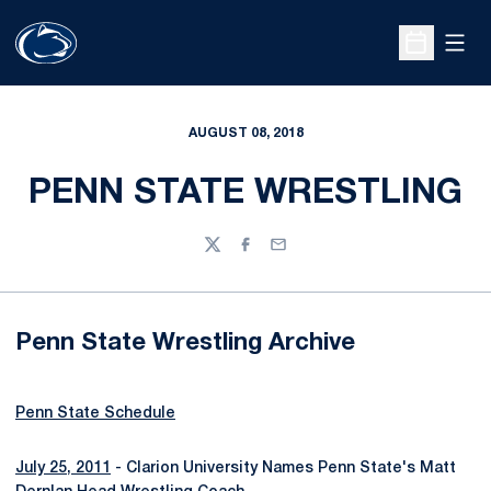
Open
Open Sche
AUGUST 08, 2018
PENN STATE WRESTLING
Twitter
Facebook
Email
Penn State Wrestling Archive
Penn State Schedule
July 25, 2011
- Clarion University Names Penn State's Matt