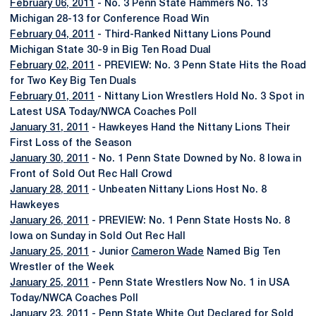
February 06, 2011
- No. 3 Penn State Hammers No. 13
Michigan 28-13 for Conference Road Win
February 04, 2011
- Third-Ranked Nittany Lions Pound
Michigan State 30-9 in Big Ten Road Dual
February 02, 2011
- PREVIEW: No. 3 Penn State Hits the Road
for Two Key Big Ten Duals
February 01, 2011
- Nittany Lion Wrestlers Hold No. 3 Spot in
Latest USA Today/NWCA Coaches Poll
January 31, 2011
- Hawkeyes Hand the Nittany Lions Their
First Loss of the Season
January 30, 2011
- No. 1 Penn State Downed by No. 8 Iowa in
Front of Sold Out Rec Hall Crowd
January 28, 2011
- Unbeaten Nittany Lions Host No. 8
Hawkeyes
January 26, 2011
- PREVIEW: No. 1 Penn State Hosts No. 8
Iowa on Sunday in Sold Out Rec Hall
January 25, 2011
- Junior
Cameron Wade
Named Big Ten
Wrestler of the Week
January 25, 2011
- Penn State Wrestlers Now No. 1 in USA
Today/NWCA Coaches Poll
January 23, 2011
- Penn State White Out Declared for Sold