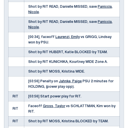
Shot by RIT READ, Danielle MISSED, save
Paniccia,
Nicole
.
Shot by RIT READ, Danielle MISSED, save
Paniccia,
Nicole
.
[00:34], faceoff
Laurenzi, Emily
vs GRIGG, Lindsay
won by PSU.
Shot by RIT HUBERT, Katie BLOCKED by TEAM.
Shot by RIT KUNICHIKA, Kourtney WIDE Zone A.
Shot by RIT MOSS, Kristina WIDE.
[03:56] Penalty on
Jahnke, Paige
PSU 2 minutes for
HOLDING, (power play opp).
RIT
[03:56] Start power play for RIT.
Faceoff
Gross, Taylor
vs SCHLATTMAN, Kim won by
RIT
RIT.
RIT
Shot by RIT MOSS, Kristina BLOCKED by TEAM.