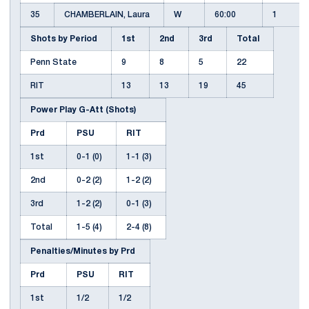
35
CHAMBERLAIN, Laura
W
60:00
1
Shots by Period
1st
2nd
3rd
Total
Penn State
9
8
5
22
RIT
13
13
19
45
Power Play G-Att (Shots)
Prd
PSU
RIT
1st
0-1 (0)
1-1 (3)
2nd
0-2 (2)
1-2 (2)
3rd
1-2 (2)
0-1 (3)
Total
1-5 (4)
2-4 (8)
Penalties/Minutes by Prd
Prd
PSU
RIT
1st
1/2
1/2