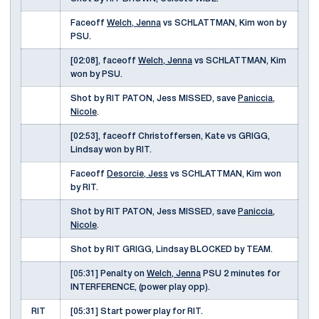
Faceoff
Welch, Jenna
vs SCHLATTMAN, Kim won by
PSU.
[02:08], faceoff
Welch, Jenna
vs SCHLATTMAN, Kim
won by PSU.
Shot by RIT PATON, Jess MISSED, save
Paniccia,
Nicole
.
[02:53], faceoff Christoffersen, Kate vs GRIGG,
Lindsay won by RIT.
Faceoff
Desorcie, Jess
vs SCHLATTMAN, Kim won
by RIT.
Shot by RIT PATON, Jess MISSED, save
Paniccia,
Nicole
.
Shot by RIT GRIGG, Lindsay BLOCKED by TEAM.
[05:31] Penalty on
Welch, Jenna
PSU 2 minutes for
INTERFERENCE, (power play opp).
RIT
[05:31] Start power play for RIT.