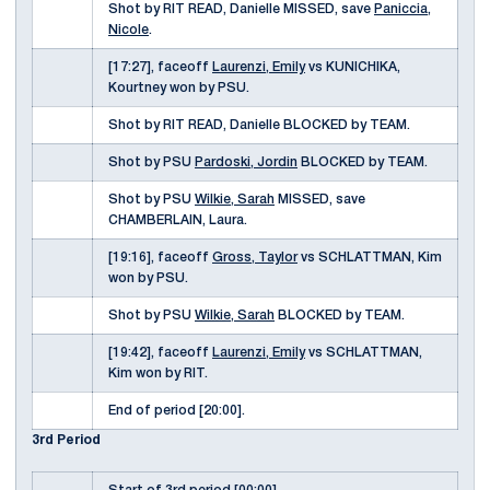
Shot by RIT READ, Danielle MISSED, save
Paniccia,
Nicole
.
[17:27], faceoff
Laurenzi, Emily
vs KUNICHIKA,
Kourtney won by PSU.
Shot by RIT READ, Danielle BLOCKED by TEAM.
Shot by PSU
Pardoski, Jordin
BLOCKED by TEAM.
Shot by PSU
Wilkie, Sarah
MISSED, save
CHAMBERLAIN, Laura.
[19:16], faceoff
Gross, Taylor
vs SCHLATTMAN, Kim
won by PSU.
Shot by PSU
Wilkie, Sarah
BLOCKED by TEAM.
[19:42], faceoff
Laurenzi, Emily
vs SCHLATTMAN,
Kim won by RIT.
End of period [20:00].
3rd Period