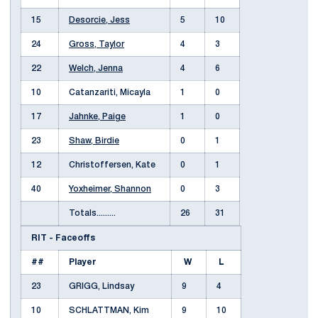
15
Desorcie, Jess
5
10
24
Gross, Taylor
4
3
22
Welch, Jenna
4
6
10
Catanzariti, Micayla
1
0
17
Jahnke, Paige
1
0
23
Shaw, Birdie
0
1
12
Christoffersen, Kate
0
1
40
Yoxheimer, Shannon
0
3
Totals.........
26
31
RIT - Faceoffs
##
Player
W
L
23
GRIGG, Lindsay
9
4
10
SCHLATTMAN, Kim
9
10