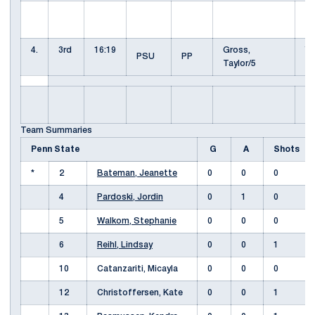
KU
K
4.
3rd
16:19
Gross,
Yo
PSU
PP
Taylor/5
S
Pa
J
Team Summaries
Penn State
G
A
Shots
*
2
Bateman, Jeanette
0
0
0
4
Pardoski, Jordin
0
1
0
5
Walkom, Stephanie
0
0
0
6
Reihl, Lindsay
0
0
1
10
Catanzariti, Micayla
0
0
0
12
Christoffersen, Kate
0
0
1