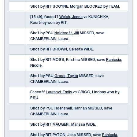
Shot by RIT SCOYNE, Morgan BLOCKED by TEAM.
[15:49], faceoff
Welch, Jenna
vs KUNICHIKA,
Kourtney won by RIT.
Shot by PSU
Holdcroft, Jill
MISSED, save
CHAMBERLAIN, Laura.
Shot by RIT BROWN, Celeste WIDE.
Shot by RIT MOSS, Kristina MISSED, save
Paniccia,
Nicole
.
Shot by PSU
Gross, Taylor
MISSED, save
CHAMBERLAIN, Laura.
Faceoff
Laurenzi, Emily
vs GRIGG, Lindsay won by
PSU.
Shot by PSU
Hoenshell, Hannah
MISSED, save
CHAMBERLAIN, Laura.
Shot by RIT MAUGERI, Marissa WIDE.
Shot by RIT PATON, Jess MISSED, save
Paniccia,