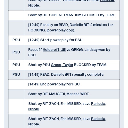
Shot by RIT HILLER, Tenecia MISSED, save
Paniccia,
Nicole
.
Shot by RIT SCHLATTMAN, Kim BLOCKED by TEAM.
[12:49] Penalty on READ, Danielle RIT 2 minutes for
HOOKING, (power play opp).
PSU
[12:49] Start power play for PSU.
Faceoff
Holdcroft, Jill
vs GRIGG, Lindsay won by
PSU
PSU.
PSU
Shot by PSU
Gross, Taylor
BLOCKED by TEAM.
PSU
[14:49] READ, Danielle (RIT) penalty complete.
[14:49] End power play for PSU.
Shot by RIT MAUGERI, Marissa WIDE.
Shot by RIT ZACH, Erin MISSED, save
Paniccia,
Nicole
.
Shot by RIT ZACH, Erin MISSED, save
Paniccia,
Nicole
.