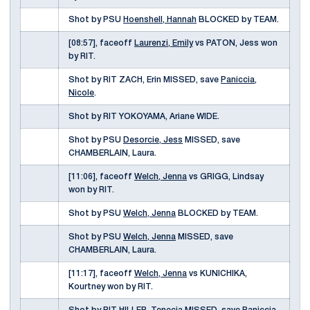
Shot by PSU
Hoenshell, Hannah
BLOCKED by TEAM.
[08:57], faceoff
Laurenzi, Emily
vs PATON, Jess won
by RIT.
Shot by RIT ZACH, Erin MISSED, save
Paniccia,
Nicole
.
Shot by RIT YOKOYAMA, Ariane WIDE.
Shot by PSU
Desorcie, Jess
MISSED, save
CHAMBERLAIN, Laura.
[11:06], faceoff
Welch, Jenna
vs GRIGG, Lindsay
won by RIT.
Shot by PSU
Welch, Jenna
BLOCKED by TEAM.
Shot by PSU
Welch, Jenna
MISSED, save
CHAMBERLAIN, Laura.
[11:17], faceoff
Welch, Jenna
vs KUNICHIKA,
Kourtney won by RIT.