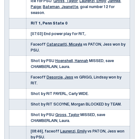
ice for PSU:
Gross, Taylor
;
Laurenzi, Emily
;
Jahnke,
Paige
;
Bateman, Jeanette
, goal number 12 for
season.
RIT 1, Penn State 0
[07:03] End power play for RIT,.
Faceoff
Catanzariti, Micayla
vs PATON, Jess won by
PSU.
Shot by PSU
Hoenshell, Hannah
MISSED, save
CHAMBERLAIN, Laura.
Faceoff
Desorcie, Jess
vs GRIGG, Lindsay won by
RIT.
Shot by RIT PAYERL, Carly WIDE.
Shot by RIT SCOYNE, Morgan BLOCKED by TEAM.
Shot by PSU
Gross, Taylor
MISSED, save
CHAMBERLAIN, Laura.
[08:46], faceoff
Laurenzi, Emily
vs PATON, Jess won
by PSU.