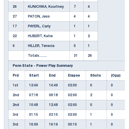
26
KUNICHIKA, Kourtney
7
4
27
PATON, Jess
4
4
17
PAYERL, Carly
1
1
22
HUBERT, Katie
1
2
6
HILLER, Tenecia
0
1
Totals.........
31
26
Penn State - Power Play Summary
Prd
Start
End
Elapse
Shots
(Opp)
1st
12:49
14:49
02:00
0
0
2nd
07:18
09:18
02:00
2
0
2nd
10:48
12:48
02:00
0
0
3rd
01:15
03:15
02:00
1
0
3rd
16:09
16:19
00:10
1
0