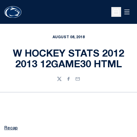
Open
Open Sche
AUGUST 08, 2018
W HOCKEY STATS 2012
2013 12GAME30 HTML
Twitter
Facebook
Email
Recap