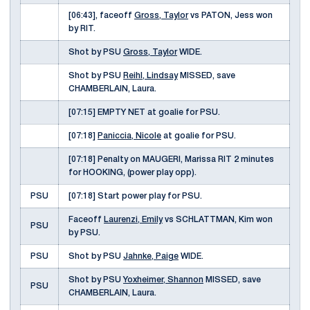
[06:43], faceoff
Gross, Taylor
vs PATON, Jess won
by RIT.
Shot by PSU
Gross, Taylor
WIDE.
Shot by PSU
Reihl, Lindsay
MISSED, save
CHAMBERLAIN, Laura.
[07:15] EMPTY NET at goalie for PSU.
[07:18]
Paniccia, Nicole
at goalie for PSU.
[07:18] Penalty on MAUGERI, Marissa RIT 2 minutes
for HOOKING, (power play opp).
PSU
[07:18] Start power play for PSU.
Faceoff
Laurenzi, Emily
vs SCHLATTMAN, Kim won
PSU
by PSU.
PSU
Shot by PSU
Jahnke, Paige
WIDE.
Shot by PSU
Yoxheimer, Shannon
MISSED, save
PSU
CHAMBERLAIN, Laura.