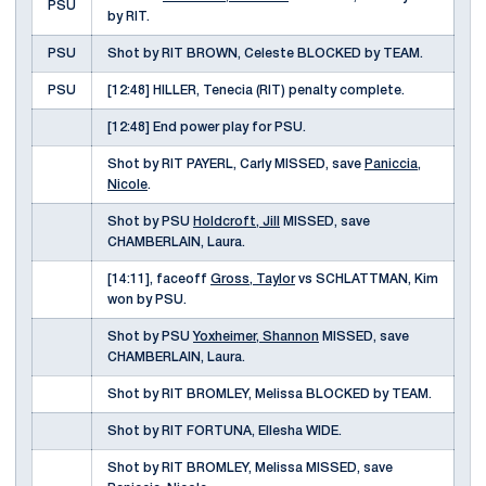
PSU
by RIT.
PSU
Shot by RIT BROWN, Celeste BLOCKED by TEAM.
PSU
[12:48] HILLER, Tenecia (RIT) penalty complete.
[12:48] End power play for PSU.
Shot by RIT PAYERL, Carly MISSED, save
Paniccia,
Nicole
.
Shot by PSU
Holdcroft, Jill
MISSED, save
CHAMBERLAIN, Laura.
[14:11], faceoff
Gross, Taylor
vs SCHLATTMAN, Kim
won by PSU.
Shot by PSU
Yoxheimer, Shannon
MISSED, save
CHAMBERLAIN, Laura.
Shot by RIT BROMLEY, Melissa BLOCKED by TEAM.
Shot by RIT FORTUNA, Ellesha WIDE.
Shot by RIT BROMLEY, Melissa MISSED, save