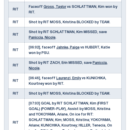
Faceoff
Gross, Taylor
vs SCHLATTMAN, Kim won by
RIT
RIT.
RIT
Shot by RIT MOSS, Kristina BLOCKED by TEAM.
Shot by RIT SCHLATTMAN, Kim MISSED, save
RIT
Paniccia, Nicole
.
[06:02], faceoff
Jahnke, Paige
vs HUBERT, Katie
RIT
won by PSU.
Shot by RIT ZACH, Erin MISSED, save
Paniccia,
RIT
Nicole
.
[06:46], faceoff
Laurenzi, Emily
vs KUNICHIKA,
RIT
Kourtney won by RIT.
RIT
Shot by RIT MOSS, Kristina BLOCKED by TEAM.
[07:03] GOAL by RIT SCHLATTMAN, Kim (FIRST
GOAL) (POWER-PLAY), Assist by MOSS, Kristina
and YOKOYAMA, Ariane, On ice for RIT:
SCHLATTMAN, Kim; MOSS, Kristina; YOKOYAMA,
RIT
Ariane; KUNICHIKA, Kourtney; HILLER, Tenecia, On