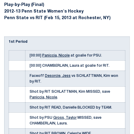
Play-by-Play (Final)
2012-13 Penn State Women's Hockey
Penn State vs RIT (Feb 15, 2013 at Rochester, NY)
1st Period
[00:00]
Paniccia, Nicole
at goalie for PSU.
[00:00] CHAMBERLAIN, Laura at goalie for RIT.
Faceoff
Desorcie, Jess
vs SCHLATTMAN, Kim won
by RIT.
Shot by RIT SCHLATTMAN, Kim MISSED, save
Paniccia, Nicole
.
Shot by RIT READ, Danielle BLOCKED by TEAM.
Shot by PSU
Gross, Taylor
MISSED, save
CHAMBERLAIN, Laura.
Shot by RIT BROWN, Celeste WIDE.