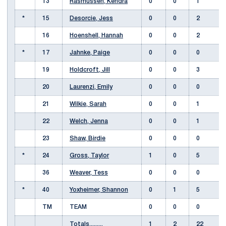
13
Rasmussen, Kendra
0
0
1
*
15
Desorcie, Jess
0
0
2
16
Hoenshell, Hannah
0
0
2
*
17
Jahnke, Paige
0
0
0
19
Holdcroft, Jill
0
0
3
20
Laurenzi, Emily
0
0
0
21
Wilkie, Sarah
0
0
1
22
Welch, Jenna
0
0
1
23
Shaw, Birdie
0
0
0
*
24
Gross, Taylor
1
0
5
36
Weaver, Tess
0
0
0
*
40
Yoxheimer, Shannon
0
1
5
TM
TEAM
0
0
0
Totals.........
1
2
22