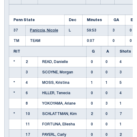
Penn State
Dec
Minutes
GA
E
37
Paniccia, Nicole
L
59:53
3
0
TM
TEAM
0:07
0
0
RIT
G
A
Shots
*
2
READ, Danielle
0
0
4
3
SCOYNE, Morgan
0
0
3
*
4
MOSS, Kristina
1
1
5
*
6
HILLER, Tenecia
0
0
4
8
YOKOYAMA, Ariane
0
3
1
*
10
SCHLATTMAN, Kim
2
0
7
11
FORTUNA, Ellesha
0
0
1
17
PAYERL, Carly
0
0
2