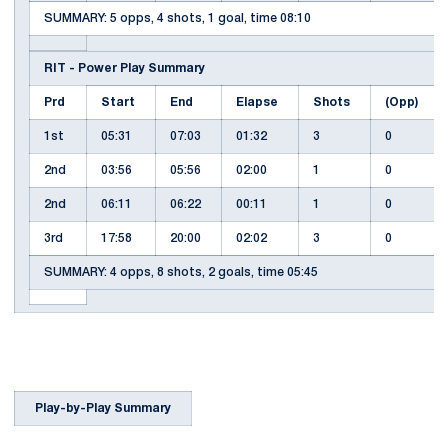
SUMMARY: 5 opps, 4 shots, 1 goal, time 08:10
RIT - Power Play Summary
Prd
Start
End
Elapse
Shots
(Opp)
1st
05:31
07:03
01:32
3
0
2nd
03:56
05:56
02:00
1
0
2nd
06:11
06:22
00:11
1
0
3rd
17:58
20:00
02:02
3
0
SUMMARY: 4 opps, 8 shots, 2 goals, time 05:45
Play-by-Play Summary