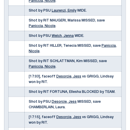
Paniccia, Nicole
.
Shot by PSU
Laurenzi, Emily
WIDE.
Shot by RIT MAUGERI, Marissa MISSED, save
Paniccia, Nicole
.
Shot by PSU
Welch, Jenna
WIDE.
Shot by RIT HILLER, Tenecia MISSED, save
Paniccia,
Nicole
.
Shot by RIT SCHLATTMAN, Kim MISSED, save
Paniccia, Nicole
.
[17:03], faceoff
Desorcie, Jess
vs GRIGG, Lindsay
won by RIT.
Shot by RIT FORTUNA, Ellesha BLOCKED by TEAM.
Shot by PSU
Desorcie, Jess
MISSED, save
CHAMBERLAIN, Laura.
[17:15], faceoff
Desorcie, Jess
vs GRIGG, Lindsay
won by RIT.