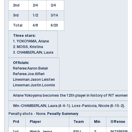
2nd
2/4
2/4
3rd
1/2
3/14
Total
4/8
6/20
Three stars:
1. YOKOYAMA, Ariane
2. MOSS, Kristina
3. CHAMBERLAIN, Laura
Officials:
Referee:Aaron Belair
Referee:Joe Alfieri
Linesman:Jason Leisten
Linesman:Justin Loomis
Ariane Yokoyama becomes the 12th player in history of RIT women's h
Win-CHAMBERLAIN, Laura (4-6-1). Loss-Paniccia, Nicole (6-15-2).
Penalty shots - None.
Penalty Summary
Prd
Player
Team
Min
Offense
1st
Welch, Jenna
PSU
2
INTERFERE