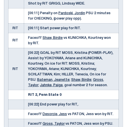
Shot by RIT GRIGG, Lindsay WIDE.
[06:11] Penalty on
Pardoski, Jordin
PSU 2 minutes
for CHECKING, (power play opp).
RIT
[06:11] Start power play for RIT.
Faceoff
Shaw, Birdie
vs KUNICHIKA, Kourtney won
RIT
by RIT.
[06:22] GOAL by RIT MOSS, Kristina (POWER-PLAY),
Assist by YOKOYAMA, Ariane and KUNICHIKA,
Kourtney, On ice for RIT: MOSS, Kristina;
RIT
YOKOYAMA, Ariane; KUNICHIKA, Kourtney;
SCHLATTMAN, Kim; HILLER, Tenecia, On ice for
PSU:
Bateman, Jeanette
;
Shaw, Birdie
;
Gross,
Taylor
;
Jahnke, Paige
, goal number 2 for season.
RIT 2, Penn State 0
[06:22] End power play for RIT,.
Faceoff
Desorcie, Jess
vs PATON, Jess won by RIT.
Faceoff
Gross, Taylor
vs PATON, Jess won by PSU.