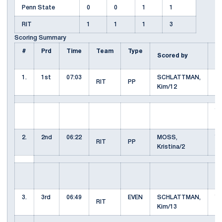
Penn State
0
0
1
1
RIT
1
1
1
3
Scoring Summary
#
Prd
Time
Team
Type
Scored by
A
1.
1st
07:03
SCHLATTMAN,
M
RIT
PP
Kim/12
Kr
Y
Ar
2.
2nd
06:22
MOSS,
Y
RIT
PP
Kristina/2
Ar
KU
K
3.
3rd
06:49
EVEN
SCHLATTMAN,
Y
RIT
Kim/13
Ar