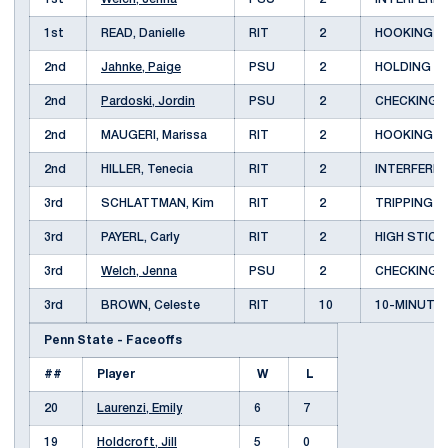
1st
READ, Danielle
RIT
2
HOOKING
2nd
Jahnke, Paige
PSU
2
HOLDING
2nd
Pardoski, Jordin
PSU
2
CHECKING
2nd
MAUGERI, Marissa
RIT
2
HOOKING
2nd
HILLER, Tenecia
RIT
2
INTERFERE
3rd
SCHLATTMAN, Kim
RIT
2
TRIPPING
3rd
PAYERL, Carly
RIT
2
HIGH STIC
3rd
Welch, Jenna
PSU
2
CHECKING
3rd
BROWN, Celeste
RIT
10
10-MINUTE
Penn State - Faceoffs
##
Player
W
L
20
Laurenzi, Emily
6
7
19
Holdcroft, Jill
5
0