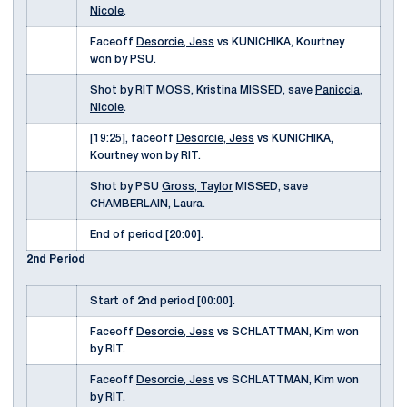
Nicole
.
Faceoff
Desorcie, Jess
vs KUNICHIKA, Kourtney
won by PSU.
Shot by RIT MOSS, Kristina MISSED, save
Paniccia,
Nicole
.
[19:25], faceoff
Desorcie, Jess
vs KUNICHIKA,
Kourtney won by RIT.
Shot by PSU
Gross, Taylor
MISSED, save
CHAMBERLAIN, Laura.
End of period [20:00].
2nd Period
Start of 2nd period [00:00].
Faceoff
Desorcie, Jess
vs SCHLATTMAN, Kim won
by RIT.
Faceoff
Desorcie, Jess
vs SCHLATTMAN, Kim won
by RIT.