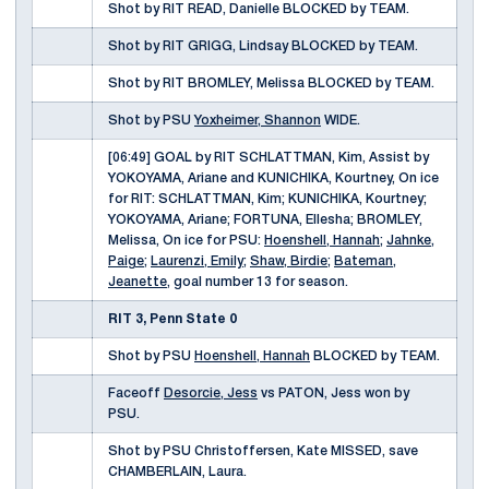
Shot by RIT READ, Danielle BLOCKED by TEAM.
Shot by RIT GRIGG, Lindsay BLOCKED by TEAM.
Shot by RIT BROMLEY, Melissa BLOCKED by TEAM.
Shot by PSU
Yoxheimer, Shannon
WIDE.
[06:49] GOAL by RIT SCHLATTMAN, Kim, Assist by
YOKOYAMA, Ariane and KUNICHIKA, Kourtney, On ice
for RIT: SCHLATTMAN, Kim; KUNICHIKA, Kourtney;
YOKOYAMA, Ariane; FORTUNA, Ellesha; BROMLEY,
Melissa, On ice for PSU:
Hoenshell, Hannah
;
Jahnke,
Paige
;
Laurenzi, Emily
;
Shaw, Birdie
;
Bateman,
Jeanette
, goal number 13 for season.
RIT 3, Penn State 0
Shot by PSU
Hoenshell, Hannah
BLOCKED by TEAM.
Faceoff
Desorcie, Jess
vs PATON, Jess won by
PSU.
Shot by PSU Christoffersen, Kate MISSED, save
CHAMBERLAIN, Laura.