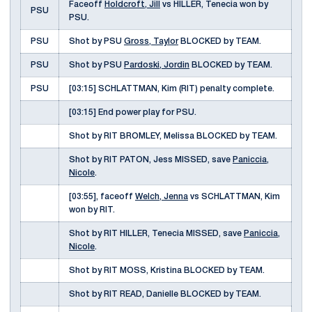
Faceoff
Holdcroft, Jill
vs HILLER, Tenecia won by
PSU
PSU.
PSU
Shot by PSU
Gross, Taylor
BLOCKED by TEAM.
PSU
Shot by PSU
Pardoski, Jordin
BLOCKED by TEAM.
PSU
[03:15] SCHLATTMAN, Kim (RIT) penalty complete.
[03:15] End power play for PSU.
Shot by RIT BROMLEY, Melissa BLOCKED by TEAM.
Shot by RIT PATON, Jess MISSED, save
Paniccia,
Nicole
.
[03:55], faceoff
Welch, Jenna
vs SCHLATTMAN, Kim
won by RIT.
Shot by RIT HILLER, Tenecia MISSED, save
Paniccia,
Nicole
.
Shot by RIT MOSS, Kristina BLOCKED by TEAM.
Shot by RIT READ, Danielle BLOCKED by TEAM.