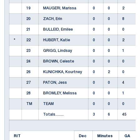
19
MAUGERI, Marissa
0
0
2
20
ZACH, Erin
0
0
8
21
BULLEID, Emilee
0
0
0
*
22
HUBERT, Katie
0
0
2
23
GRIGG, Lindsay
0
0
1
24
BROWN, Celeste
0
0
0
26
KUNICHIKA, Kourtney
0
2
0
27
PATON, Jess
0
0
4
28
BROMLEY, Melissa
0
0
1
TM
TEAM
0
0
0
Totals.........
3
6
45
RIT
Dec
Minutes
GA