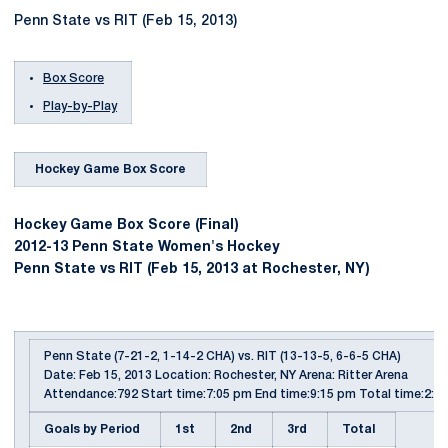
Penn State vs RIT (Feb 15, 2013)
Box Score
Play-by-Play
Hockey Game Box Score
Hockey Game Box Score (Final)
2012-13 Penn State Women's Hockey
Penn State vs RIT (Feb 15, 2013 at Rochester, NY)
Penn State (7-21-2, 1-14-2 CHA) vs. RIT (13-13-5, 6-6-5 CHA)
Date: Feb 15, 2013 Location: Rochester, NY Arena: Ritter Arena
Attendance:792 Start time:7:05 pm End time:9:15 pm Total time:2:10
Goals by Period
1st
2nd
3rd
Total