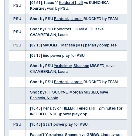
[08:51], faceoff
Holdcroft, Jill
vs KUNICHIKA,
PSU
Kourtney won by PSU.
PSU
Shot by PSU
Pardoski, Jordin
BLOCKED by TEAM.
Shot by PSU
Holdcroft, Jill
MISSED, save
PSU
CHAMBERLAIN, Laura.
PSU
[09:18] MAUGERI, Marissa (RIT) penalty complete.
[09:18] End power play for PSU.
Shot by PSU
Yoxheimer, Shannon
MISSED, save
CHAMBERLAIN, Laura.
Shot by PSU
Pardoski, Jordin
BLOCKED by TEAM.
Shot by RIT SCOYNE, Morgan MISSED, save
Paniccia, Nicole
.
[10:48] Penalty on HILLER, Tenecia RIT 2 minutes for
INTERFERENCE, (power play opp).
PSU
[10:48] Start power play for PSU.
Faceoff
Yoxheimer, Shannon
vs GRIGG, Lindsay won