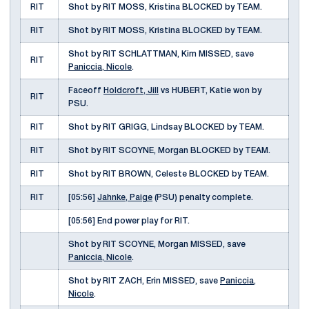
RIT
Shot by RIT MOSS, Kristina BLOCKED by TEAM.
RIT
Shot by RIT MOSS, Kristina BLOCKED by TEAM.
Shot by RIT SCHLATTMAN, Kim MISSED, save
RIT
Paniccia, Nicole
.
Faceoff
Holdcroft, Jill
vs HUBERT, Katie won by
RIT
PSU.
RIT
Shot by RIT GRIGG, Lindsay BLOCKED by TEAM.
RIT
Shot by RIT SCOYNE, Morgan BLOCKED by TEAM.
RIT
Shot by RIT BROWN, Celeste BLOCKED by TEAM.
RIT
[05:56]
Jahnke, Paige
(PSU) penalty complete.
[05:56] End power play for RIT.
Shot by RIT SCOYNE, Morgan MISSED, save
Paniccia, Nicole
.
Shot by RIT ZACH, Erin MISSED, save
Paniccia,
Nicole
.