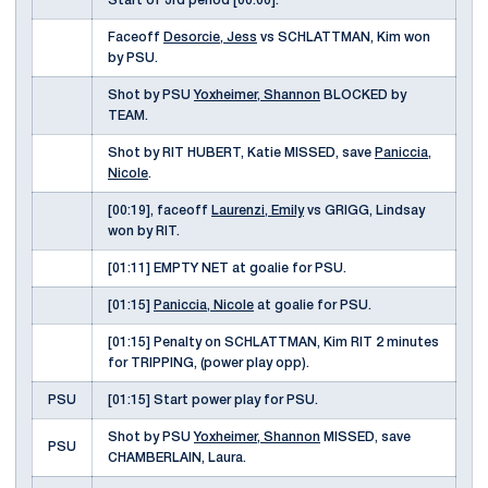
Start of 3rd period [00:00].
Faceoff
Desorcie, Jess
vs SCHLATTMAN, Kim won
by PSU.
Shot by PSU
Yoxheimer, Shannon
BLOCKED by
TEAM.
Shot by RIT HUBERT, Katie MISSED, save
Paniccia,
Nicole
.
[00:19], faceoff
Laurenzi, Emily
vs GRIGG, Lindsay
won by RIT.
[01:11] EMPTY NET at goalie for PSU.
[01:15]
Paniccia, Nicole
at goalie for PSU.
[01:15] Penalty on SCHLATTMAN, Kim RIT 2 minutes
for TRIPPING, (power play opp).
PSU
[01:15] Start power play for PSU.
Shot by PSU
Yoxheimer, Shannon
MISSED, save
PSU
CHAMBERLAIN, Laura.