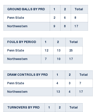
GROUND BALLS BY PRD
1
2
Total
Penn State
2
6
8
Northwestern
9
8
17
FOULS BY PERIOD
1
2
Total
Penn State
12
13
25
Northwestern
7
10
17
DRAW CONTROLS BY PRD
1
2
Total
Penn State
4
3
7
Northwestern
13
4
17
TURNOVERS BY PRD
1
2
Total