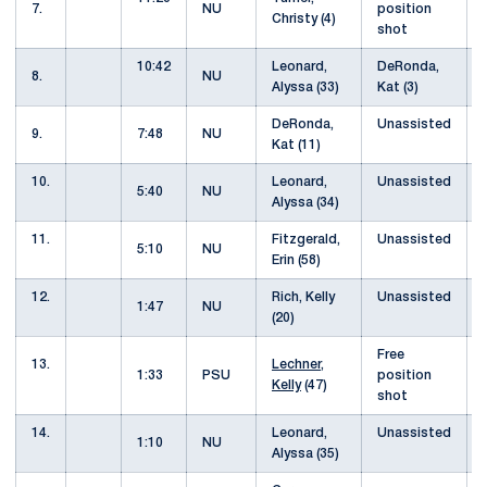
7.
NU
position
Christy (4)
shot
10:42
Leonard,
DeRonda,
8.
NU
Alyssa (33)
Kat (3)
DeRonda,
Unassisted
9.
7:48
NU
Kat (11)
10.
Leonard,
Unassisted
5:40
NU
Alyssa (34)
11.
Fitzgerald,
Unassisted
5:10
NU
Erin (58)
12.
Rich, Kelly
Unassisted
1:47
NU
(20)
Free
13.
Lechner,
1:33
PSU
position
Kelly
(47)
shot
14.
Leonard,
Unassisted
1:10
NU
Alyssa (35)