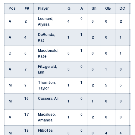
Pos
##
Player
G
A
Sh
GB
DC
Leonard,
0
A
2
4
6
0
2
Alyssa
DeRonda,
1
A
4
1
2
0
1
Kat
Macdonald,
1
D
6
0
0
0
1
Kate
Fitzgerald,
0
A
7
3
6
1
0
Erin
Thornton,
1
M
9
1
2
5
5
Taylor
16
Cassera, Ali
0
M
1
1
0
0
17
Macaluso,
0
A
1
2
0
0
Amanda
19
Flibotte,
0
M
0
0
4
4