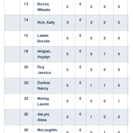
13
Bozza,
0
0
0
0
0
Mikaela
14
0
Rich, Kelly
2
2
0
0
15
Lawler,
0
0
0
0
0
Brooks
18
Anigian,
0
0
0
1
0
Haydyn
20
Roy,
0
0
0
0
0
Jessica
22
Dunbar,
0
0
1
1
0
Nancy
23
Murray,
0
0
0
0
1
Lauren
25
deLyra,
0
0
1
0
0
Alexa
26
McLaughlin,
0
0
0
1
0