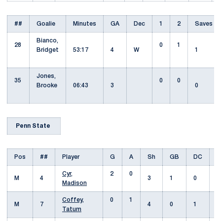
##
Goalie
Minutes
GA
Dec
1
2
Saves
Bianco,
28
0
1
Bridget
53:17
4
W
1
Jones,
35
0
0
Brooke
06:43
3
0
Penn State
Pos
##
Player
G
A
Sh
GB
DC
Cyr,
2
0
M
4
3
1
0
Madison
Coffey,
0
1
M
7
4
0
1
Tatum