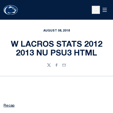
Open
Open Sche
AUGUST 08, 2018
W LACROS STATS 2012
2013 NU PSU3 HTML
Twitter
Facebook
Email
Recap