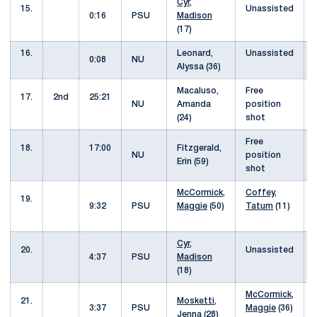
Cyr,
15.
Unassisted
0:16
PSU
Madison
(17)
16.
Leonard,
Unassisted
0:08
NU
Alyssa (36)
Macaluso,
Free
17.
2nd
25:21
NU
Amanda
position
(24)
shot
Free
18.
17:00
Fitzgerald,
NU
position
Erin (59)
shot
McCormick,
Coffey,
19.
9:32
PSU
Maggie
(50)
Tatum
(11)
Cyr,
20.
Unassisted
4:37
PSU
Madison
(18)
McCormick,
21.
Mosketti,
3:37
PSU
Maggie
(36)
Jenna
(28)