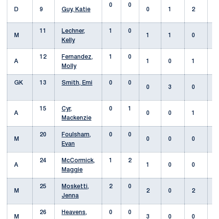
0
0
D
9
Guy, Katie
0
1
2
11
Lechner,
1
0
M
1
1
0
Kelly
12
Fernandez,
1
0
A
1
0
1
Molly
GK
13
Smith, Emi
0
0
0
3
0
15
Cyr,
0
1
A
0
0
1
Mackenzie
20
Foulsham,
0
0
M
0
0
0
Evan
24
McCormick,
1
2
A
1
0
0
Maggie
25
Mosketti,
2
0
M
2
0
2
Jenna
26
Heavens,
0
0
M
3
0
0