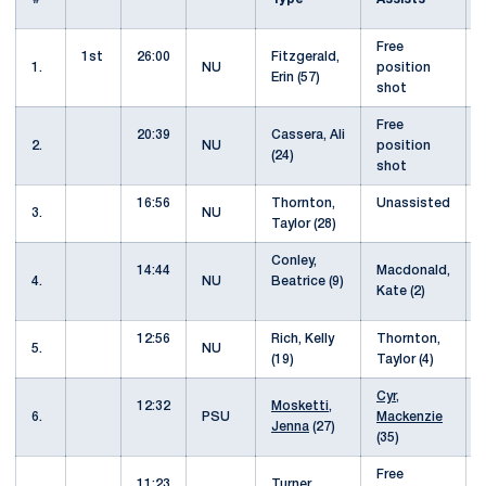
Free
1st
26:00
Fitzgerald,
1.
NU
position
Erin (57)
shot
Free
20:39
Cassera, Ali
2.
NU
position
(24)
shot
16:56
Thornton,
Unassisted
3.
NU
Taylor (28)
Conley,
14:44
Macdonald,
4.
NU
Beatrice (9)
Kate (2)
12:56
Rich, Kelly
Thornton,
5.
NU
(19)
Taylor (4)
Cyr,
12:32
Mosketti,
6.
PSU
Mackenzie
Jenna
(27)
(35)
Free
11:23
Turner,