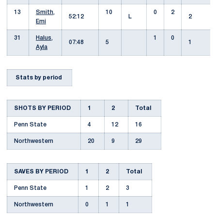
13
Smith,
10
0
2
52:12
L
2
Emi
31
Halus,
1
0
07:48
5
1
Ayla
Stats by period
SHOTS BY PERIOD
1
2
Total
Penn State
4
12
16
Northwestern
20
9
29
SAVES BY PERIOD
1
2
Total
Penn State
1
2
3
Northwestern
0
1
1