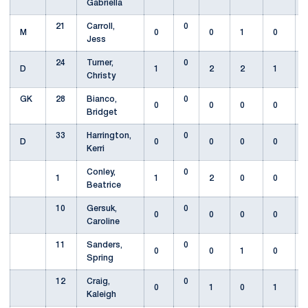
Gabriella
21
Carroll,
0
M
0
0
1
0
Jess
24
Turner,
0
D
1
2
2
1
Christy
GK
28
Bianco,
0
0
0
0
0
Bridget
33
Harrington,
0
D
0
0
0
0
Kerri
Conley,
0
1
1
2
0
0
Beatrice
10
Gersuk,
0
0
0
0
0
Caroline
11
Sanders,
0
0
0
1
0
Spring
12
Craig,
0
0
1
0
1
Kaleigh