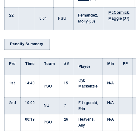
McCormick,
22.
Fernandez,
3:04
PSU
Maggie
(37)
Molly
(30)
Penalty Summary
Prd
Time
Team
##
Min
PP
O
Player
Cyr,
1st
14:40
15
N/A
Y
PSU
Mackenzie
C
2nd
10:09
Fitzgerald,
N/A
Y
NU
7
Erin
C
00:19
26
Heavens,
N/A
Y
PSU
Ally
C