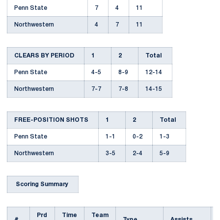
Penn State
7
4
11
Northwestern
4
7
11
CLEARS BY PERIOD
1
2
Total
Penn State
4-5
8-9
12-14
Northwestern
7-7
7-8
14-15
FREE-POSITION SHOTS
1
2
Total
Penn State
1-1
0-2
1-3
Northwestern
3-5
2-4
5-9
Scoring Summary
Prd
Time
Team
#
Type
Assists