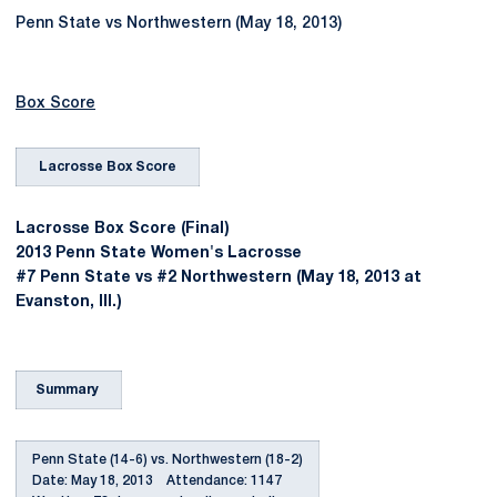
Penn State vs Northwestern (May 18, 2013)
Box Score
Lacrosse Box Score
Lacrosse Box Score (Final)
2013 Penn State Women's Lacrosse
#7 Penn State vs #2 Northwestern (May 18, 2013 at
Evanston, Ill.)
Summary
Penn State (14-6) vs. Northwestern (18-2)
Date: May 18, 2013 Attendance: 1147