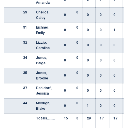
Amanda
29
Chelios,
0
0
0
0
0
Caley
31
Eichner,
0
0
0
0
1
Emily
32
Lizzio,
0
0
0
0
0
Carolina
34
Jones,
0
0
0
0
0
Paige
35
Jones,
0
0
0
0
0
Brooke
37
Dahldorf,
0
0
0
0
0
Jessica
44
McHugh,
0
0
1
0
0
Blake
Totals.........
15
3
29
17
17