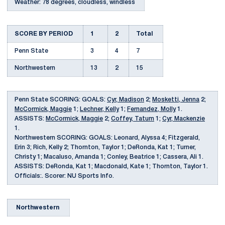
Weather: 78 degrees, cloudless, windless
SCORE BY PERIOD
1
2
Total
Penn State
3
4
7
Northwestern
13
2
15
Penn State SCORING: GOALS:
Cyr, Madison
2;
Mosketti, Jenna
2;
McCormick, Maggie
1;
Lechner, Kelly
1;
Fernandez, Molly
1.
ASSISTS:
McCormick, Maggie
2;
Coffey, Tatum
1;
Cyr, Mackenzie
1.
Northwestern SCORING: GOALS: Leonard, Alyssa 4; Fitzgerald,
Erin 3; Rich, Kelly 2; Thornton, Taylor 1; DeRonda, Kat 1; Turner,
Christy 1; Macaluso, Amanda 1; Conley, Beatrice 1; Cassera, Ali 1.
ASSISTS: DeRonda, Kat 1; Macdonald, Kate 1; Thornton, Taylor 1.
Officials:. Scorer: NU Sports Info.
Northwestern