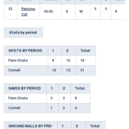
33
Rainone,
5
3
60:00
8
W
8
Cat
Stats by period
SHOTS BY PERIOD
1
2
Total
Penn State
8
10
18
Cornell
19
12
31
SAVES BY PERIOD
1
2
Total
Penn State
5
3
8
Cornell
1
3
4
GROUND BALLS BY PRD
1
2
Total