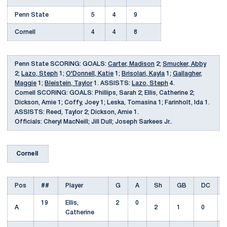
Penn State
5
4
9
Cornell
4
4
8
Penn State SCORING: GOALS:
Carter, Madison
2;
Smucker, Abby
2;
Lazo, Steph
1;
O'Donnell, Katie
1;
Brisolari, Kayla
1;
Gallagher,
Maggie
1;
Bleistein, Taylor
1. ASSISTS:
Lazo, Steph
4.
Cornell SCORING: GOALS: Phillips, Sarah 2; Ellis, Catherine 2;
Dickson, Amie 1; Coffy, Joey 1; Leska, Tomasina 1; Farinholt, Ida 1.
ASSISTS: Reed, Taylor 2; Dickson, Amie 1.
Officials: Cheryl MacNeill; Jill Dull; Joseph Sarkees Jr..
Cornell
Pos
##
Player
G
A
Sh
GB
DC
19
Ellis,
2
0
A
2
1
0
Catherine