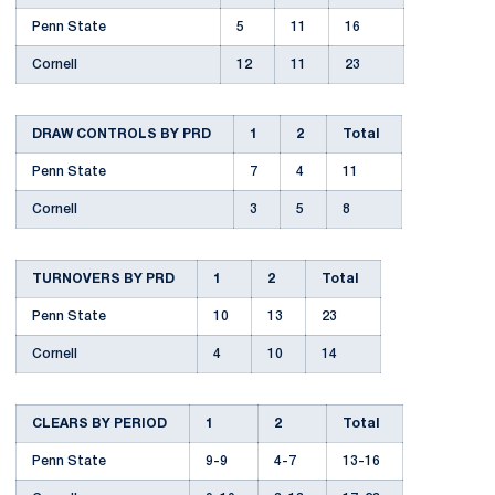
Penn State
5
11
16
Cornell
12
11
23
DRAW CONTROLS BY PRD
1
2
Total
Penn State
7
4
11
Cornell
3
5
8
TURNOVERS BY PRD
1
2
Total
Penn State
10
13
23
Cornell
4
10
14
CLEARS BY PERIOD
1
2
Total
Penn State
9-9
4-7
13-16