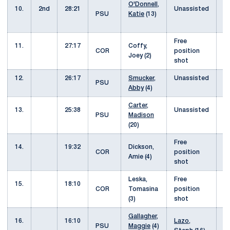
O'Donnell,
10.
2nd
28:21
Unassisted
4
PSU
Katie
(13)
Free
11.
27:17
Coffy,
5
COR
position
Joey (2)
shot
12.
26:17
Smucker,
Unassisted
5
PSU
Abby
(4)
Carter,
13.
25:38
Unassisted
5
PSU
Madison
(20)
Free
14.
19:32
Dickson,
6
COR
position
Amie (4)
shot
Leska,
Free
15.
18:10
7
COR
Tomasina
position
(3)
shot
Gallagher,
16.
16:10
Lazo,
7
PSU
Maggie
(4)