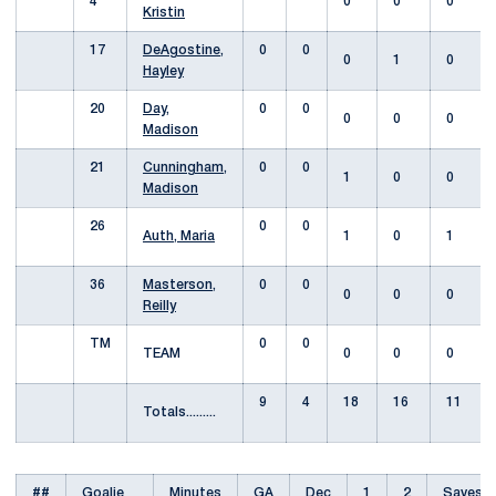
4
0
0
0
Kristin
17
DeAgostine,
0
0
0
1
0
Hayley
20
Day,
0
0
0
0
0
Madison
21
Cunningham,
0
0
1
0
0
Madison
26
0
0
Auth, Maria
1
0
1
36
Masterson,
0
0
0
0
0
Reilly
TM
0
0
TEAM
0
0
0
9
4
18
16
11
Totals.........
##
Goalie
Minutes
GA
Dec
1
2
Saves