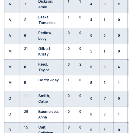
Dickson,
1
1
A
7
4
0
2
Amie
Leska,
1
0
A
2
4
1
0
Tomasina
Pedlow,
0
0
A
6
0
0
0
Lucy
21
Gilbert,
0
0
M
5
1
0
Kristy
Reed,
0
2
M
8
5
0
4
Taylor
Coffy, Joey
1
0
M
5
5
3
1
11
Smith,
0
0
D
0
7
0
Catie
29
Baumeister,
0
0
D
0
0
1
Anna
15
Cait
0
0
D
0
6
0