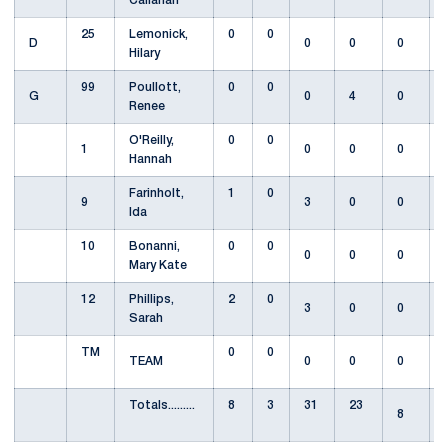
Callahan
25
Lemonick,
0
0
D
0
0
0
Hilary
99
Poullott,
0
0
G
0
4
0
Renee
O'Reilly,
0
0
1
0
0
0
Hannah
Farinholt,
1
0
9
3
0
0
Ida
10
Bonanni,
0
0
0
0
0
Mary Kate
12
Phillips,
2
0
3
0
0
Sarah
TM
0
0
TEAM
0
0
0
Totals.........
8
3
31
23
8