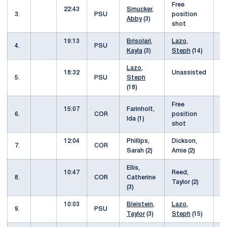
Free
22:43
Smucker,
1
3.
PSU
position
Abby
(3)
shot
19:13
Brisolari,
Lazo,
1
4.
PSU
Kayla
(3)
Steph
(14)
Lazo,
18:32
Unassisted
1
5.
PSU
Steph
(18)
Free
15:07
Farinholt,
2
6.
COR
position
Ida (1)
shot
12:04
Phillips,
Dickson,
3
7.
COR
Sarah (2)
Amie (2)
Ellis,
10:47
Reed,
4
8.
COR
Catherine
Taylor (2)
(3)
10:03
Bleistein,
Lazo,
4
9.
PSU
Taylor
(3)
Steph
(15)