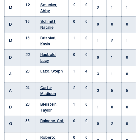
12
Smucker,
2
0
M
2
1
1
Abby
16
Schmitt,
0
0
D
0
0
0
Natalie
18
Brisolari,
1
0
M
1
2
1
Kayla
22
Haubold,
0
0
D
0
1
0
Lucy
23
Lazo, Steph
1
4
A
3
1
0
24
Carter,
2
0
A
3
5
5
Madison
28
Bleistein,
1
0
D
1
0
0
Taylor
33
Rainone, Cat
0
0
G
0
2
0
Roberto,
0
0