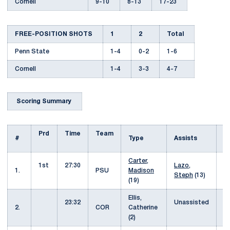
Cornell
9-10
8-13
17-23
FREE-POSITION SHOTS
1
2
Total
Penn State
1-4
0-2
1-6
Cornell
1-4
3-3
4-7
Scoring Summary
Prd
Time
Team
H
#
Type
Assists
Carter,
1st
27:30
Lazo,
0
1.
PSU
Madison
Steph
(13)
(19)
Ellis,
23:32
Unassisted
1
2.
COR
Catherine
(2)