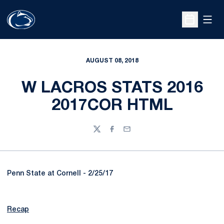
Open
Open Sche
AUGUST 08, 2018
W LACROS STATS 2016
2017COR HTML
Twitter
Facebook
Email
Penn State at Cornell - 2/25/17
Recap