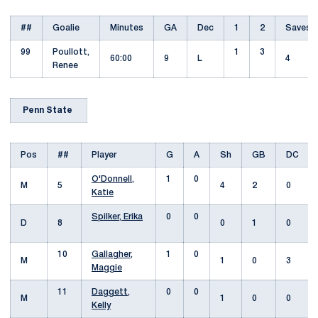
##
Goalie
Minutes
GA
Dec
1
2
Saves
99
Poullott,
1
3
60:00
9
L
4
Renee
Penn State
Pos
##
Player
G
A
Sh
GB
DC
O'Donnell,
1
0
M
5
4
2
0
Katie
Spilker, Erika
0
0
D
8
0
1
0
10
Gallagher,
1
0
M
1
0
3
Maggie
11
Daggett,
0
0
M
1
0
0
Kelly