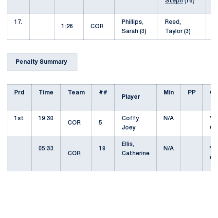
Steph
(16)
17.
Phillips,
Reed,
8
1:26
COR
Sarah (3)
Taylor (3)
Penalty Summary
Prd
Time
Team
##
Min
PP
Of
Player
1st
19:30
Coffy,
N/A
YE
COR
5
Joey
C
Ellis,
05:33
19
N/A
YE
COR
Catherine
C