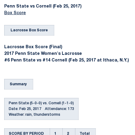
Penn State vs Cornell (Feb 25, 2017)
Box Score
Lacrosse Box Score
Lacrosse Box Score (Final)
2017 Penn State Women's Lacrosse
#6 Penn State vs #14 Cornell (Feb 25, 2017 at Ithaca, N.Y.)
Summary
Penn State (5-0-0) vs. Cornell (1-1-0)
Date: Feb 25, 2017 Attendance: 173
Weather: rain, thunderstorms
SCORE BY PERIOD
1
2
Total