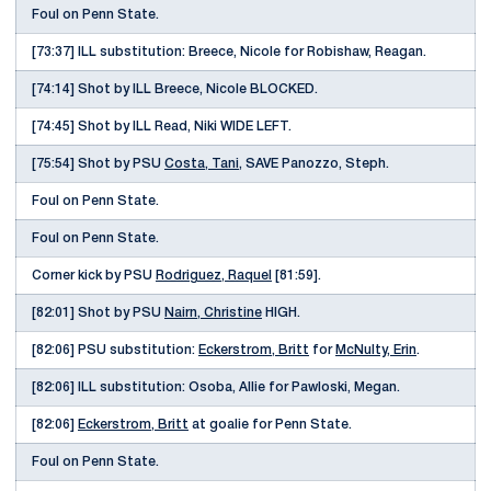
Foul on Penn State.
[73:37] ILL substitution: Breece, Nicole for Robishaw, Reagan.
[74:14] Shot by ILL Breece, Nicole BLOCKED.
[74:45] Shot by ILL Read, Niki WIDE LEFT.
[75:54] Shot by PSU
Costa, Tani
, SAVE Panozzo, Steph.
Foul on Penn State.
Foul on Penn State.
Corner kick by PSU
Rodriguez, Raquel
[81:59].
[82:01] Shot by PSU
Nairn, Christine
HIGH.
[82:06] PSU substitution:
Eckerstrom, Britt
for
McNulty, Erin
.
[82:06] ILL substitution: Osoba, Allie for Pawloski, Megan.
[82:06]
Eckerstrom, Britt
at goalie for Penn State.
Foul on Penn State.