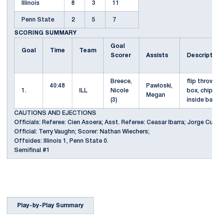
Illinois
8
3
11
Penn State
2
5
7
SCORING SUMMARY
Goal
Goal
Time
Team
Scorer
Assists
Descripti
Breece,
flip throw 
40:48
Pawloski,
1.
ILL
Nicole
box, chip o
Megan
(3)
inside bac
CAUTIONS AND EJECTIONS
Officials: Referee: Cien Asoera; Asst. Referee: Ceasar Ibarra; Jorge Cuat
Official: Terry Vaughn; Scorer: Nathan Wiechers;
Offsides: Illinois 1, Penn State 0.
Semifinal #1
Play-by-Play Summary