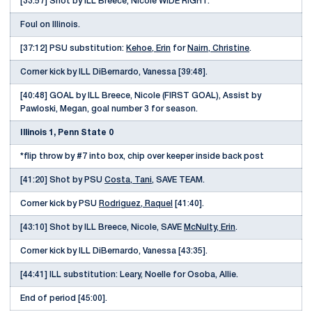
[33:57] Shot by ILL Breece, Nicole WIDE RIGHT.
Foul on Illinois.
[37:12] PSU substitution:
Kehoe, Erin
for
Nairn, Christine
.
Corner kick by ILL DiBernardo, Vanessa [39:48].
[40:48] GOAL by ILL Breece, Nicole (FIRST GOAL), Assist by
Pawloski, Megan, goal number 3 for season.
Illinois 1, Penn State 0
*flip throw by #7 into box, chip over keeper inside back post
[41:20] Shot by PSU
Costa, Tani
, SAVE TEAM.
Corner kick by PSU
Rodriguez, Raquel
[41:40].
[43:10] Shot by ILL Breece, Nicole, SAVE
McNulty, Erin
.
Corner kick by ILL DiBernardo, Vanessa [43:35].
[44:41] ILL substitution: Leary, Noelle for Osoba, Allie.
End of period [45:00].