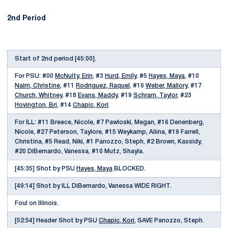
2nd Period
Start of 2nd period [45:00].
For PSU: #00
McNulty, Erin
, #3
Hurd, Emily
, #5
Hayes, Maya
, #10
Nairn, Christine
, #11
Rodriguez, Raquel
, #16
Weber, Mallory
, #17
Church, Whitney
, #18
Evans, Maddy
, #19
Schram, Taylor
, #23
Hovington, Bri
, #14
Chapic, Kori
.
For ILL: #11 Breece, Nicole, #7 Pawloski, Megan, #16 Denenberg,
Nicole, #27 Peterson, Taylore, #15 Weykamp, Aliina, #19 Farrell,
Christina, #5 Read, Niki, #1 Panozzo, Steph, #2 Brown, Kassidy,
#20 DiBernardo, Vanessa, #10 Mutz, Shayla.
[45:35] Shot by PSU
Hayes, Maya
BLOCKED.
[49:14] Shot by ILL DiBernardo, Vanessa WIDE RIGHT.
Foul on Illinois.
[52:54] Header Shot by PSU
Chapic, Kori
, SAVE Panozzo, Steph.