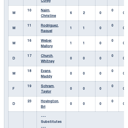
Corey
10
Nairn,
0
M
6
2
0
0
Christine
11
Rodriguez,
0
M
1
1
0
0
Raquel
16
Weber,
0
M
1
1
0
0
Mallory
17
Church,
0
D
0
0
0
0
Whitney
18
Evans,
0
M
0
0
0
0
Maddy
19
Schram,
0
F
0
0
0
0
Taylor
23
Hovington,
0
D
0
0
0
0
Bri
---
Substitutes
---