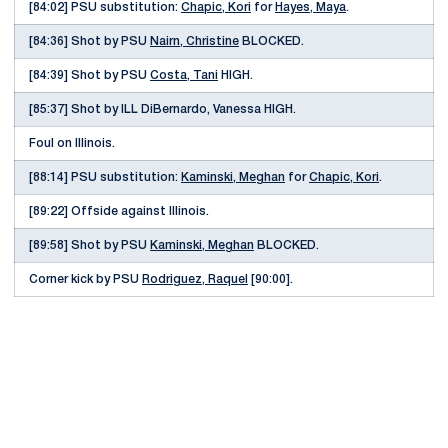
[84:02] PSU substitution:
Chapic, Kori
for
Hayes, Maya
.
[84:36] Shot by PSU
Nairn, Christine
BLOCKED.
[84:39] Shot by PSU
Costa, Tani
HIGH.
[85:37] Shot by ILL DiBernardo, Vanessa HIGH.
Foul on Illinois.
[88:14] PSU substitution:
Kaminski, Meghan
for
Chapic, Kori
.
[89:22] Offside against Illinois.
[89:58] Shot by PSU
Kaminski, Meghan
BLOCKED.
Corner kick by PSU
Rodriguez, Raquel
[90:00].