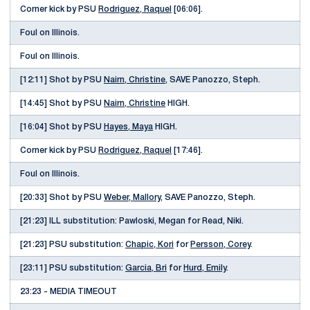
Corner kick by PSU
Rodriguez, Raquel
[06:06].
Foul on Illinois.
Foul on Illinois.
[12:11] Shot by PSU
Nairn, Christine
, SAVE Panozzo, Steph.
[14:45] Shot by PSU
Nairn, Christine
HIGH.
[16:04] Shot by PSU
Hayes, Maya
HIGH.
Corner kick by PSU
Rodriguez, Raquel
[17:46].
Foul on Illinois.
[20:33] Shot by PSU
Weber, Mallory
, SAVE Panozzo, Steph.
[21:23] ILL substitution: Pawloski, Megan for Read, Niki.
[21:23] PSU substitution:
Chapic, Kori
for
Persson, Corey
.
[23:11] PSU substitution:
Garcia, Bri
for
Hurd, Emily
.
23:23 - MEDIA TIMEOUT