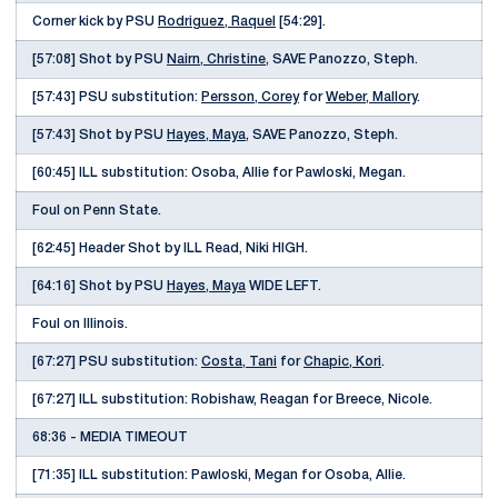
Corner kick by PSU
Rodriguez, Raquel
[54:29].
[57:08] Shot by PSU
Nairn, Christine
, SAVE Panozzo, Steph.
[57:43] PSU substitution:
Persson, Corey
for
Weber, Mallory
.
[57:43] Shot by PSU
Hayes, Maya
, SAVE Panozzo, Steph.
[60:45] ILL substitution: Osoba, Allie for Pawloski, Megan.
Foul on Penn State.
[62:45] Header Shot by ILL Read, Niki HIGH.
[64:16] Shot by PSU
Hayes, Maya
WIDE LEFT.
Foul on Illinois.
[67:27] PSU substitution:
Costa, Tani
for
Chapic, Kori
.
[67:27] ILL substitution: Robishaw, Reagan for Breece, Nicole.
68:36 - MEDIA TIMEOUT
[71:35] ILL substitution: Pawloski, Megan for Osoba, Allie.