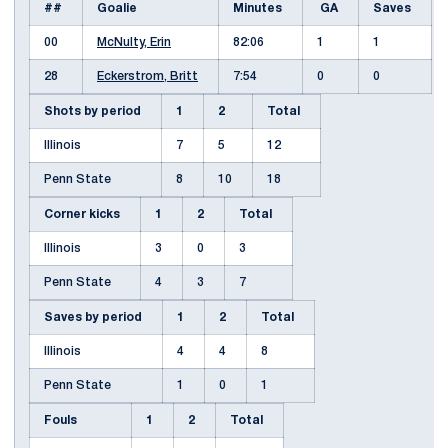
##
Goalie
Minutes
GA
Saves
00
McNulty, Erin
82:06
1
1
28
Eckerstrom, Britt
7:54
0
0
Shots by period
1
2
Total
Illinois
7
5
12
Penn State
8
10
18
Corner kicks
1
2
Total
Illinois
3
0
3
Penn State
4
3
7
Saves by period
1
2
Total
Illinois
4
4
8
Penn State
1
0
1
Fouls
1
2
Total