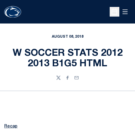
Open
Open Sche
AUGUST 08, 2018
W SOCCER STATS 2012
2013 B1G5 HTML
Twitter
Facebook
Email
Recap