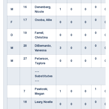
16
Denenberg,
0
M
1
0
0
0
Nicole
17
Osoba, Allie
0
F
0
0
0
0
19
Farrell,
0
D
0
0
0
0
Christina
20
DiBernardo,
0
M
3
0
0
0
Vanessa
27
Peterson,
0
M
0
0
0
0
Taylore
---
Substitutes
---
Pawloski,
1
7
1
0
0
0
Megan
18
Leary, Noelle
0
0
0
0
0