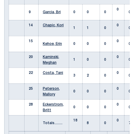
0
9
Garcia, Bri
0
0
0
0
14
Chapic, Kori
0
1
1
0
0
15
0
Kehoe, Erin
0
0
0
0
20
Kaminski,
0
1
0
0
0
Meghan
22
Costa, Tani
0
3
2
0
0
25
Peterson,
0
0
0
0
0
Mallory
28
Eckerstrom,
0
0
0
0
0
Britt
18
0
Totals.........
8
0
7