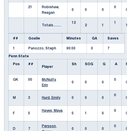
21
Robishaw,
0
0
0
0
0
Reagan
12
1
Totals.........
2
1
1
##
Goalie
Minutes
GA
Saves
1
Panozzo, Steph
90:00
0
7
Penn State
Pos
##
Sh
SOG
G
A
Fo
Player
GK
00
McNulty,
0
0
0
0
0
Erin
0
M
3
Hurd, Emily
0
0
0
0
Hayes, Maya
0
F
5
5
1
0
0
Persson,
0
D
7
0
0
0
0