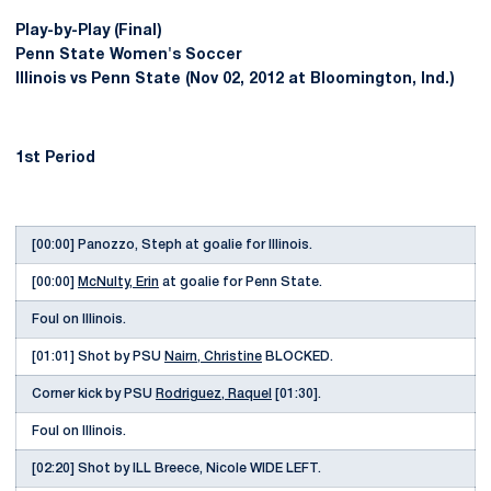
Play-by-Play (Final)
Penn State Women's Soccer
Illinois vs Penn State (Nov 02, 2012 at Bloomington, Ind.)
1st Period
[00:00] Panozzo, Steph at goalie for Illinois.
[00:00]
McNulty, Erin
at goalie for Penn State.
Foul on Illinois.
[01:01] Shot by PSU
Nairn, Christine
BLOCKED.
Corner kick by PSU
Rodriguez, Raquel
[01:30].
Foul on Illinois.
[02:20] Shot by ILL Breece, Nicole WIDE LEFT.