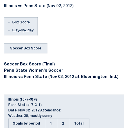
Illinois vs Penn State (Nov 02, 2012)
Box Score
Play-by-Play
Soccer Box Score
Soccer Box Score (Final)
Penn State Women's Soccer
Illinois vs Penn State (Nov 02, 2012 at Bloomington, Ind.)
Illinois (10-7-3) vs.
Penn State (17-3-1)
Date: Nov 02, 2012 Attendance:
Weather: 38, mostly sunny
Goals by period
1
2
Total