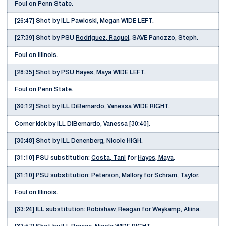
Foul on Penn State.
[26:47] Shot by ILL Pawloski, Megan WIDE LEFT.
[27:39] Shot by PSU
Rodriguez, Raquel
, SAVE Panozzo, Steph.
Foul on Illinois.
[28:35] Shot by PSU
Hayes, Maya
WIDE LEFT.
Foul on Penn State.
[30:12] Shot by ILL DiBernardo, Vanessa WIDE RIGHT.
Corner kick by ILL DiBernardo, Vanessa [30:40].
[30:48] Shot by ILL Denenberg, Nicole HIGH.
[31:10] PSU substitution:
Costa, Tani
for
Hayes, Maya
.
[31:10] PSU substitution:
Peterson, Mallory
for
Schram, Taylor
.
Foul on Illinois.
[33:24] ILL substitution: Robishaw, Reagan for Weykamp, Aliina.