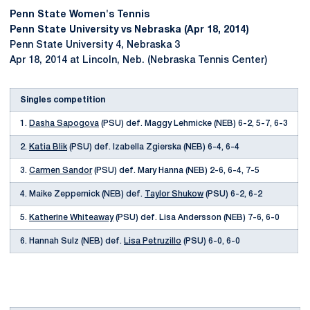
Penn State Women's Tennis
Penn State University vs Nebraska (Apr 18, 2014)
Penn State University 4, Nebraska 3
Apr 18, 2014 at Lincoln, Neb. (Nebraska Tennis Center)
Singles competition
1.
Dasha Sapogova
(PSU) def. Maggy Lehmicke (NEB) 6-2, 5-7, 6-3
2.
Katia Blik
(PSU) def. Izabella Zgierska (NEB) 6-4, 6-4
3.
Carmen Sandor
(PSU) def. Mary Hanna (NEB) 2-6, 6-4, 7-5
4. Maike Zeppernick (NEB) def.
Taylor Shukow
(PSU) 6-2, 6-2
5.
Katherine Whiteaway
(PSU) def. Lisa Andersson (NEB) 7-6, 6-0
6. Hannah Sulz (NEB) def.
Lisa Petruzillo
(PSU) 6-0, 6-0