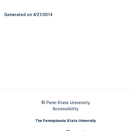
Generated on 4/21/2014
Opens in a new window
Opens in a new
Opens in a new window
Opens in a new
Opens in a new window
Opens in a new
Opens in a new window
© Penn State University
Opens in a new window
Accessibility
The Pennsylvania State University