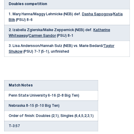
Doubles competition
1. Mary Hanna/Maggy Lehmicke (NEB) def.
Dasha Sapogova
/
Katia
Blik
(PSU) 8-6
2. Izabella Zgierska/Maike Zeppernick (NEB) def.
Katherine
Whiteaway
/
Carmen Sandor
(PSU) 8-1
3. Lisa Andersson/Hannah Sulz (NEB) vs. Marie Bedard/
Taylor
Shukow
(PSU) 7-7 (5-1), unfinished
Match Notes
Penn State University 6-16 (2-8 Big Ten)
Nebraska 8-15 (0-10 Big Ten)
Order of finish: Doubles (2,1); Singles (6,4,5,2,3,1)
T-3:57