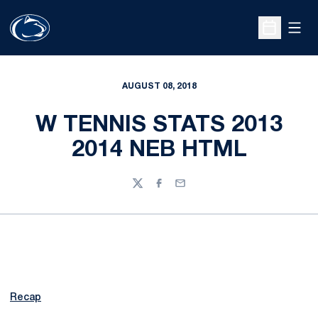
Open
Open Sche
AUGUST 08, 2018
W TENNIS STATS 2013
2014 NEB HTML
Twitter
Facebook
Email
Recap