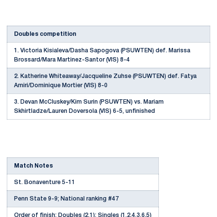
Doubles competition
1. Victoria Kisialeva/Dasha Sapogova (PSUWTEN) def. Marissa
Brossard/Mara Martinez-Santor (VIS) 8-4
2. Katherine Whiteaway/Jacqueline Zuhse (PSUWTEN) def. Fatya
Amiri/Dominique Mortier (VIS) 8-0
3. Devan McCluskey/Kim Surin (PSUWTEN) vs. Mariam
Skhirtladze/Lauren Doversola (VIS) 6-5, unfinished
Match Notes
St. Bonaventure 5-11
Penn State 9-9; National ranking #47
Order of finish: Doubles (2,1); Singles (1,2,4,3,6,5)