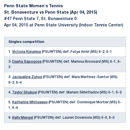
Penn State Women's Tennis
St. Bonaventure vs Penn State (Apr 04, 2015)
#47 Penn State 7, St. Bonaventure 0
Apr 04, 2015 at Penn State University (Indoor Tennis Center)
Singles competition
1.
Victoria Kisialeva
(PSUWTEN) def. Fatya Amiri (VIS) 6-2, 6-1
2.
Dasha Sapogova
(PSUWTEN) def. Marissa Brossard (VIS) 6-1, 6-
3
3.
Jacqueline Zuhse
(PSUWTEN) def. Mara Martinez-Santor (VIS)
6-3, 6-4
4.
Taylor Shukow
(PSUWTEN) def. Mariam Skhirtladze (VIS) 6-1, 6-2
5.
Katherine Whiteaway
(PSUWTEN) def. Dominique Mortier (VIS) 6-
1, 6-4
6.
Kelly Mengel
(PSUWTEN) def. Lauren Doversola (VIS) 6-0, 6-0