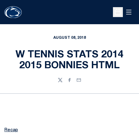
Open
Open Sche
AUGUST 08, 2018
W TENNIS STATS 2014
2015 BONNIES HTML
Twitter
Facebook
Email
Recap