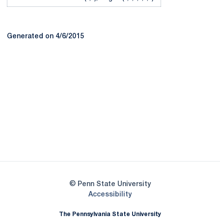
Generated on 4/6/2015
Opens in a new window
Opens in a new
Opens in a new window
Opens in a new
Opens in a new window
Opens in a new
Opens in a new window
© Penn State University
Opens in a new window
Accessibility
The Pennsylvania State University