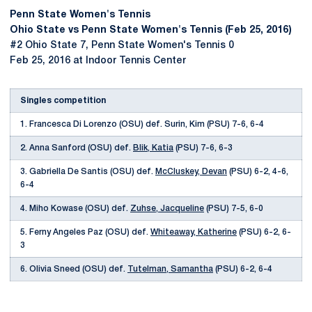
Penn State Women's Tennis
Ohio State vs Penn State Women's Tennis (Feb 25, 2016)
#2 Ohio State 7, Penn State Women's Tennis 0
Feb 25, 2016 at Indoor Tennis Center
Singles competition
1. Francesca Di Lorenzo (OSU) def. Surin, Kim (PSU) 7-6, 6-4
2. Anna Sanford (OSU) def.
Blik, Katia
(PSU) 7-6, 6-3
3. Gabriella De Santis (OSU) def.
McCluskey, Devan
(PSU) 6-2, 4-6,
6-4
4. Miho Kowase (OSU) def.
Zuhse, Jacqueline
(PSU) 7-5, 6-0
5. Ferny Angeles Paz (OSU) def.
Whiteaway, Katherine
(PSU) 6-2, 6-
3
6. Olivia Sneed (OSU) def.
Tutelman, Samantha
(PSU) 6-2, 6-4