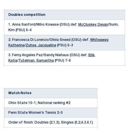
Doubles competition
1. Anna Sanford/Miho Kowase (OSU) def.
McCluskey, Devan
/Surin,
Kim (PSU) 6-4
2. Francesca Di Lorenzo/Olivia Sneed (OSU) def.
Whiteaway,
Katherine
/
Zuhse, Jacqueline
(PSU) 6-3
3. Ferny Angeles Paz/Sandy Niehaus (OSU) def.
Blik,
Katia
/
Tutelman, Samantha
(PSU) 7-6
Match Notes
Ohio State 10-1; National ranking #2
Penn State Women's Tennis 2-5
Order of finish: Doubles (2,1,3); Singles (5,2,4,3,6,1)