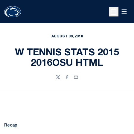
Open
Open Sche
AUGUST 08, 2018
W TENNIS STATS 2015
2016OSU HTML
Twitter
Facebook
Email
Recap