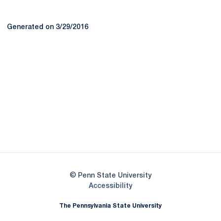
Generated on 3/29/2016
Opens in a new window
Opens in a new
Opens in a new window
Opens in a new
Opens in a new window
Opens in a new
Opens in a new window
© Penn State University
Opens in a new window
Accessibility
The Pennsylvania State University