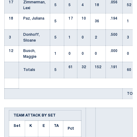
17
Zimmerman,
.056
5
5
4
18
52
Lexi
18
Paz, Juliana
17
10
.194
5
36
1
Donhoff,
.500
3
5
1
0
2
3
Sloane
12
Busch,
.000
1
0
0
0
0
Maggie
61
32
152
.191
Totals
5
60
TOTA
TEAM ATTACK BY SET
Set
K
E
TA
Pct