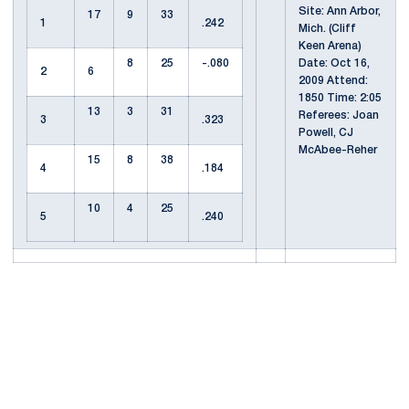
Site: Ann Arbor,
17
9
33
1
.242
Mich. (Cliff
Keen Arena)
8
25
-.080
Date: Oct 16,
2
6
2009 Attend:
1850 Time: 2:05
13
3
31
Referees: Joan
3
.323
Powell, CJ
McAbee-Reher
15
8
38
4
.184
10
4
25
5
.240