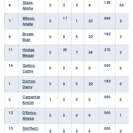
Glass,
.125
6
5
3
2
8
54
Alisha
Wilson,
17
.696
7
5
1
23
2
Arielle
Brown,
.182
9
5
9
5
22
3
Blair
11
Hodge,
25
.375
5
7
48
3
Megan
14
Quilico,
.000
5
0
0
0
0
Cathy
Dorton,
.182
1
5
9
5
22
0
Darcy
Carpenter,
.000
5
1
0
0
0
0
Kristin
12
D'Errico,
.000
5
0
0
0
1
Alyssa
13
Shifflett,
.000
2
0
0
0
0