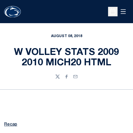
Open
Open Sche
AUGUST 08, 2018
W VOLLEY STATS 2009
2010 MICH20 HTML
Twitter
Facebook
Email
Recap