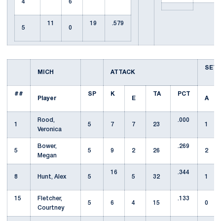
4
6
11
19
.579
5
0
SET
MICH
ATTACK
##
SP
K
TA
PCT
Player
E
A
Rood,
.000
1
5
7
7
23
1
Veronica
Bower,
.269
5
5
9
2
26
2
Megan
16
.344
8
Hunt, Alex
5
5
32
1
15
Fletcher,
.133
5
6
4
15
0
Courtney