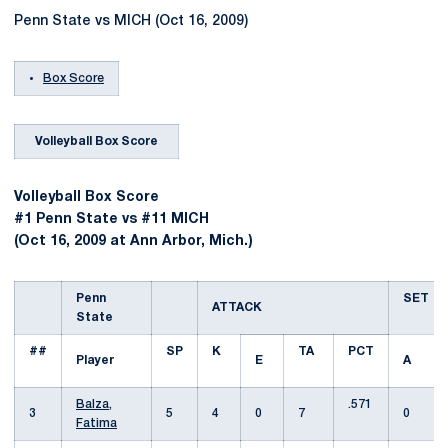
Penn State vs MICH (Oct 16, 2009)
Box Score
Volleyball Box Score
Volleyball Box Score
#1 Penn State vs #11 MICH
(Oct 16, 2009 at Ann Arbor, Mich.)
Penn
SET
ATTACK
State
##
SP
K
TA
PCT
Player
E
A
Balza,
.571
3
5
4
0
7
0
Fatima