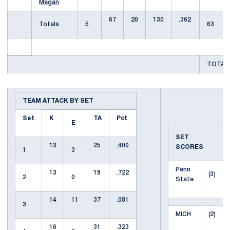
Megan
67
20
130
.362
Totals
5
63
TOTAL 
TEAM ATTACK BY SET
Set
K
TA
Pct
E
SET
13
25
.400
SCORES
1
3
Penn
13
18
.722
(3)
2
0
State
14
11
37
.081
3
MICH
(2)
16
31
.323