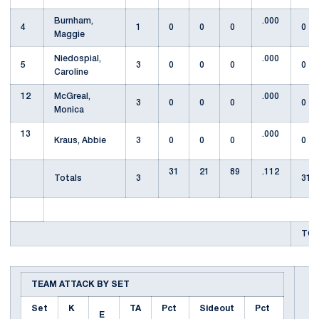
Burnham,
.000
4
1
0
0
0
0
Maggie
Niedospial,
.000
5
3
0
0
0
0
Caroline
12
McGreal,
.000
3
0
0
0
0
Monica
13
.000
Kraus, Abbie
3
0
0
0
0
31
21
89
.112
Totals
3
31
TOT
TEAM ATTACK BY SET
Set
K
TA
Pct
Sideout
Pct
E