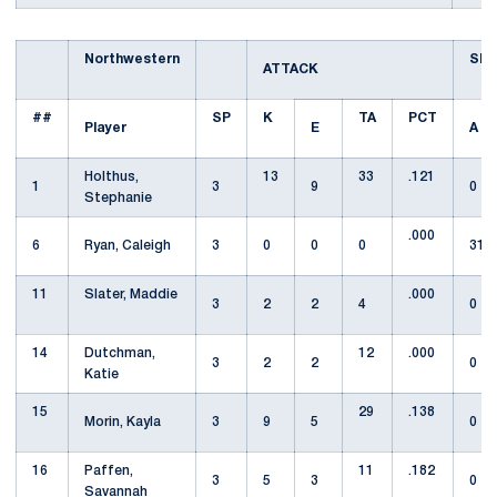
Northwestern
SE
ATTACK
##
SP
K
TA
PCT
Player
E
A
Holthus,
13
33
.121
1
3
9
0
Stephanie
.000
6
Ryan, Caleigh
3
0
0
0
31
11
Slater, Maddie
.000
3
2
2
4
0
14
Dutchman,
12
.000
3
2
2
0
Katie
15
29
.138
Morin, Kayla
3
9
5
0
16
Paffen,
11
.182
3
5
3
0
Savannah