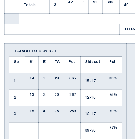
42
7
91
.385
Totals
3
40
TOTAL 
TEAM ATTACK BY SET
Set
K
E
TA
Pct
Sideout
Pct
14
1
23
.565
88%
1
15-17
13
2
30
.367
75%
2
12-16
15
4
38
.289
70%
3
12-17
77%
39-50