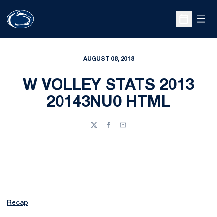
Open
Open Sche
AUGUST 08, 2018
W VOLLEY STATS 2013
20143NU0 HTML
Twitter
Facebook
Email
Recap