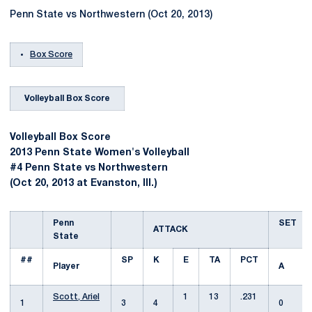
Penn State vs Northwestern (Oct 20, 2013)
Box Score
Volleyball Box Score
Volleyball Box Score
2013 Penn State Women's Volleyball
#4 Penn State vs Northwestern
(Oct 20, 2013 at Evanston, Ill.)
Penn
SET
ATTACK
State
##
SP
K
E
TA
PCT
Player
A
Scott, Ariel
1
13
.231
1
3
4
0