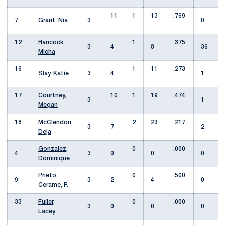
11
1
13
.769
7
Grant, Nia
3
0
12
Hancock,
1
.375
3
4
8
36
Micha
16
1
11
.273
Slay, Katie
3
4
1
17
Courtney,
10
1
19
.474
3
1
Megan
18
McClendon,
2
23
.217
3
7
2
Deja
Gonzalez,
0
.000
4
3
0
0
0
Dominique
Prieto
0
.500
9
3
2
4
0
Cerame, P.
33
Fuller,
0
.000
3
0
0
0
Lacey