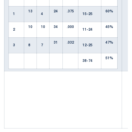
13
24
.375
60%
1
4
15-25
10
10
34
.000
45%
2
11-24
31
.032
47%
3
8
7
12-25
51%
38-74