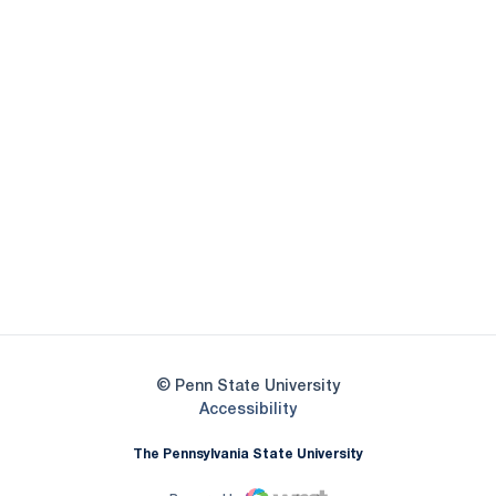
Opens in a new window
Opens in a new
Opens in a new window
Opens in a new
Opens in a new window
Opens in a new
Opens in a new window
© Penn State University
Opens in a new window
Accessibility
The Pennsylvania State University