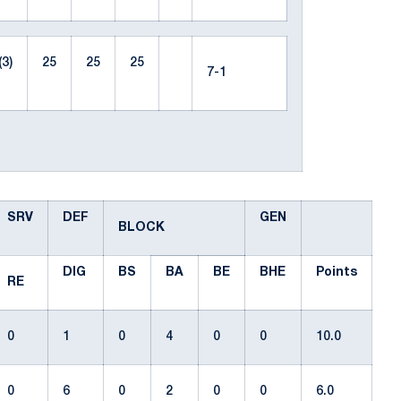
(3)
25
25
25
7-1
SRV
DEF
GEN
BLOCK
DIG
BS
BA
BE
BHE
Points
RE
0
1
0
4
0
0
10.0
0
6
0
2
0
0
6.0