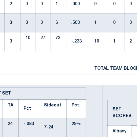
2
0
0
1
.000
0
0
0
3
3
0
6
.500
1
0
0
10
27
73
3
-.233
10
1
2
TOTAL TEAM BLOCK
Y SET
TA
Sideout
Pct
Pct
SET
SCORES
24
-.083
29%
7-24
Albany