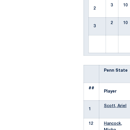
3
10
2
2
10
3
Penn State
##
Player
Scott, Ariel
1
12
Hancock,