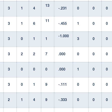
13
3
1
4
-.231
0
0
0
11
3
1
6
-.455
1
0
0
-1.000
3
0
1
1
3
0
0
3
2
2
7
.000
0
0
0
3
0
0
0
.000
1
0
0
3
0
1
9
-.111
0
0
0
2
1
4
9
-.333
0
0
0