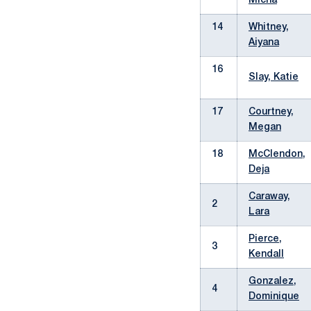
Micha
14
Whitney,
Aiyana
16
Slay, Katie
17
Courtney,
Megan
18
McClendon,
Deja
Caraway,
2
Lara
Pierce,
3
Kendall
Gonzalez,
4
Dominique