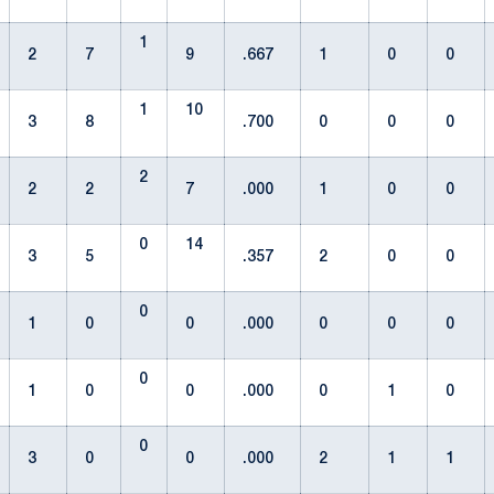
1
2
7
9
.667
1
0
0
1
10
3
8
.700
0
0
0
2
2
2
7
.000
1
0
0
0
14
3
5
.357
2
0
0
0
1
0
0
.000
0
0
0
0
1
0
0
.000
0
1
0
0
3
0
0
.000
2
1
1