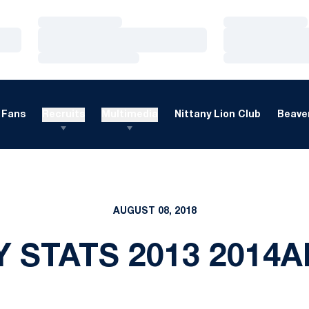
Loading…
Loading…
Loading…
Loading…
Loading…
Loading…
Fans
Recruits
Multimedia
Nittany Lion Club
Beaver
AUGUST 08, 2018
 STATS 2013 2014