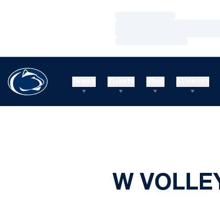
Loading…
Loading…
Loading…
Teams
Tickets
Shop
Athletics
W VOLLEY