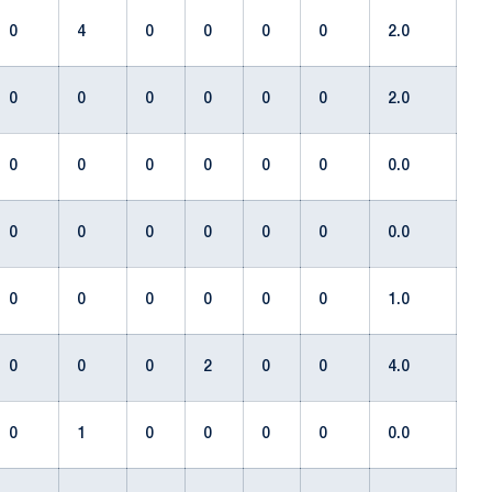
0
4
0
0
0
0
2.0
0
0
0
0
0
0
2.0
0
0
0
0
0
0
0.0
0
0
0
0
0
0
0.0
0
0
0
0
0
0
1.0
0
0
0
2
0
0
4.0
0
1
0
0
0
0
0.0