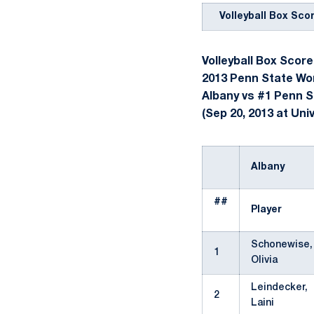
Volleyball Box Sco
Volleyball Box Score
2013 Penn State Wom
Albany vs #1 Penn S
(Sep 20, 2013 at Univ
Albany
##
Player
Schonewise,
1
Olivia
Leindecker,
2
Laini