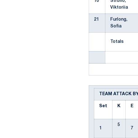
10
Stroilo,
Viktoriia
21
Furlong,
Sofia
Totals
TEAM ATTACK B
Set
K
E
5
1
7