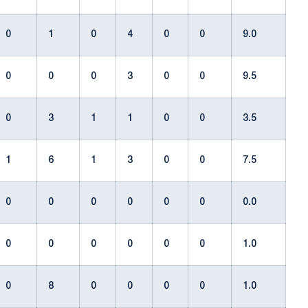
0
1
0
4
0
0
9.0
0
0
0
3
0
0
9.5
0
3
1
1
0
0
3.5
1
6
1
3
0
0
7.5
0
0
0
0
0
0
0.0
0
0
0
0
0
0
1.0
0
8
0
0
0
0
1.0