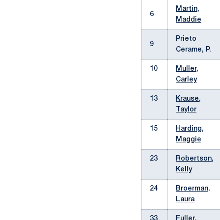
Martin,
6
Maddie
Prieto
9
Cerame, P.
10
Muller,
Carley
13
Krause,
Taylor
15
Harding,
Maggie
23
Robertson,
Kelly
24
Broerman,
Laura
33
Fuller,