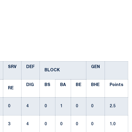
SRV
DEF
GEN
BLOCK
DIG
BS
BA
BE
BHE
Points
RE
0
4
0
1
0
0
2.5
3
4
0
0
0
0
1.0