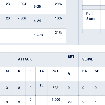
23
-.304
20%
5-25
Penn
26
-.308
16%
State
4-24
21%
16-73
SET
ATTACK
SERVE
SP
K
E
TA
PCT
SA
SE
A
0
15
3
8
.533
0
0
0
0
1.000
3
3
3
29
2
1