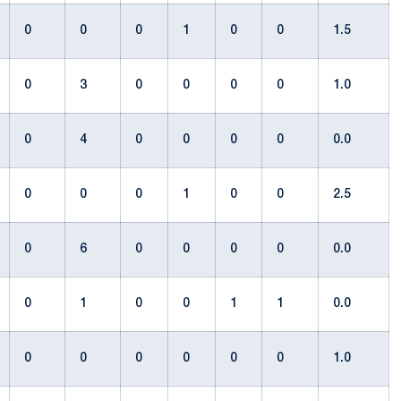
0
0
0
1
0
0
1.5
0
3
0
0
0
0
1.0
0
4
0
0
0
0
0.0
0
0
0
1
0
0
2.5
0
6
0
0
0
0
0.0
0
1
0
0
1
1
0.0
0
0
0
0
0
0
1.0