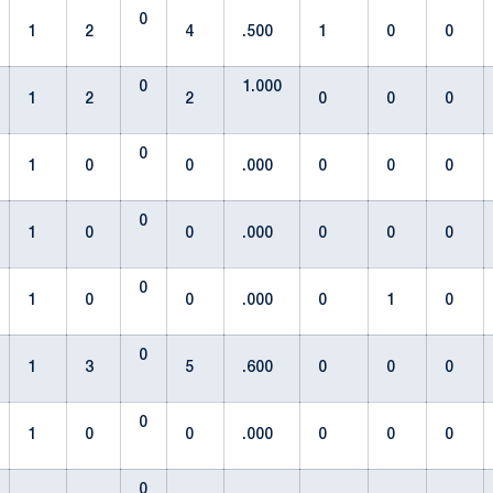
0
1
2
4
.500
1
0
0
0
1.000
1
2
2
0
0
0
0
1
0
0
.000
0
0
0
0
1
0
0
.000
0
0
0
0
1
0
0
.000
0
1
0
0
1
3
5
.600
0
0
0
0
1
0
0
.000
0
0
0
0