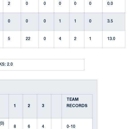
2
0
0
0
0
0
0.0
0
0
0
1
1
0
3.5
5
22
0
4
2
1
13.0
S: 2.0
TEAM
1
2
3
RECORDS
(0)
8
6
4
0-10