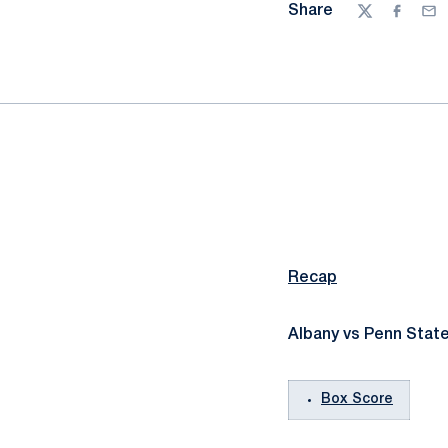
Share
Twitter
Facebo
Ema
Recap
Albany vs Penn State
Box Score