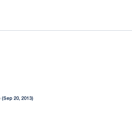
ok
il
 (Sep 20, 2013)