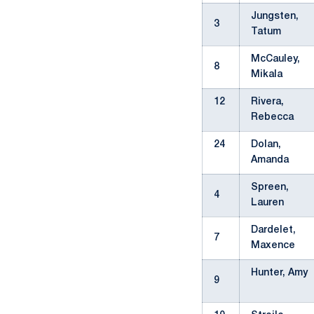
Jungsten,
3
Tatum
McCauley,
8
Mikala
12
Rivera,
Rebecca
24
Dolan,
Amanda
Spreen,
4
Lauren
Dardelet,
7
Maxence
Hunter, Amy
9