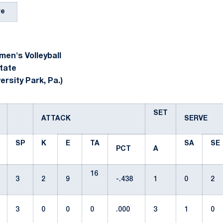
re
en's Volleyball
tate
ersity Park, Pa.)
SET
ATTACK
SERVE
SP
K
E
TA
SA
SE
PCT
A
16
3
2
9
-.438
1
0
2
3
0
0
0
.000
3
1
0