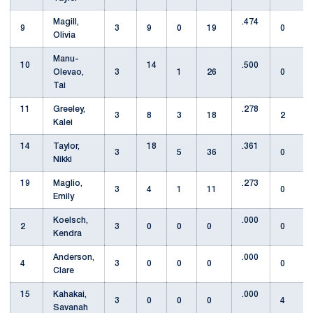
Magill,
.474
9
3
9
0
19
0
Olivia
Manu-
10
14
.500
Olevao,
3
1
26
0
Tai
11
Greeley,
.278
3
8
3
18
2
Kalei
14
Taylor,
18
.361
3
5
36
0
Nikki
19
Maglio,
.273
3
4
1
11
0
Emily
Koelsch,
.000
2
3
0
0
0
0
Kendra
Anderson,
.000
4
3
0
0
0
0
Clare
15
Kahakai,
.000
3
0
0
0
4
Savanah