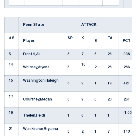
Penn State
ATTACK
##
SP
K
TA
Player
E
PCT
5
Frantti,Ali
3
7
6
26
.038
14
10
Whitney,Aiyana
3
2
28
.286
15
Washington,Haleigh
3
9
1
19
.421
17
Courtney,Megan
3
9
3
23
.261
19
-1.000
Thelen,Heidi
1
0
1
1
21
Weiskircher,Bryanna
3
2
1
7
.143