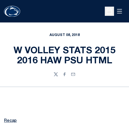
Open
Open Sche
AUGUST 08, 2018
W VOLLEY STATS 2015
2016 HAW PSU HTML
Twitter
Facebook
Email
Recap