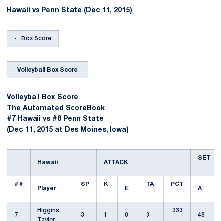
Hawaii vs Penn State (Dec 11, 2015)
Box Score
Volleyball Box Score
Volleyball Box Score
The Automated ScoreBook
#7 Hawaii vs #8 Penn State
(Dec 11, 2015 at Des Moines, Iowa)
SET
Hawaii
ATTACK
##
SP
K
TA
PCT
Player
E
A
Higgins,
.333
7
3
1
0
3
48
Tayler