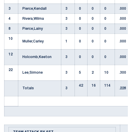
3
Pierce,Kendall
3
0
0
0
.000
4
Rivera,Wilma
3
0
0
0
.000
8
Pierce,Lainy
3
0
0
0
.000
10
Muller,Carley
1
0
0
0
.000
12
Holcomb,Keeton
3
0
0
0
.000
22
Lee,Simone
3
5
2
10
.300
42
16
114
Totals
3
.228