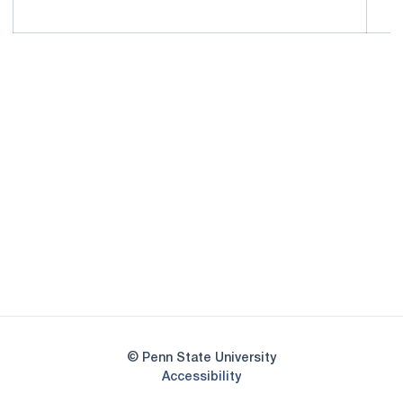
Opens in a new window
Opens in a new
Opens in a new window
Opens in a new
Opens in a new window
Opens in a new
Opens in a new window
© Penn State University
Opens in a new window
Accessibility