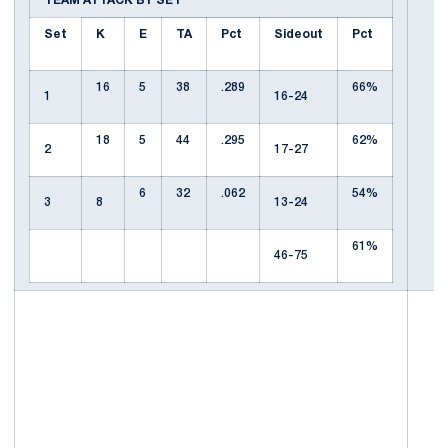
TEAM ATTACK BY SET
Set
K
E
TA
Pct
Sideout
Pct
16
5
38
.289
66%
1
16-24
18
5
44
.295
62%
2
17-27
6
32
.062
54%
3
8
13-24
61%
46-75