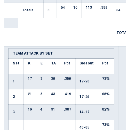
54
10
113
.389
Totals
3
54
TOTAL 
TEAM ATTACK BY SET
Set
K
E
TA
Pct
Sideout
Pct
17
3
39
.359
73%
1
17-23
21
3
43
.419
68%
2
17-25
16
4
31
.387
82%
3
14-17
73%
48-65