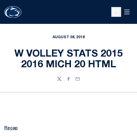
Open
Open Sche
AUGUST 08, 2018
W VOLLEY STATS 2015
2016 MICH 20 HTML
Twitter
Facebook
Email
Recap