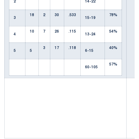
2
14-22
18
2
30
.533
78%
3
15-19
10
7
26
.115
54%
4
13-24
3
17
.118
40%
5
5
6-15
57%
60-105