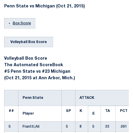
Penn State vs Michigan (Oct 21, 2015)
Box Score
Volleyball Box Score
Volleyball Box Score
The Automated ScoreBook
#5 Penn State vs #23 Michigan
(Oct 21, 2015 at Ann Arbor, Mich.)
Penn State
ATTACK
##
SP
K
TA
PCT
Player
E
5
Frantti,Ali
5
8
5
33
.091