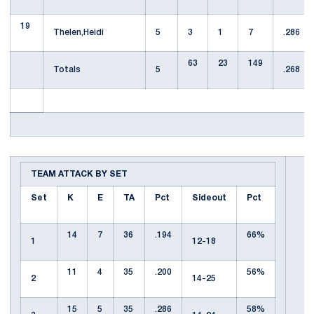
19
Thelen,Heidi
5
3
1
7
.286
63
23
149
Totals
5
.268
TEAM ATTACK BY SET
Set
K
E
TA
Pct
Sideout
Pct
14
7
36
.194
66%
1
12-18
11
4
35
.200
56%
2
14-25
15
5
35
.286
58%