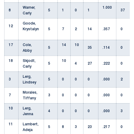
Warner,
1.000
8
5
1
0
1
37
Carly
Goode,
12
Krystalyn
5
7
2
14
.357
0
17
Cole,
14
10
5
35
.114
0
Abby
18
Skjodt,
10
5
4
27
.222
0
Carly
Lerg,
3
5
0
0
0
.000
2
Lindsey
Morales,
7
3
0
0
0
.000
0
Tiffany
10
Lerg,
4
0
0
0
.000
3
Jenna
11
Lambert,
5
8
3
23
.217
0
Adeja