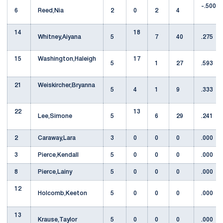
-.500
6
Reed,Nia
2
0
2
4
14
18
Whitney,Aiyana
5
7
40
.275
15
Washington,Haleigh
17
5
1
27
.593
21
Weiskircher,Bryanna
5
4
1
9
.333
22
13
Lee,Simone
5
6
29
.241
2
Caraway,Lara
3
0
0
0
.000
3
Pierce,Kendall
5
0
0
0
.000
8
Pierce,Lainy
5
0
0
0
.000
12
Holcomb,Keeton
5
0
0
0
.000
13
Krause,Taylor
5
0
0
0
.000