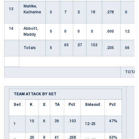
Mahlke,
13
Katherine
5
7
2
18
.278
0
14
Abbott,
5
0
0
0
.000
12
Maddy
63
27
153
Totals
5
.235
56
TOTAL 
TEAM ATTACK BY SET
Set
K
E
TA
Pct
Sideout
Pct
10
6
39
.103
47%
1
12-25
20
9
41
.268
63%