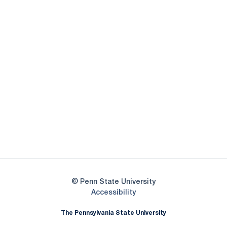
Opens in a new window
Opens in a new
Opens in a new window
Opens in a new
Opens in a new window
Opens in a new
Opens in a new window
© Penn State University
Opens in a new window
Accessibility
The Pennsylvania State University