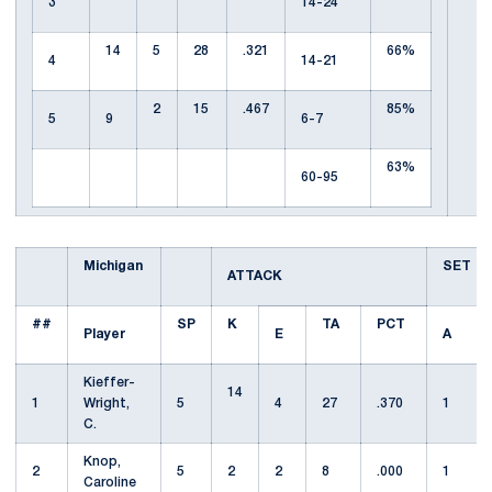
3
14-24
14
5
28
.321
66%
4
14-21
2
15
.467
85%
5
9
6-7
63%
60-95
Michigan
SET
ATTACK
##
SP
K
TA
PCT
Player
E
A
Kieffer-
14
1
Wright,
5
4
27
.370
1
C.
Knop,
2
5
2
2
8
.000
1
Caroline