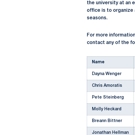
the university at an 
office is to organiz
seasons.
For more information
contact any of the f
Name
Dayna Wenger
Chris Amoratis
Pete Steinberg
Molly Heckard
Breann Bittner
Jonathan Hellman