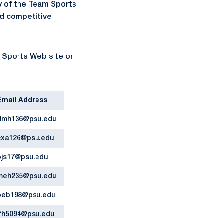
ty of the Team Sports
nd competitive
m Sports Web site or
Email Address
dmh136@psu.edu
cxa126@psu.edu
pjs17@psu.edu
meh235@psu.edu
beb198@psu.edu
jfh5094@psu.edu