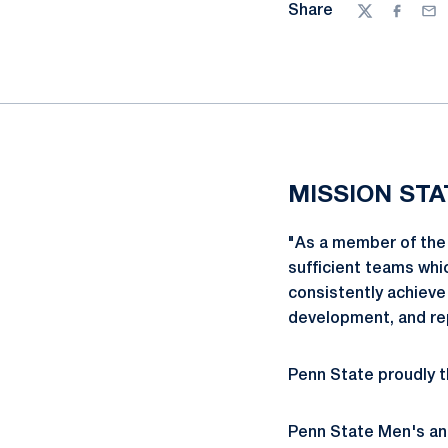
Share
Twitter
Facebo
Ema
MISSION ST
"As a member of the 
sufficient teams whi
consistently achieve
development, and r
Penn State proudly t
Penn State Men's an