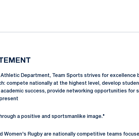
ok
il
ATEMENT
Athletic Department, Team Sports strives for excellence b
ch: compete nationally at the highest level, develop studen
 academic success, provide networking opportunities for 
epresent
hrough a positive and sportsmanlike image."
d Women's Rugby are nationally competitive teams focuse