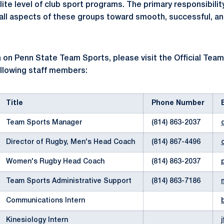
elite level of club sport programs. The primary responsibili
e all aspects of these groups toward smooth, successful, a
 on Penn State Team Sports, please visit the Official Tea
ollowing staff members:
Title
Phone Number
Team Sports Manager
(814) 863-2037
Director of Rugby, Men's Head Coach
(814) 867-4496
Women's Rugby Head Coach
(814) 863-2037
Team Sports Administrative Support
(814) 863-7186
Communications Intern
Kinesiology Intern