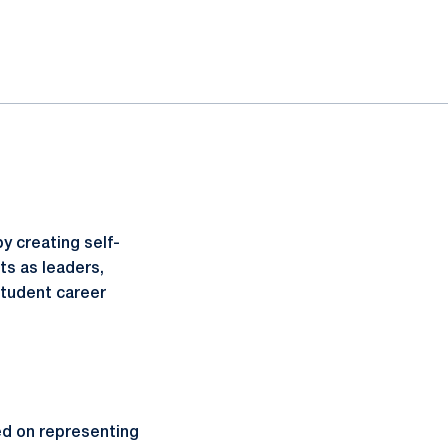
y creating self-
ts as leaders,
student career
d on representing