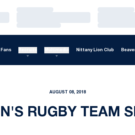
Loading…
Loading…
Loading…
Loading…
Loading…
Loading…
Fans
Recruits
Multimedia
Nittany Lion Club
Beaver
AUGUST 08, 2018
'S RUGBY TEAM 