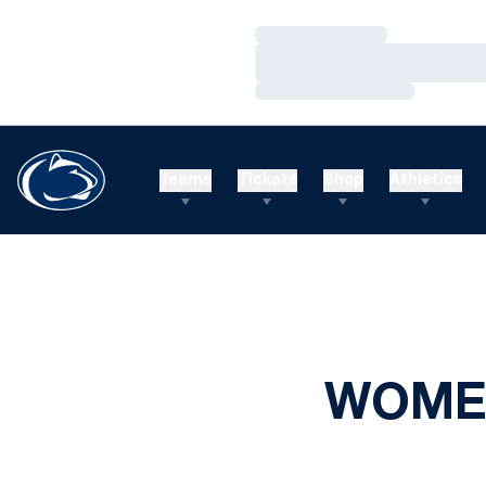
Loading…
Loading…
Loading…
Teams
Tickets
Shop
Athletics
WOMEN