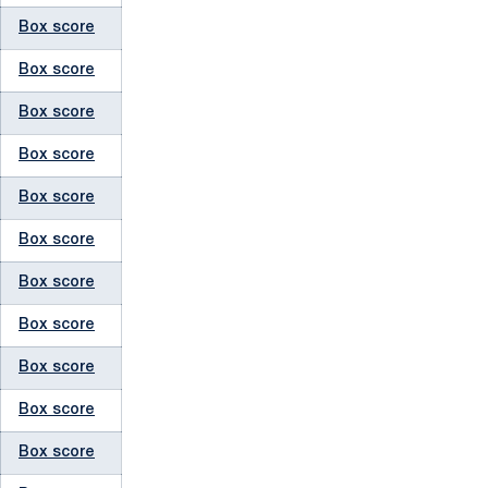
Box score
Box score
Box score
Box score
Box score
Box score
Box score
Box score
Box score
Box score
Box score