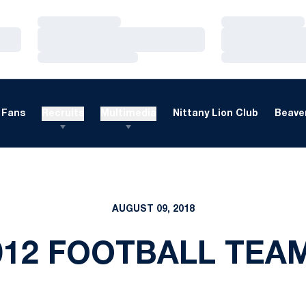
Loading…
Loading…
Loading…
Loading…
Loading…
Loading…
Fans
Recruits
Multimedia
Nittany Lion Club
Beaver
AUGUST 09, 2018
012 FOOTBALL TEA