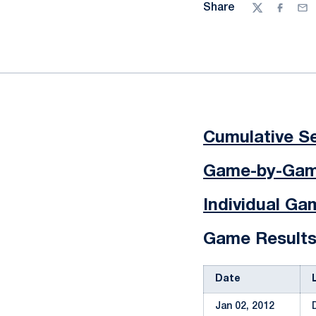
Share
Twitter
Facebo
Ema
Cumulative Se
Game-by-Game
Individual G
Game Result
Date
Jan 02, 2012