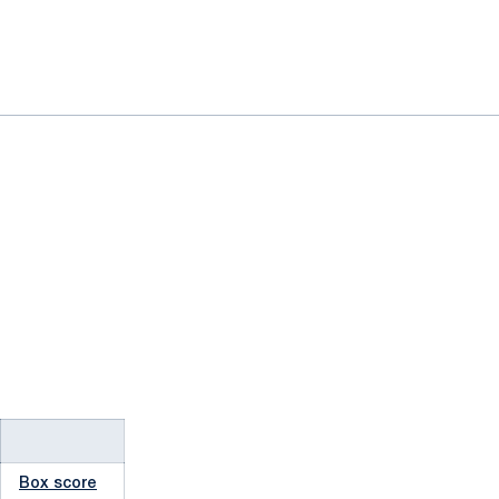
Box score