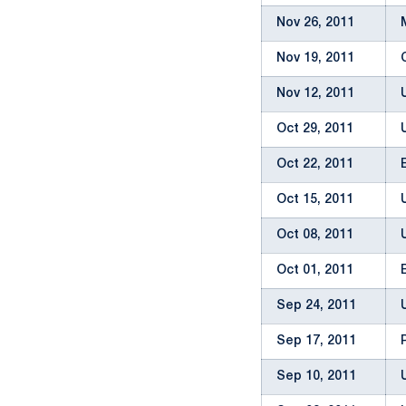
Nov 26, 2011
Nov 19, 2011
Nov 12, 2011
Oct 29, 2011
Oct 22, 2011
Oct 15, 2011
Oct 08, 2011
Oct 01, 2011
Sep 24, 2011
Sep 17, 2011
Sep 10, 2011