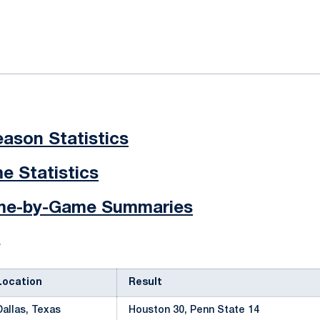
ok
il
ason Statistics
 Statistics
ame-by-Game Summaries
s
Location
Result
Dallas, Texas
Houston 30, Penn State 14