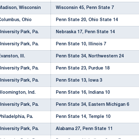
Madison, Wisconsin
Wisconsin 45, Penn State 7
Columbus, Ohio
Penn State 20, Ohio State 14
University Park, Pa.
Nebraska 17, Penn State 14
University Park, Pa.
Penn State 10, Illinois 7
Evanston, Ill.
Penn State 34, Northwestern 24
University Park, Pa.
Penn State 23, Purdue 18
University Park, Pa.
Penn State 13, Iowa 3
Bloomington, Ind.
Penn State 16, Indiana 10
University Park, Pa.
Penn State 34, Eastern Michigan 6
Philadelphia, Pa.
Penn State 14, Temple 10
University Park, Pa.
Alabama 27, Penn State 11