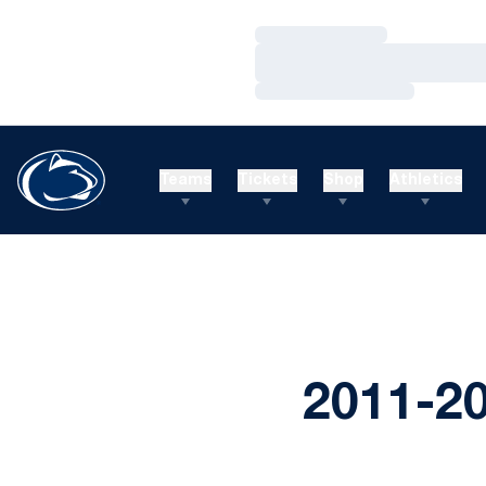
Loading…
Loading…
Loading…
Teams
Tickets
Shop
Athletics
2011-2