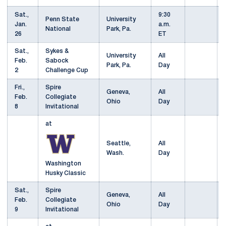
Sat.,
9:30
Penn State
University
Jan.
a.m.
National
Park, Pa.
26
ET
Sat.,
Sykes &
University
All
Feb.
Sabock
Park, Pa.
Day
2
Challenge Cup
Fri.,
Spire
Geneva,
All
Feb.
Collegiate
Ohio
Day
8
Invitational
at
Seattle,
All
Wash.
Day
Washington
Husky Classic
Sat.,
Spire
Geneva,
All
Feb.
Collegiate
Ohio
Day
9
Invitational