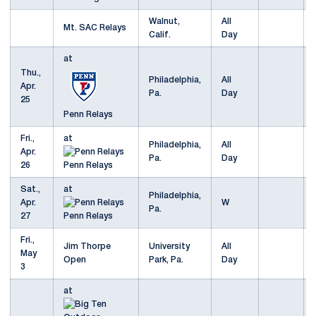
Walnut,
All
Mt. SAC Relays
Calif.
Day
at
Thu.,
Philadelphia,
All
Apr.
Pa.
Day
25
Penn Relays
Fri.,
at
Philadelphia,
All
Apr.
Pa.
Day
26
Penn Relays
Sat.,
at
Philadelphia,
Apr.
W
Pa.
27
Penn Relays
Fri.,
Jim Thorpe
University
All
May
Open
Park, Pa.
Day
3
at