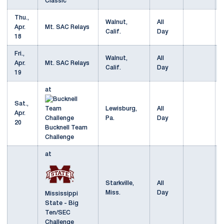
Classic
Thu.,
Walnut,
All
Apr.
Mt. SAC Relays
Calif.
Day
18
Fri.,
Walnut,
All
Apr.
Mt. SAC Relays
Calif.
Day
19
at
Sat.,
Lewisburg,
All
Apr.
Pa.
Day
20
Bucknell Team
Challenge
at
Starkville,
All
Miss.
Day
Mississippi
State - Big
Ten/SEC
Challenge