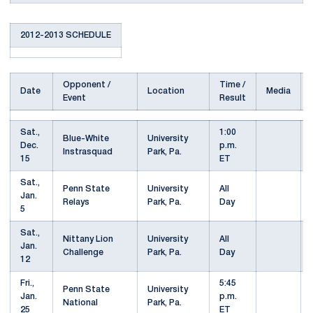
2012-2013 SCHEDULE
Opponent /
Time /
Date
Location
Media
Event
Result
Sat.,
1:00
Blue-White
University
Dec.
p.m.
Instrasquad
Park, Pa.
15
ET
Sat.,
Penn State
University
All
Jan.
Relays
Park, Pa.
Day
5
Sat.,
Nittany Lion
University
All
Jan.
Challenge
Park, Pa.
Day
12
Fri.,
5:45
Penn State
University
Jan.
p.m.
National
Park, Pa.
25
ET