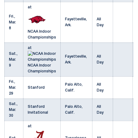
at
Fri.,
Fayetteville,
All
Mar.
Ark.
Day
8
NCAA Indoor
Championships
at
Sat.,
Fayetteville,
All
Mar.
Ark.
Day
9
NCAA Indoor
Championships
Fri.,
Palo Alto,
All
Mar.
Stanford
Calif.
Day
29
Sat.,
Stanford
Palo Alto,
All
Mar.
Invitational
Calif.
Day
30
at