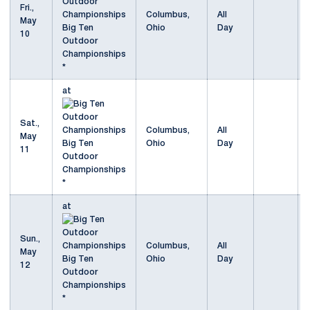
Fri.,
Columbus,
All
May
Big Ten
Ohio
Day
10
Outdoor
Championships
*
at
Sat.,
Columbus,
All
May
Big Ten
Ohio
Day
11
Outdoor
Championships
*
at
Sun.,
Columbus,
All
May
Big Ten
Ohio
Day
12
Outdoor
Championships
*