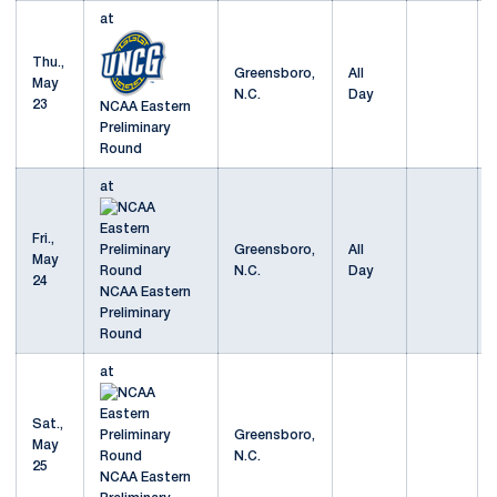
at
Thu.,
Greensboro,
All
May
N.C.
Day
23
NCAA Eastern
Preliminary
Round
at
Fri.,
Greensboro,
All
May
N.C.
Day
24
NCAA Eastern
Preliminary
Round
at
Sat.,
Greensboro,
May
N.C.
25
NCAA Eastern