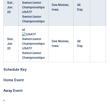
Sat.,
Des Moines,
All
Jun.
Iowa
Day
22
USATF
Senior/Junior
Championships
at
Sun.,
Des Moines,
All
Jun.
Iowa
Day
23
USATF
Senior/Junior
Championships
Schedule Key
Home Event
Away Event
*