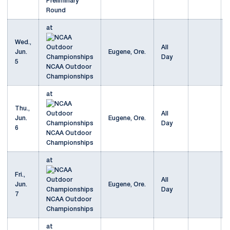
Preliminary
Round
at
Wed.,
All
Jun.
Eugene, Ore.
Day
5
NCAA Outdoor
Championships
at
Thu.,
All
Jun.
Eugene, Ore.
Day
6
NCAA Outdoor
Championships
at
Fri.,
All
Jun.
Eugene, Ore.
Day
7
NCAA Outdoor
Championships
at