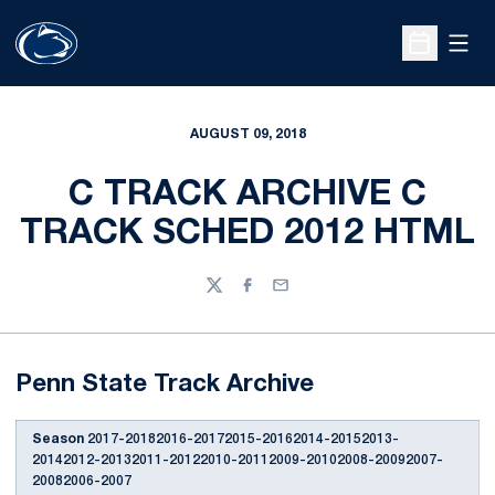
Open
Open Sche
AUGUST 09, 2018
C TRACK ARCHIVE C
TRACK SCHED 2012 HTML
Twitter
Facebook
Email
Penn State Track Archive
Season
2017-20182016-20172015-20162014-20152013-
20142012-20132011-20122010-20112009-20102008-20092007-
20082006-2007