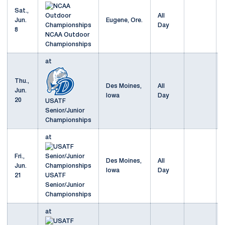
Sat.,
All
Jun.
Eugene, Ore.
Day
8
NCAA Outdoor
Championships
at
Thu.,
Des Moines,
All
Jun.
Iowa
Day
20
USATF
Senior/Junior
Championships
at
Fri.,
Des Moines,
All
Jun.
Iowa
Day
21
USATF
Senior/Junior
Championships
at