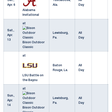
Sat.,
Tuscaloosa,
All
Apr. 6
Ala.
Day
Alabama
Invitational
at
Sat.,
Lewisburg,
All
Apr.
Pa.
Day
13
Bison Outdoor
Classic
at
Baton
All
Rouge, La.
Day
LSU Battle on
the Bayou
at
Sun.,
Lewisburg,
All
Apr.
Pa.
Day
14
Bison Outdoor