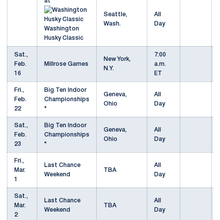
at
Seattle,
All
Wash.
Day
Washington
Husky Classic
Sat.,
7:00
New York,
Feb.
Millrose Games
a.m.
N.Y.
16
ET
Fri.,
Big Ten Indoor
Geneva,
All
Feb.
Championships
Ohio
Day
22
*
Sat.,
Big Ten Indoor
Geneva,
All
Feb.
Championships
Ohio
Day
23
*
Fri.,
Last Chance
All
Mar.
TBA
Weekend
Day
1
Sat.,
Last Chance
All
Mar.
TBA
Weekend
Day
2