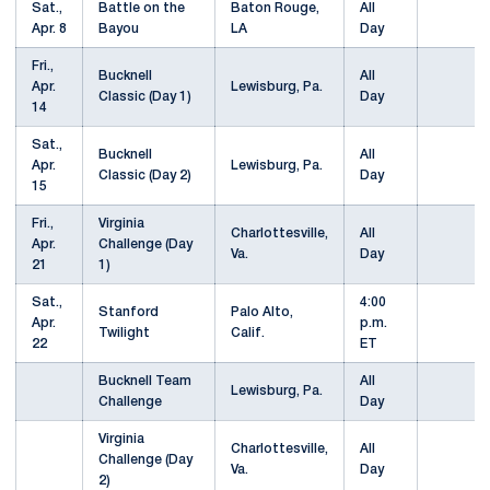
Sat.,
Battle on the
Baton Rouge,
All
Apr. 8
Bayou
LA
Day
Fri.,
Bucknell
All
Apr.
Lewisburg, Pa.
Classic (Day 1)
Day
14
Sat.,
Bucknell
All
Apr.
Lewisburg, Pa.
Classic (Day 2)
Day
15
Fri.,
Virginia
Charlottesville,
All
Apr.
Challenge (Day
Va.
Day
21
1)
Sat.,
4:00
Stanford
Palo Alto,
Apr.
p.m.
Twilight
Calif.
22
ET
Bucknell Team
All
Lewisburg, Pa.
Challenge
Day
Virginia
Charlottesville,
All
Challenge (Day
Va.
Day
2)