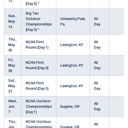
13
(Day 2) *
Big Ten
Sun.,
Outdoor
University Park,
All
May
Championships
Pa.
Day
14
(Day 3) *
Thu.,
NCAA First
All
May
Lexington, KY
Round (Day 1)
Day
25
Fri.,
NCAA First
All
May
Lexington, KY
Round (Day 2)
Day
26
Sat.,
NCAA First
All
May
Lexington, KY
Round (Day 3)
Day
27
Wed.,
NCAA Outdoor
All
Jun.
Championships
Eugene, OR
Day
7
(Day 1)
Thu.,
NCAA Outdoor
All
Jun.
Championships
Eugene, OR