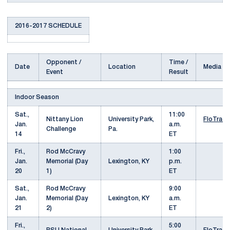
2016-2017 SCHEDULE
Opponent /
Time /
Date
Location
Media
Event
Result
Indoor Season
Sat.,
11:00
Nittany Lion
University Park,
FloTrack
Jan.
a.m.
Challenge
Pa.
14
ET
Fri.,
Rod McCravy
1:00
Jan.
Memorial (Day
Lexington, KY
p.m.
20
1)
ET
Sat.,
Rod McCravy
9:00
Jan.
Memorial (Day
Lexington, KY
a.m.
21
2)
ET
Fri.,
5:00