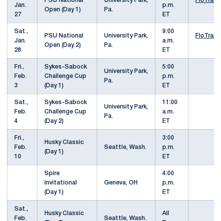
PSU National
University Park,
FloTrack
Jan.
p.m.
Open (Day 1)
Pa.
27
ET
Sat.,
9:00
PSU National
University Park,
FloTrack
Jan.
a.m.
Open (Day 2)
Pa.
28
ET
Fri.,
Sykes-Sabock
5:00
University Park,
Feb.
Challenge Cup
p.m.
Pa.
3
(Day 1)
ET
Sat.,
Sykes-Sabock
11:00
University Park,
Feb.
Challenge Cup
a.m.
Pa.
4
(Day 2)
ET
Fri.,
3:00
Husky Classic
Feb.
Seattle, Wash.
p.m.
(Day 1)
10
ET
Spire
4:00
Invitational
Geneva, OH
p.m.
(Day 1)
ET
Sat.,
Husky Classic
All
Feb.
Seattle, Wash.