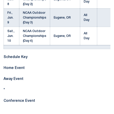
Day
8
(Day 2)
Fri.,
NCAA Outdoor
All
Jun.
Championships
Eugene, OR
Day
9
(Day 3)
Sat.,
NCAA Outdoor
All
Jun.
Championships
Eugene, OR
Day
10
(Day 4)
Schedule Key
Home Event
Away Event
*
Conference Event