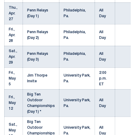
Thu.,
Penn Relays
Philadelphia,
All
Apr.
(Day 1)
Pa.
Day
27
Fri.,
Penn Relays
Philadelphia,
All
Apr.
(Day 2)
Pa.
Day
28
Sat.,
Penn Relays
Philadelphia,
All
Apr.
(Day 3)
Pa.
Day
29
Fri.,
2:00
Jim Thorpe
University Park,
May
p.m.
Invite
Pa.
5
ET
Big Ten
Fri.,
Outdoor
University Park,
All
May
Championships
Pa.
Day
12
(Day 1) *
Big Ten
Sat.,
Outdoor
University Park,
All
May
Championships
Pa.
Day