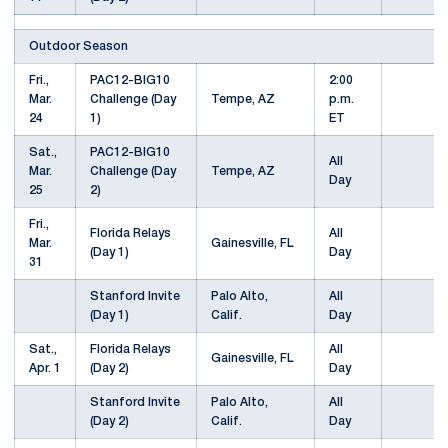
Outdoor Season
Fri.,
PAC12-BIG10
2:00
Mar.
Challenge (Day
Tempe, AZ
p.m.
24
1)
ET
Sat.,
PAC12-BIG10
All
Mar.
Challenge (Day
Tempe, AZ
Day
25
2)
Fri.,
Florida Relays
All
Mar.
Gainesville, FL
(Day 1)
Day
31
Stanford Invite
Palo Alto,
All
(Day 1)
Calif.
Day
Sat.,
Florida Relays
All
Gainesville, FL
Apr. 1
(Day 2)
Day
Stanford Invite
Palo Alto,
All
(Day 2)
Calif.
Day