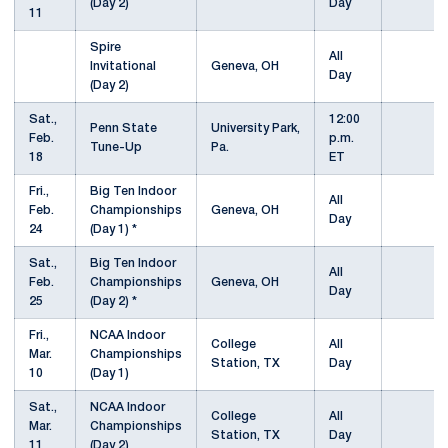
(Day 2)
Day
11
Spire
All
Invitational
Geneva, OH
Day
(Day 2)
Sat.,
12:00
Penn State
University Park,
Feb.
p.m.
Tune-Up
Pa.
18
ET
Fri.,
Big Ten Indoor
All
Feb.
Championships
Geneva, OH
Day
24
(Day 1) *
Sat.,
Big Ten Indoor
All
Feb.
Championships
Geneva, OH
Day
25
(Day 2) *
Fri.,
NCAA Indoor
College
All
Mar.
Championships
Station, TX
Day
10
(Day 1)
Sat.,
NCAA Indoor
College
All
Mar.
Championships
Station, TX
Day
11
(Day 2)