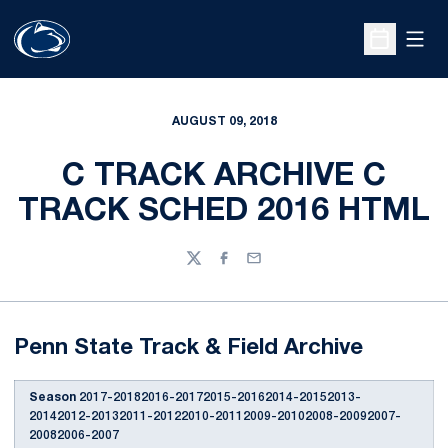
Open
Open Sche
AUGUST 09, 2018
C TRACK ARCHIVE C
TRACK SCHED 2016 HTML
Twitter
Facebook
Email
Penn State Track & Field Archive
Season
2017-20182016-20172015-20162014-20152013-
20142012-20132011-20122010-20112009-20102008-20092007-
20082006-2007