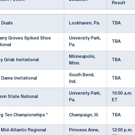
Result
 Duals
Lockhaven, Pa.
TBA
arry Groves Spiked Shoe
University Park,
TBA
tional
Pa.
Minneapolis,
y Griak Invitational
TBA
Minn.
South Bend,
 Dame Invitational
TBA
Ind.
University Park,
10:00 a.m.
enn State National
Pa.
ET
ig Ten Championships *
Champaign, Ill.
TBA
Mid-Atlantic Regional
Princess Anne,
12:00 p.m.