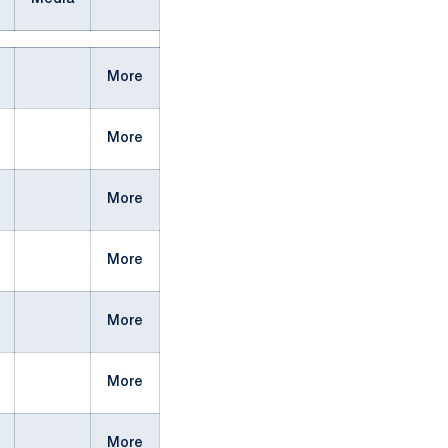
More
More
More
More
More
More
More