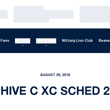
Loading…
Loading…
Loading…
Loading…
Loading…
Loading…
Fans
Recruits
Multimedia
Nittany Lion Club
Beaver
AUGUST 09, 2018
HIVE C XC SCHED 