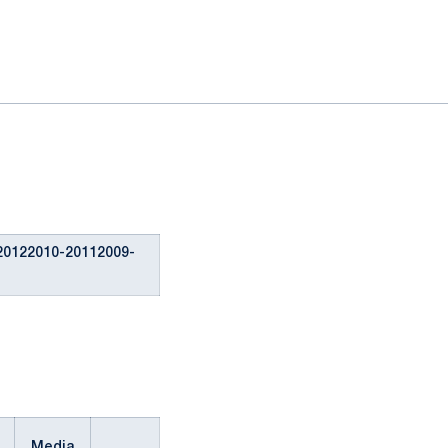
20122010-20112009-
Media