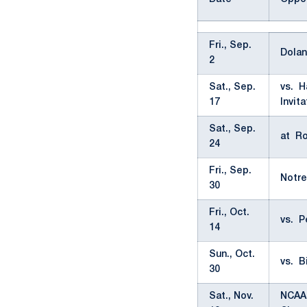
Fri., Sep.
Dolan
2
Sat., Sep.
vs. H
17
Invita
Sat., Sep.
at Ro
24
Fri., Sep.
Notre
30
Fri., Oct.
vs. P
14
Sun., Oct.
vs. B
30
Sat., Nov.
NCAA 