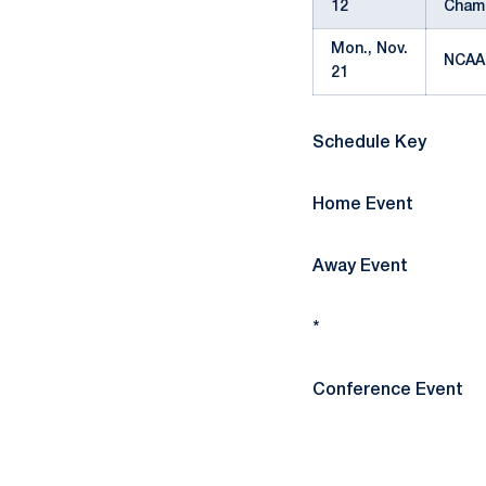
12
Cham
Mon., Nov.
NCAA
21
Schedule Key
Home Event
Away Event
*
Conference Event