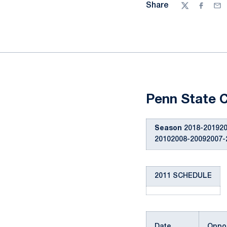
Share
Twitter
Facebo
Ema
Penn State C
Season
2018-201920
20102008-20092007-
2011 SCHEDULE
Date
Oppon