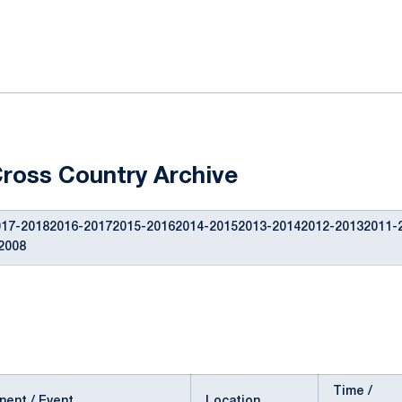
ok
il
ross Country Archive
17-20182016-20172015-20162014-20152013-20142012-20132011-
2008
Time /
ent / Event
Location