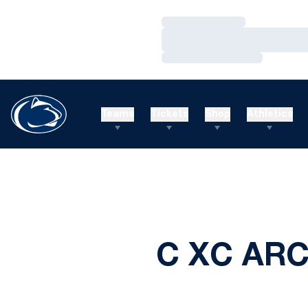
Loading…
Loading…
Loading…
Teams
Tickets
Shop
Athletics
C XC ARC