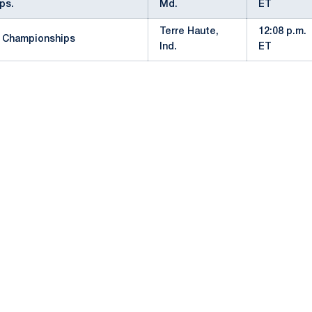
ps.
Md.
ET
Terre Haute,
12:08 p.m.
 Championships
Ind.
ET