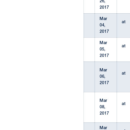
26,
2017
Mar
at
04,
2017
Mar
at
05,
2017
Mar
at
06,
2017
Mar
at
08,
2017
Mar