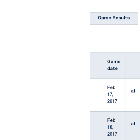
Game Results
Game
date
Feb
at
17,
2017
Feb
at
18,
2017