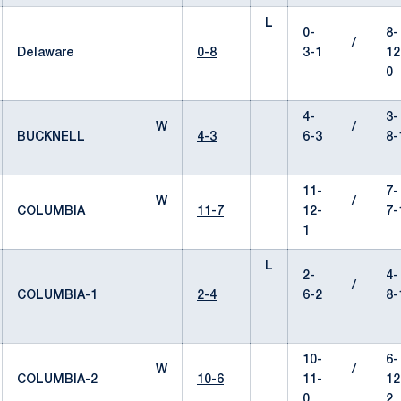
L
0-
8-
/
Delaware
0-8
3-1
12
0
4-
3-
W
/
BUCKNELL
4-3
6-3
8-
11-
7-
W
/
COLUMBIA
11-7
12-
7-
1
L
2-
4-
/
COLUMBIA-1
2-4
6-2
8-
10-
6-
W
/
COLUMBIA-2
10-6
11-
12
0
2