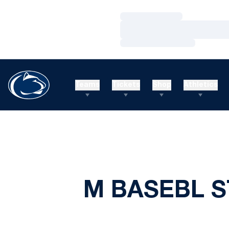
Loading…
Loading…
Loading…
Teams
Tickets
Shop
Athletics
M BASEBL S