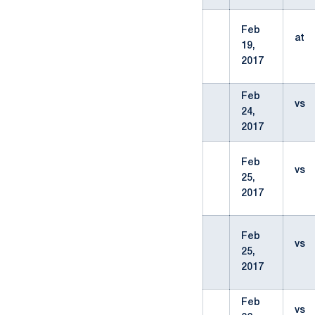
Feb
at
19,
2017
Feb
vs
24,
2017
Feb
vs
25,
2017
Feb
vs
25,
2017
Feb
vs