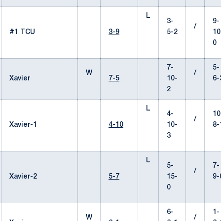
L
3-
9-
/
#1 TCU
3-9
5-2
10
0
7-
5-
W
/
Xavier
7-5
10-
6-
2
L
4-
10
/
Xavier-1
4-10
10-
8-
3
L
5-
7-
/
Xavier-2
5-7
15-
9-
0
6-
1-
W
/