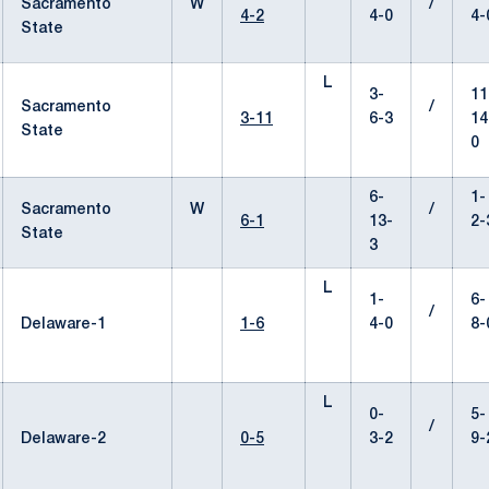
Sacramento
W
/
4-2
4-0
4-
State
L
3-
11
Sacramento
/
3-11
6-3
14
State
0
6-
1-
Sacramento
W
/
6-1
13-
2-
State
3
L
1-
6-
/
Delaware-1
1-6
4-0
8-
L
0-
5-
/
Delaware-2
0-5
3-2
9-