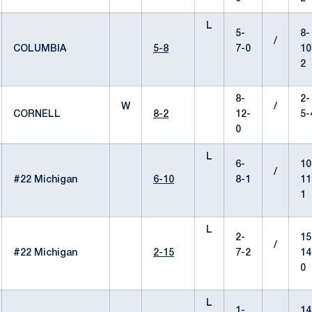
L
5-
8-
/
COLUMBIA
5-8
7-0
10
2
8-
2-
W
/
CORNELL
8-2
12-
5-
0
L
6-
10
/
#22 Michigan
6-10
8-1
11
1
L
2-
15
/
#22 Michigan
2-15
7-2
14
0
L
1-
14