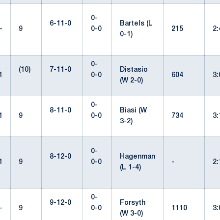
0-
6-11-0
Bartels (L
-
9
0-0
215
2
0-1)
0-
(10)
7-11-0
Distasio
1
0-0
604
3
(W 2-0)
0-
8-11-0
Biasi (W
1
9
0-0
734
3
3-2)
0-
8-12-0
Hagenman
1
9
0-0
-
2
(L 1-4)
0-
9-12-0
Forsyth
-
9
0-0
1110
3
(W 3-0)