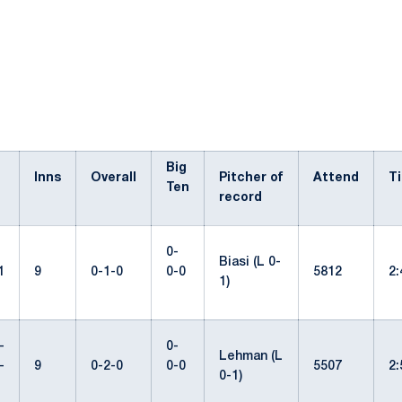
Big
Inns
Overall
Pitcher of
Attend
T
Ten
record
0-
Biasi (L 0-
1
9
0-1-0
0-0
5812
2
1)
-
0-
Lehman (L
-
9
0-2-0
0-0
5507
2
0-1)