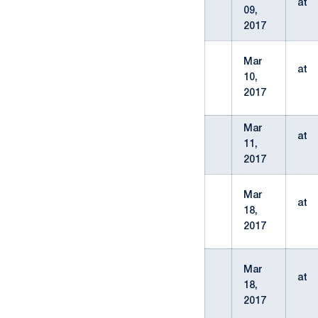
at
09,
2017
Mar
at
10,
2017
Mar
at
11,
2017
Mar
at
18,
2017
Mar
at
18,
2017