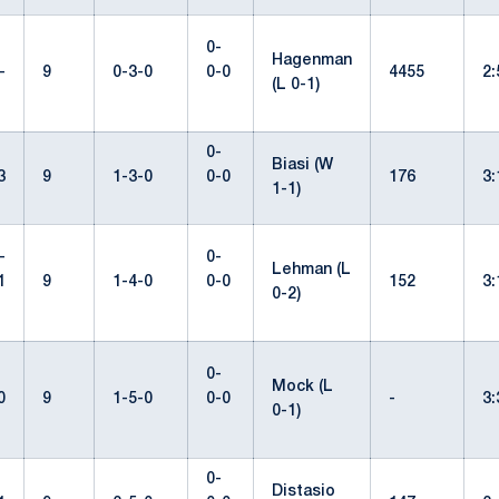
0-
Hagenman
-
9
0-3-0
0-0
4455
2
(L 0-1)
0-
Biasi (W
3
9
1-3-0
0-0
176
3
1-1)
-
0-
Lehman (L
1
9
1-4-0
0-0
152
3
0-2)
0-
Mock (L
0
9
1-5-0
0-0
-
3
0-1)
0-
Distasio