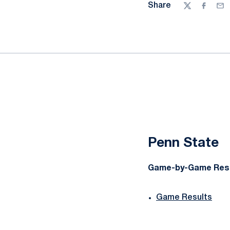
Share
Twitter
Facebo
Ema
Penn State
Game-by-Game Res
Game Results