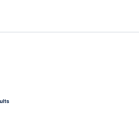
ok
il
ults