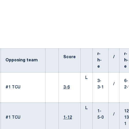
r-
r-
Score
/
Opposing team
h-
h-
e
e
L
3-
6-
/
#1 TCU
3-6
3-1
2-
L
1-
12
/
#1 TCU
1-12
5-0
13
1