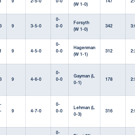
1
9
2-5-0
0-0
147
2
(W 1-0)
0-
Forsyth
3
9
3-5-0
0-0
342
3
(W 1-0)
0-
Hagenman
1
9
4-5-0
0-0
312
2
(W 1-1)
0-
Gayman (L
3
9
4-6-0
0-0
178
2
0-1)
-
0-
Lehman (L
-
9
4-7-0
0-0
316
2
0-3)
0-