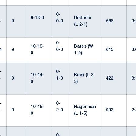
0-
9-13-0
Distasio
-
9
0-0
686
3
(L 2-1)
0-
10-13-
Bates (W
4
9
0-0
615
3
0
1-0)
-
0-
10-14-
Biasi (L 3-
-
9
1-0
422
3
0
3)
-
0-
10-15-
Hagenman
-
9
2-0
993
2
0
(L 1-5)
-
0-