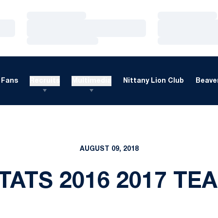
Loading…
Loading…
Loading…
Loading…
Loading…
Loading…
Fans
Recruits
Multimedia
Nittany Lion Club
Beaver
AUGUST 09, 2018
TATS 2016 2017 T