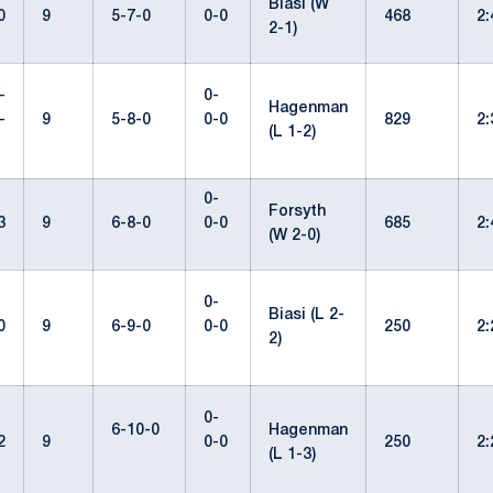
Biasi (W
0
9
5-7-0
0-0
468
2
2-1)
-
0-
Hagenman
-
9
5-8-0
0-0
829
2
(L 1-2)
0-
Forsyth
3
9
6-8-0
0-0
685
2
(W 2-0)
0-
Biasi (L 2-
0
9
6-9-0
0-0
250
2
2)
0-
6-10-0
Hagenman
2
9
0-0
250
2
(L 1-3)