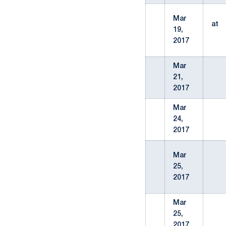
Mar
at
19,
2017
Mar
21,
2017
Mar
24,
2017
Mar
25,
2017
Mar
25,
2017