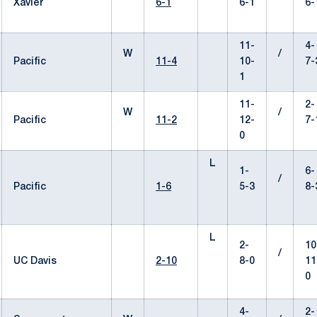
Xavier
6-1
6-1
6-
11-
4-
W
/
Pacific
11-4
10-
7-
1
11-
2-
W
/
Pacific
11-2
12-
7-
0
L
1-
6-
/
Pacific
1-6
5-3
8-
L
2-
10
/
UC Davis
2-10
8-0
11
0
4-
2-