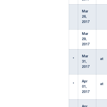
Mar
26,
2017
Mar
29,
2017
Mar
*
at
31,
2017
Apr
*
at
01,
2017
Apr